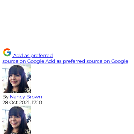
Add as preferred
source on Google
Add as preferred source on Google
By
Nancy Brown
28 Oct 2021, 17:10