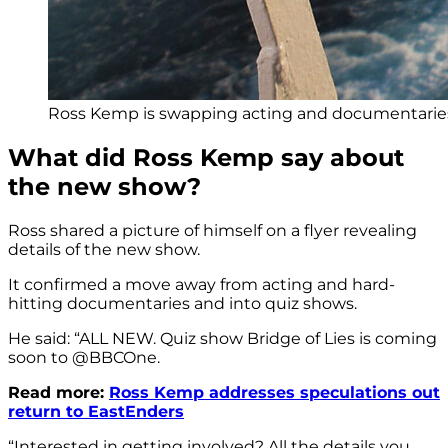
Ross Kemp is swapping acting and documentaries 
What did Ross Kemp say about
the new show?
Ross shared a picture of himself on a flyer revealing
details of the new show.
It confirmed a move away from acting and hard-
hitting documentaries and into quiz shows.
He said: “
ALL NEW. Quiz show Bridge of Lies is coming
soon to
@BBCOne.
Read more:
Ross Kemp addresses speculations out
return to EastEnders
“Interested in getting involved? All the details you