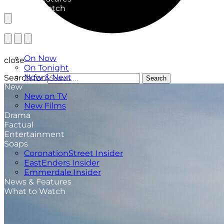
What to Watch
TV Listings
On Now
close
On Tonight
Now & Next
Search for:
Search
New
New on TV
New Films
Drama
Factual
Entertainment
Soaps
CoronationStreet Insider
EastEnders Insider
Emmerdale Insider
News & Features
What to Watch