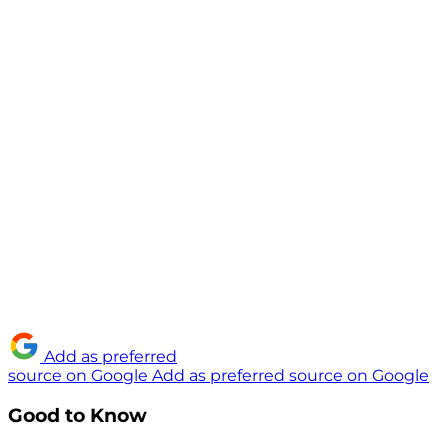
Add as preferred
source on Google
Add as preferred source on Google
Good to Know