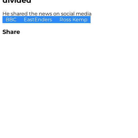
divided
He shared the news on social media
BBC
EastEnders
Ross Kemp
Share