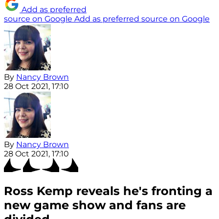
Add as preferred
source on Google
Add as preferred source on Google
By
Nancy Brown
28 Oct 2021, 17:10
By
Nancy Brown
28 Oct 2021, 17:10
Ross Kemp reveals he's fronting a
new game show and fans are