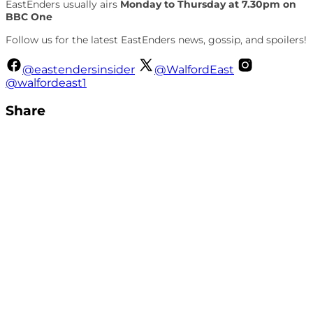
EastEnders usually airs
Monday to Thursday at 7.30pm on
BBC One
Follow us for the latest EastEnders news, gossip, and spoilers!
@eastendersinsider
@WalfordEast
@walfordeast1
Share