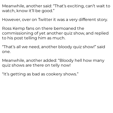
Meanwhile, another said: “That’s exciting, can’t wait to
watch, know it’ll be good.”
However, over on Twitter it was a very different story.
Ross Kemp fans on there bemoaned the
commissioning of yet another quiz show, and replied
to his post telling him as much.
“That’s all we need, another bloody quiz show!” said
one.
Meanwhile, another added: “Bloody hell how many
quiz shows are there on telly now!
“It’s getting as bad as cookery shows.”