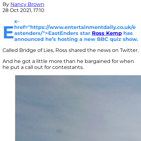
By
Nancy Brown
28 Oct 2021, 17:10
x-
E
href="https://www.entertainmentdaily.co.uk/e
astenders/">EastEnders star
Ross Kemp
has
announced he’s hosting a new BBC quiz show.
Called Bridge of Lies, Ross shared the news on Twitter.
And he got a little more than he bargained for when
he put a call out for contestants.