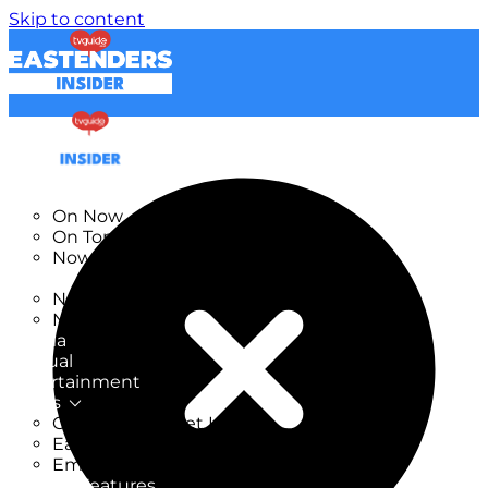
Skip to content
TV Listings
On Now
On Tonight
Now & Next
New
New on TV
New Films
Drama
Factual
Entertainment
Soaps
CoronationStreet Insider
EastEnders Insider
Emmerdale Insider
News & Features