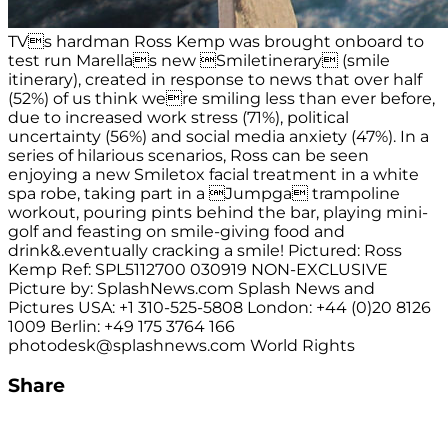
TVs hardman Ross Kemp was brought onboard to
test run Marellas new Smiletinerary (smile
itinerary), created in response to news that over half
(52%) of us think were smiling less than ever before,
due to increased work stress (71%), political
uncertainty (56%) and social media anxiety (47%). In a
series of hilarious scenarios, Ross can be seen
enjoying a new Smiletox facial treatment in a white
spa robe, taking part in a Jumpga trampoline
workout, pouring pints behind the bar, playing mini-
golf and feasting on smile-giving food and
drink&.eventually cracking a smile! Pictured: Ross
Kemp Ref: SPL5112700 030919 NON-EXCLUSIVE
Picture by: SplashNews.com Splash News and
Pictures USA: +1 310-525-5808 London: +44 (0)20 8126
1009 Berlin: +49 175 3764 166
photodesk@splashnews.com
World Rights
Share