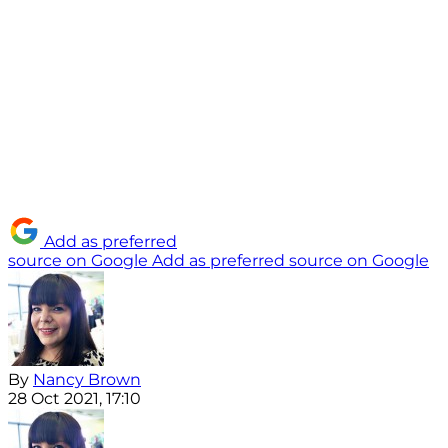
Add as preferred
source on Google
Add as preferred source on Google
By
Nancy Brown
28 Oct 2021, 17:10