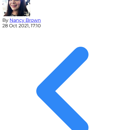
By
Nancy Brown
28 Oct 2021, 17:10