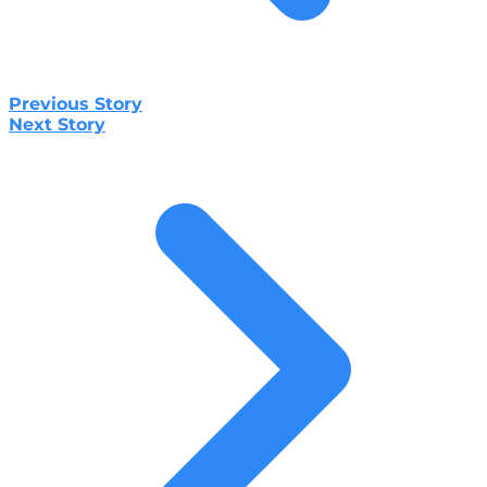
Previous Story
Next Story