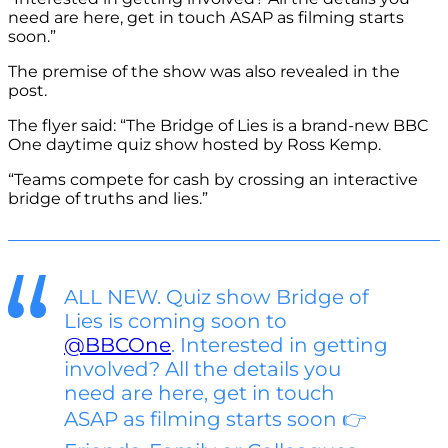
need are here, get in touch ASAP as filming starts
soon.”
The premise of the show was also revealed in the
post.
The flyer said: “The Bridge of Lies is a brand-new BBC
One daytime quiz show hosted by Ross Kemp.
“Teams compete for cash by crossing an interactive
bridge of truths and lies.”
ALL NEW. Quiz show Bridge of
Lies is coming soon to
@BBCOne
. Interested in getting
involved? All the details you
need are here, get in touch
ASAP as filming starts soon 👉