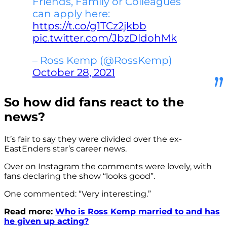
Friends, Family or Colleagues
can apply here:
https://t.co/g1TCz2jkbb
pic.twitter.com/JbzDldohMk
– Ross Kemp (@RossKemp)
October 28, 2021
So how did fans react to the
news?
It’s fair to say they were divided over the ex-
EastEnders star’s career news.
Over on Instagram the comments were lovely, with
fans declaring the show “looks good”.
One commented: “Very interesting.”
Read more:
Who is Ross Kemp married to and has
he given up acting?