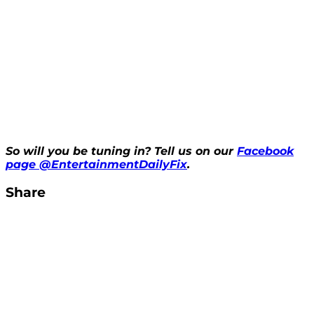
So will you be tuning in? Tell us on our
Facebook
page @EntertainmentDailyFix
.
Share