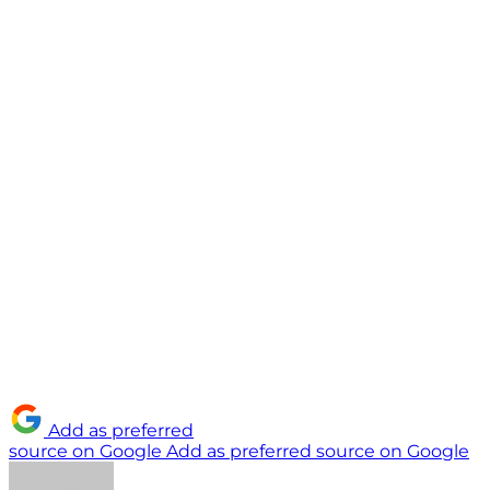
Add as preferred
source on Google
Add as preferred source on Google