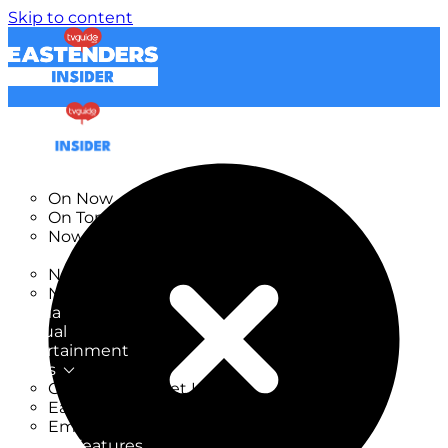
Skip to content
TV Listings
On Now
On Tonight
Now & Next
New
New on TV
New Films
Drama
Factual
Entertainment
Soaps
CoronationStreet Insider
EastEnders Insider
Emmerdale Insider
News & Features