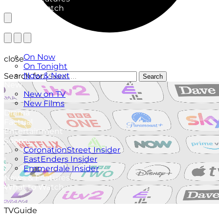
What to Watch
TV Listings
On Now
close
On Tonight
Now & Next
Search for:
Search
New
New on TV
New Films
Drama
Factual
Entertainment
Soaps
CoronationStreet Insider
EastEnders Insider
Emmerdale Insider
News & Features
What to Watch
TVGuide