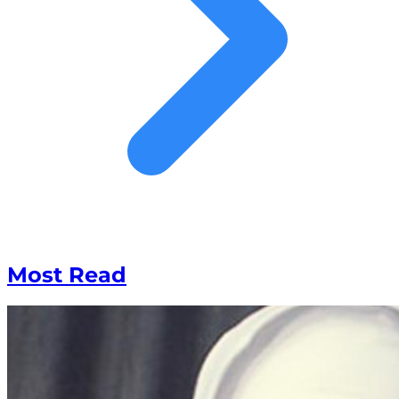
Most Read