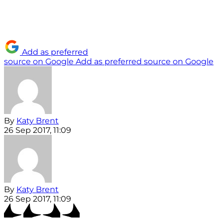
Add as preferred
source on Google
Add as preferred source on Google
By
Katy Brent
26 Sep 2017, 11:09
By
Katy Brent
26 Sep 2017, 11:09