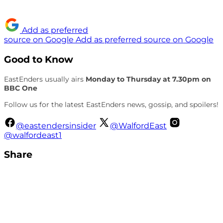
Add as preferred
source on Google
Add as preferred source on Google
Good to Know
EastEnders usually airs
Monday to Thursday at 7.30pm on
BBC One
Follow us for the latest EastEnders news, gossip, and spoilers!
@eastendersinsider
@WalfordEast
@walfordeast1
Share