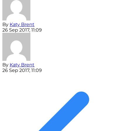
By
Katy Brent
26 Sep 2017, 11:09
By
Katy Brent
26 Sep 2017, 11:09