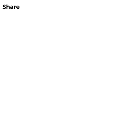
Share