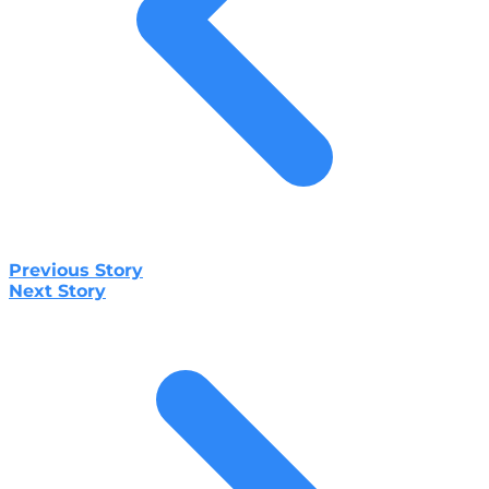
Previous Story
Next Story