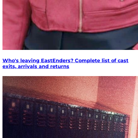
Who's leaving EastEnders? Complete list of cast
exits, arrivals and returns