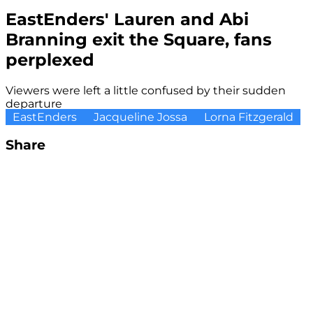
EastEnders' Lauren and Abi
Branning exit the Square, fans
perplexed
Viewers were left a little confused by their sudden
departure
EastEnders
Jacqueline Jossa
Lorna Fitzgerald
Share