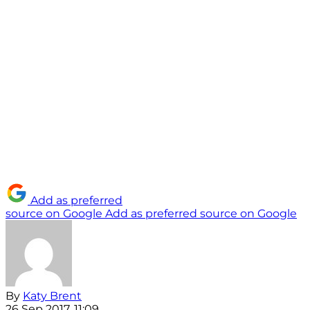
Add as preferred
source on Google
Add as preferred source on Google
By
Katy Brent
26 Sep 2017, 11:09