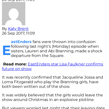
By
Katy Brent
26 Sep 2017, 11:09
astEnders
fans were thrown into confusion
E
following last night’s (Monday) episode when
sisters, Lauren and Abi Branning, made a shock
departure from the Square.
Read more:
EastEnders star Lisa Faulkner confirms
future on show
It was recently confirmed that Jacqueline Jossa and
Lorna Fitzgerald who play the Branning girls, have
both been written out of the show.
It was widely believed that the girls would leave the
show around Christmas in an explosive plotline.
But viewers worried last night that their leaving date