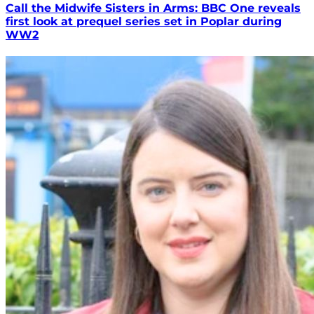
Call the Midwife Sisters in Arms: BBC One reveals
first look at prequel series set in Poplar during
WW2