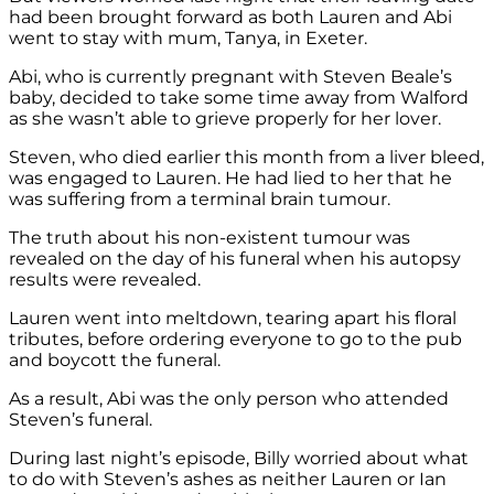
had been brought forward as both Lauren and Abi
went to stay with mum, Tanya, in Exeter.
Abi, who is currently pregnant with Steven Beale’s
baby, decided to take some time away from Walford
as she wasn’t able to grieve properly for her lover.
Steven, who died earlier this month from a liver bleed,
was engaged to Lauren. He had lied to her that he
was suffering from a terminal brain tumour.
The truth about his non-existent tumour was
revealed on the day of his funeral when his autopsy
results were revealed.
Lauren went into meltdown, tearing apart his floral
tributes, before ordering everyone to go to the pub
and boycott the funeral.
As a result, Abi was the only person who attended
Steven’s funeral.
During last night’s episode, Billy worried about what
to do with Steven’s ashes as neither Lauren or Ian