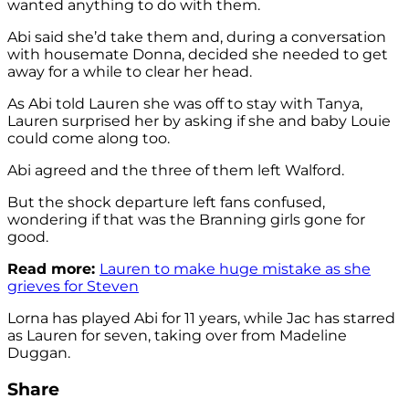
wanted anything to do with them.
Abi said she’d take them and, during a conversation
with housemate Donna, decided she needed to get
away for a while to clear her head.
As Abi told Lauren she was off to stay with Tanya,
Lauren surprised her by asking if she and baby Louie
could come along too.
Abi agreed and the three of them left Walford.
But the shock departure left fans confused,
wondering if that was the Branning girls gone for
good.
Read more:
Lauren to make huge mistake as she
grieves for Steven
Lorna has played Abi for 11 years, while Jac has starred
as Lauren for seven, taking over from Madeline
Duggan.
Share