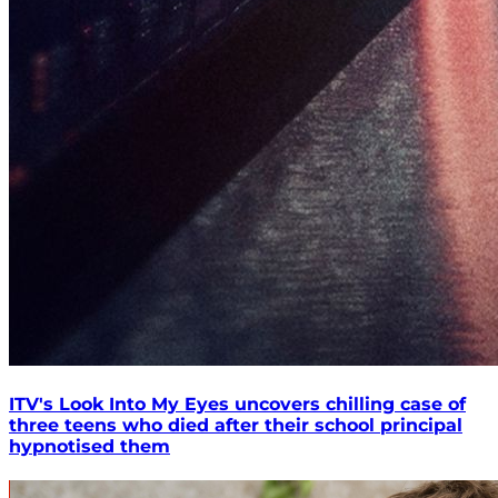
ITV's Look Into My Eyes uncovers chilling case of
three teens who died after their school principal
hypnotised them