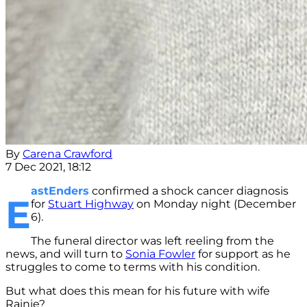
By
Carena Crawford
7 Dec 2021, 18:12
astEnders
confirmed a shock cancer diagnosis
E
for
Stuart Highway
on Monday night (December
6).
The funeral director was left reeling from the
news, and will turn to
Sonia Fowler
for support as he
struggles to come to terms with his condition.
But what does this mean for his future with wife
Rainie?