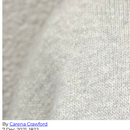
By
Carena Crawford
7 Dec 2021, 18:12