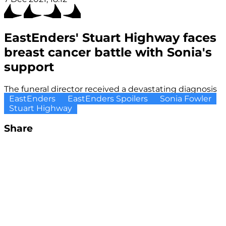
EastEnders' Stuart Highway faces
breast cancer battle with Sonia's
support
The funeral director received a devastating diagnosis
EastEnders
EastEnders Spoilers
Sonia Fowler
Stuart Highway
Share