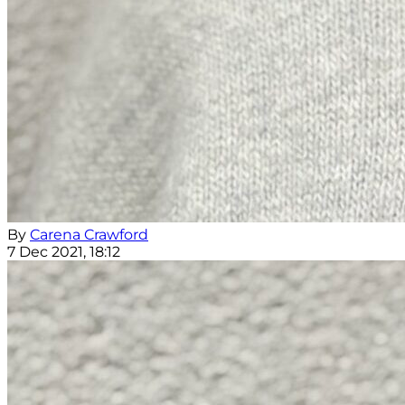
By
Carena Crawford
7 Dec 2021, 18:12