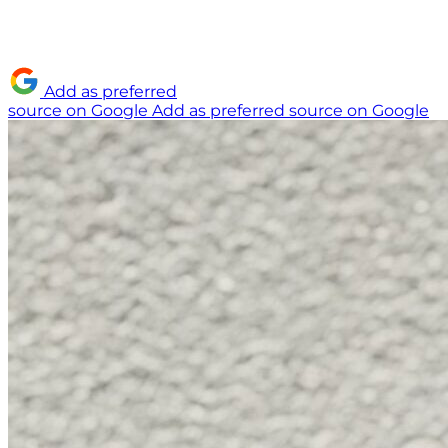
Add as preferred
source on Google
Add as preferred source on Google