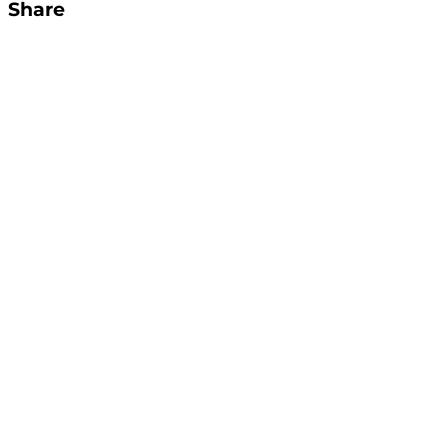
Share