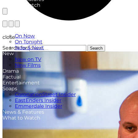
What to Watch
TV Listings
On Now
close
On Tonight
Now & Next
Search for:
Search
New
New on TV
New Films
Drama
Factual
Entertainment
Soaps
CoronationStreet Insider
EastEnders Insider
Emmerdale Insider
News & Features
What to Watch