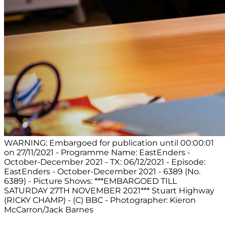
WARNING: Embargoed for publication until 00:00:01
on 27/11/2021 - Programme Name: EastEnders -
October-December 2021 - TX: 06/12/2021 - Episode:
EastEnders - October-December 2021 - 6389 (No.
6389) - Picture Shows: ***EMBARGOED TILL
SATURDAY 27TH NOVEMBER 2021*** Stuart Highway
(RICKY CHAMP) - (C) BBC - Photographer: Kieron
McCarron/Jack Barnes