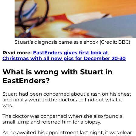
Stuart’s diagnosis came as a shock (Credit: BBC)
Read more:
EastEnders gives first look at
Christmas with all new pics for December 20-30
What is wrong with Stuart in
EastEnders?
Stuart had been concerned about a rash on his chest
and finally went to the doctors to find out what it
was.
The doctor was concerned when she also found a
small lump and referred him for a biopsy.
As he awaited his appointment last night, it was clear