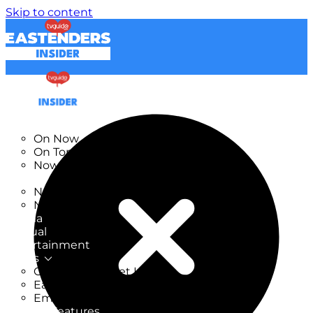
Skip to content
TV Listings
On Now
On Tonight
Now & Next
New
New on TV
New Films
Drama
Factual
Entertainment
Soaps
CoronationStreet Insider
EastEnders Insider
Emmerdale Insider
News & Features