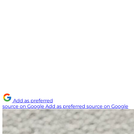
Add as preferred
source on Google
Add as preferred source on Google