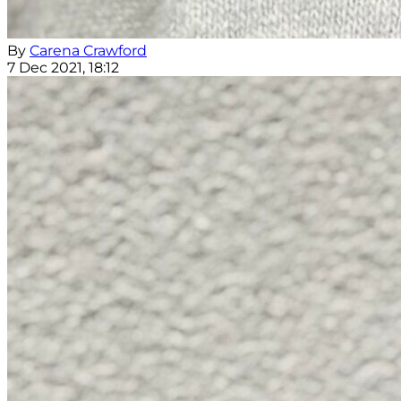
By
Carena Crawford
7 Dec 2021, 18:12