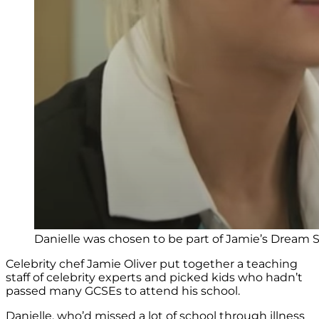
Danielle was chosen to be part of Jamie’s Dream 
Celebrity chef Jamie Oliver put together a teaching
staff of celebrity experts and picked kids who hadn’t
passed many GCSEs to attend his school.
Danielle, who’d missed a lot of school through illness