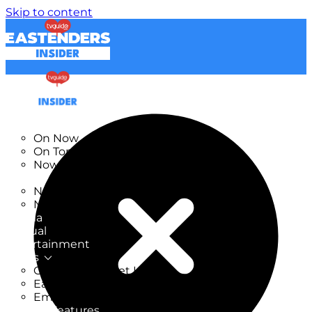
Skip to content
TV Listings
On Now
On Tonight
Now & Next
New
New on TV
New Films
Drama
Factual
Entertainment
Soaps
CoronationStreet Insider
EastEnders Insider
Emmerdale Insider
News & Features