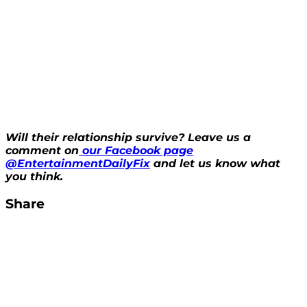
Will their relationship survive? Leave us a
comment on
our Facebook page
@EntertainmentDailyFix
and let us know what
you think.
Share