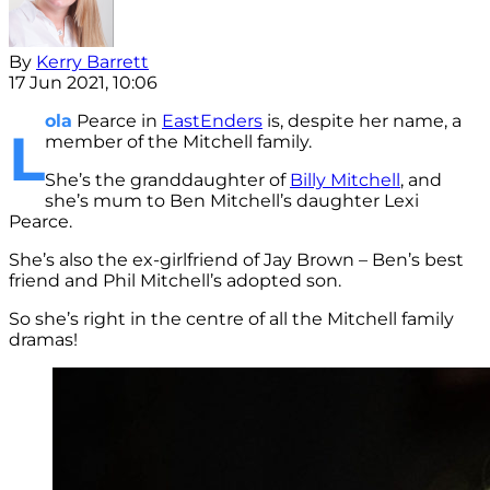
By
Kerry Barrett
17 Jun 2021, 10:06
ola
Pearce in
EastEnders
is, despite her name, a
L
member of the Mitchell family.
She’s the granddaughter of
Billy Mitchell
, and
she’s mum to Ben Mitchell’s daughter Lexi
Pearce.
She’s also the ex-girlfriend of Jay Brown – Ben’s best
friend and Phil Mitchell’s adopted son.
So she’s right in the centre of all the Mitchell family
dramas!