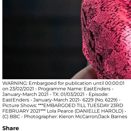
WARNING: Embargoed for publication until 00:00:01
on 23/02/2021 - Programme Name: EastEnders -
January-March 2021 - TX: 01/03/2021 - Episode:
EastEnders - January-March 2021- 6229 (No. 6229) -
Picture Shows: ***EMBARGOED TILL TUESDAY 23RD
FEBRUARY 2021*** Lola Pearce (DANIELLE HAROLD) -
(C) BBC - Photographer: Kieron McCarron/Jack Barnes
Share