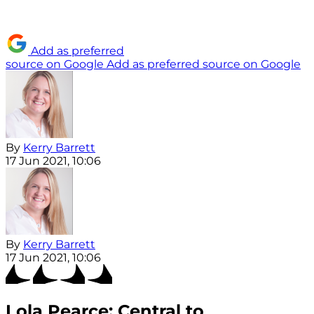
Add as preferred
source on Google
Add as preferred source on Google
By
Kerry Barrett
17 Jun 2021, 10:06
By
Kerry Barrett
17 Jun 2021, 10:06
Lola Pearce: Central to