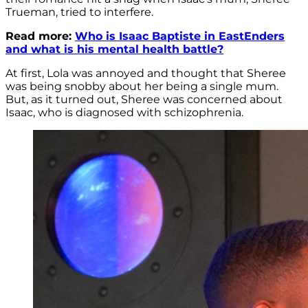
Trueman, tried to interfere.
Read more:
Who is Isaac Baptiste in EastEnders
and what is his mental health battle?
At first, Lola was annoyed and thought that Sheree
was being snobby about her being a single mum.
But, as it turned out, Sheree was concerned about
Isaac, who is diagnosed with schizophrenia.