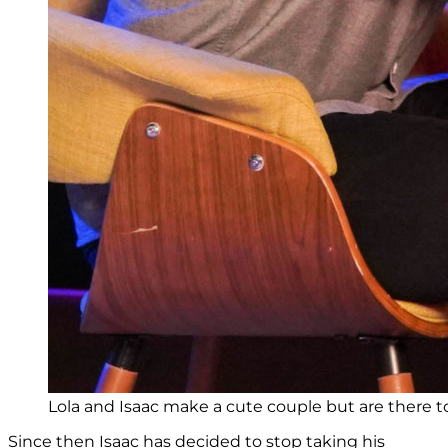
Lola and Isaac make a cute couple but are there 
Since then Isaac has decided to stop taking his