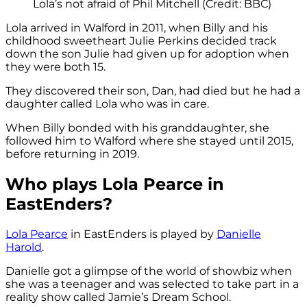
Lola’s not afraid of Phil Mitchell (Credit: BBC)
Lola arrived in Walford in 2011, when Billy and his
childhood sweetheart Julie Perkins decided track
down the son Julie had given up for adoption when
they were both 15.
They discovered their son, Dan, had died but he had a
daughter called Lola who was in care.
When Billy bonded with his granddaughter, she
followed him to Walford where she stayed until 2015,
before returning in 2019.
Who plays Lola Pearce in
EastEnders?
Lola Pearce
in EastEnders is played by
Danielle
Harold
.
Danielle got a glimpse of the world of showbiz when
she was a teenager and was selected to take part in a
reality show called Jamie’s Dream School.