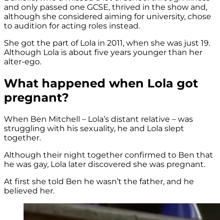
and only passed one GCSE, thrived in the show and,
although she considered aiming for university, chose
to audition for acting roles instead.
She got the part of Lola in 2011, when she was just 19.
Although Lola is about five years younger than her
alter-ego.
What happened when Lola got
pregnant?
When Ben Mitchell – Lola’s distant relative – was
struggling with his sexuality, he and Lola slept
together.
Although their night together confirmed to Ben that
he was gay, Lola later discovered she was pregnant.
At first she told Ben he wasn’t the father, and he
believed her.