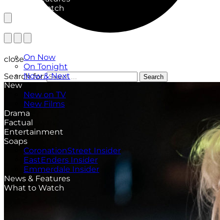
What to Watch
TV Listings
On Now
close
On Tonight
Now & Next
Search for:
Search
New
New on TV
New Films
Drama
Factual
Entertainment
Soaps
CoronationStreet Insider
EastEnders Insider
Emmerdale Insider
News & Features
What to Watch