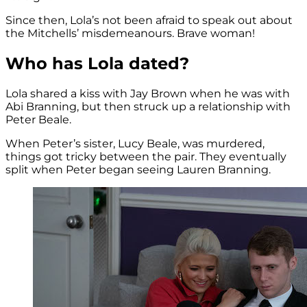
Since then, Lola’s not been afraid to speak out about
the Mitchells’ misdemeanours. Brave woman!
Who has Lola dated?
Lola shared a kiss with Jay Brown when he was with
Abi Branning, but then struck up a relationship with
Peter Beale.
When Peter’s sister, Lucy Beale, was murdered,
things got tricky between the pair. They eventually
split when Peter began seeing Lauren Branning.