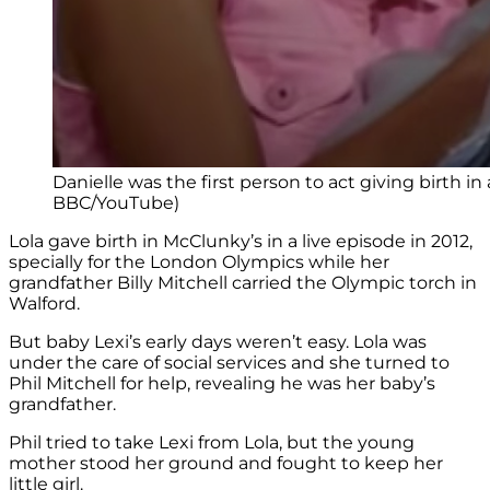
Danielle was the first person to act giving birth in
BBC/YouTube)
Lola gave birth in McClunky’s in a live episode in 2012,
specially for the London Olympics while her
grandfather Billy Mitchell carried the Olympic torch in
Walford.
But baby Lexi’s early days weren’t easy. Lola was
under the care of social services and she turned to
Phil Mitchell for help, revealing he was her baby’s
grandfather.
Phil tried to take Lexi from Lola, but the young
mother stood her ground and fought to keep her
little girl.