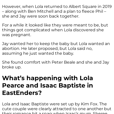
However, when Lola returned to Albert Square in 2019
– along with Ben Mitchell and a plan to fleece Phil –
she and Jay were soon back together.
For a while it looked like they were meant to be, but
things got complicated when Lola discovered she
was pregnant.
Jay wanted her to keep the baby but Lola wanted an
abortion. He later proposed, but Lola said no,
assuming he just wanted the baby.
She found comfort with Peter Beale and she and Jay
broke up.
What’s happening with Lola
Pearce and Isaac Baptiste in
EastEnders?
Lola and Isaac Baptiste were set up by Kim Fox. The
cute couple were clearly attracted to one another but
their romance hit a snag when Isaac’s mum, Sheree