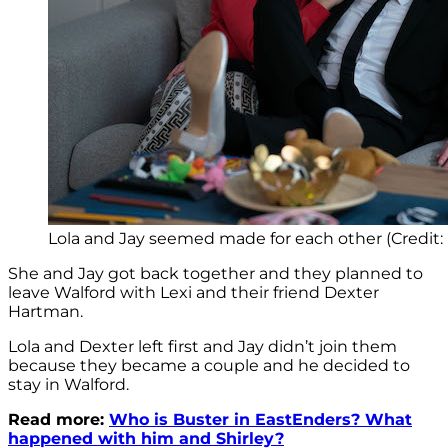
Lola and Jay seemed made for each other (Credit:
She and Jay got back together and they planned to
leave Walford with Lexi and their friend Dexter
Hartman.
Lola and Dexter left first and Jay didn’t join them
because they became a couple and he decided to
stay in Walford.
Read more:
Who is Buster in EastEnders? What
happened with him and Shirley?