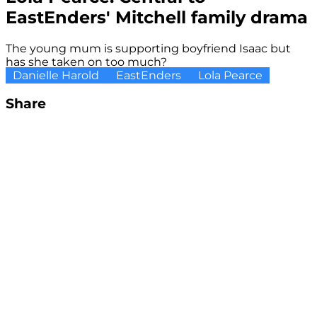
EastEnders' Mitchell family drama
The young mum is supporting boyfriend Isaac but
has she taken on too much?
Danielle Harold
EastEnders
Lola Pearce
Share