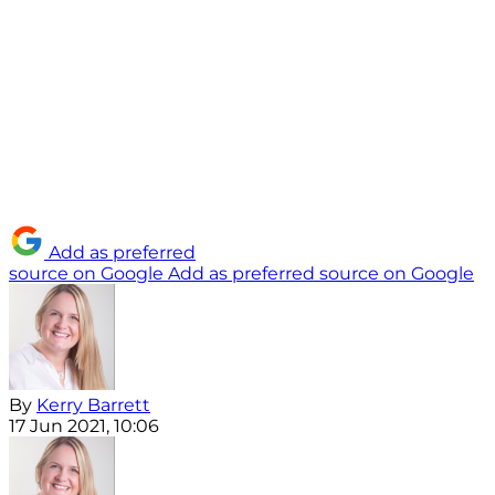
Add as preferred
source on Google
Add as preferred source on Google
By
Kerry Barrett
17 Jun 2021, 10:06