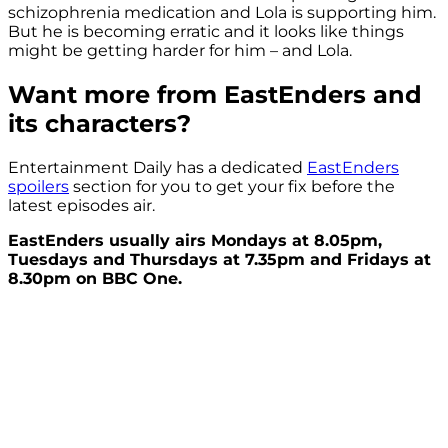
schizophrenia medication and Lola is supporting him.
But he is becoming erratic and it looks like things
might be getting harder for him – and Lola.
Want more from EastEnders and
its characters?
Entertainment Daily has a dedicated
EastEnders
spoilers
section for you to get your fix before the
latest episodes air.
EastEnders usually airs Mondays at 8.05pm,
Tuesdays and Thursdays at 7.35pm and Fridays at
8.30pm on BBC One.