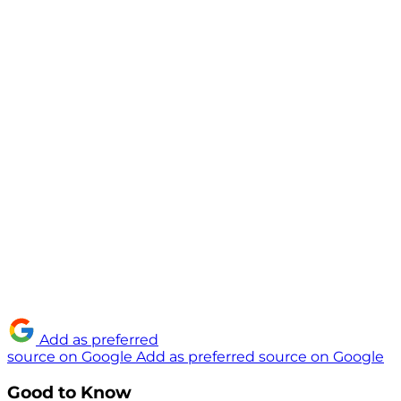
Add as preferred
source on Google
Add as preferred source on Google
Good to Know