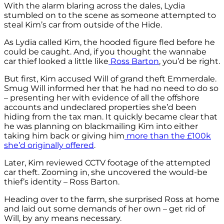
With the alarm blaring across the dales, Lydia
stumbled on to the scene as someone attempted to
steal Kim’s car from outside of the Hide.
As Lydia called Kim, the hooded figure fled before he
could be caught. And, if you thought the wannabe
car thief looked a little like
Ross Barton
, you’d be right.
But first, Kim accused Will of grand theft Emmerdale.
Smug Will informed her that he had no need to do so
– presenting her with evidence of all the offshore
accounts and undeclared properties she’d been
hiding from the tax man. It quickly became clear that
he was planning on blackmailing Kim into either
taking him back or giving him
more than the £100k
she’d originally offered
.
Later, Kim reviewed CCTV footage of the attempted
car theft. Zooming in, she uncovered the would-be
thief’s identity – Ross Barton.
Heading over to the farm, she surprised Ross at home
and laid out some demands of her own – get rid of
Will, by any means necessary.