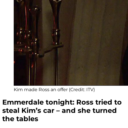
Kim made Ross an offer (Credit: ITV)
Emmerdale tonight: Ross tried to
steal Kim’s car – and she turned
the tables