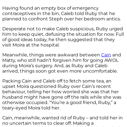
Having found an empty box of emergency
contraceptives in the bin, Caleb told Ruby that he
planned to confront Steph over her bedroom antics.
Desperate not to make Caleb suspicious, Ruby urged
him to keep quiet, defusing the situation for now. Full
of good ideas today, he then suggested that they
visit Moira at the hospital.
Meanwhile, things were awkward between
Cain
and
Matty, who still hadn’t forgiven him for going AWOL
during Moira’s surgery. And, as Ruby and Caleb
arrived, things soon got even more uncomfortable.
Packing Cain and Caleb off to fetch some tea, an
upset Moira questioned Ruby over Cain’s recent
behaviour, telling her how worried she was that her
husband might have gone off the rails while she was
otherwise occupied. “You’re a good friend, Ruby,” a
teary-eyed Moira told her.
Cain, meanwhile, wanted rid of Ruby – and told her in
no uncertain terms to clear off. Making a