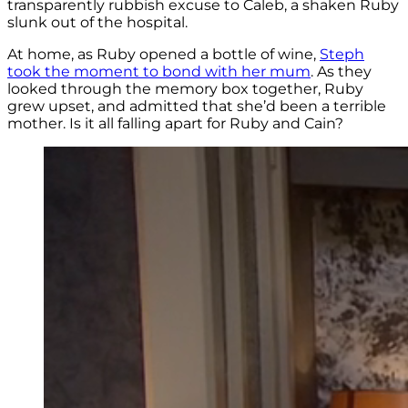
transparently rubbish excuse to Caleb, a shaken Ruby
slunk out of the hospital.
At home, as Ruby opened a bottle of wine,
Steph
took the moment to bond with her mum
. As they
looked through the memory box together, Ruby
grew upset, and admitted that she’d been a terrible
mother. Is it all falling apart for Ruby and Cain?