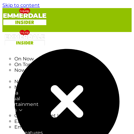
Skip to content
TV Listings
On Now
On Tonight
Now & Next
New
New on TV
New Films
Drama
Factual
Entertainment
Soaps
CoronationStreet Insider
EastEnders Insider
Emmerdale Insider
News & Features