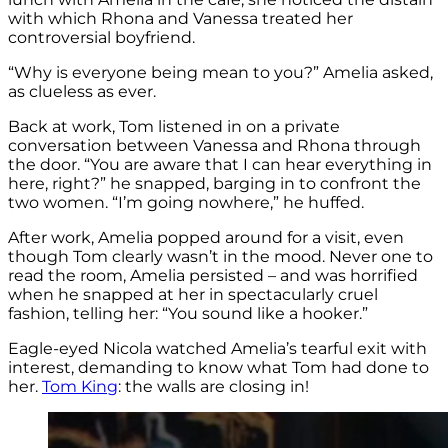
with which Rhona and Vanessa treated her
controversial boyfriend.
“Why is everyone being mean to you?” Amelia asked,
as clueless as ever.
Back at work, Tom listened in on a private
conversation between Vanessa and Rhona through
the door. “You are aware that I can hear everything in
here, right?” he snapped, barging in to confront the
two women. “I’m going nowhere,” he huffed.
After work, Amelia popped around for a visit, even
though Tom clearly wasn’t in the mood. Never one to
read the room, Amelia persisted – and was horrified
when he snapped at her in spectacularly cruel
fashion, telling her: “You sound like a hooker.”
Eagle-eyed Nicola watched Amelia’s tearful exit with
interest, demanding to know what Tom had done to
her.
Tom King
: the walls are closing in!