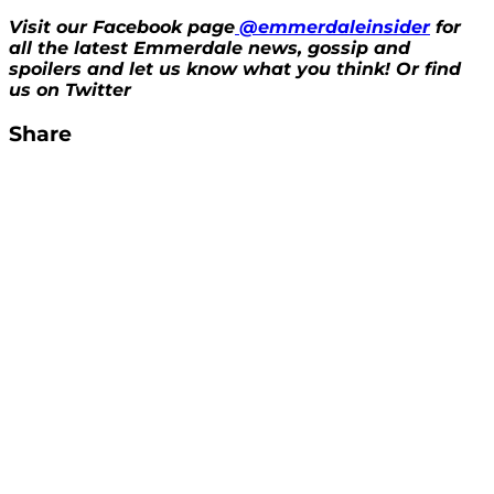
Visit our Facebook page
@emmerdaleinsider
for
all the latest Emmerdale news, gossip and
spoilers and let us know what you think! Or find
us on Twitter
Share