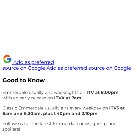
Add as preferred
source on Google
Add as preferred source on Google
Good to Know
Emmerdale usually airs weeknights on
ITV at 8:00pm
,
with an early release on
ITVX at 7am
.
Classic Emmerdale usually airs every weekday on
ITV3 at
6am and 6.30am, plus 1.40pm and 2.10pm
.
Follow us for the latest Emmerdale news, gossip, and
spoilers!