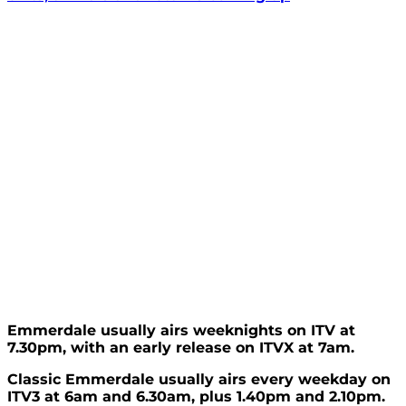
Emmerdale usually airs weeknights on ITV at
7.30pm, with an early release on ITVX at 7am.
Classic Emmerdale usually airs every weekday on
ITV3 at 6am and 6.30am, plus 1.40pm and 2.10pm.