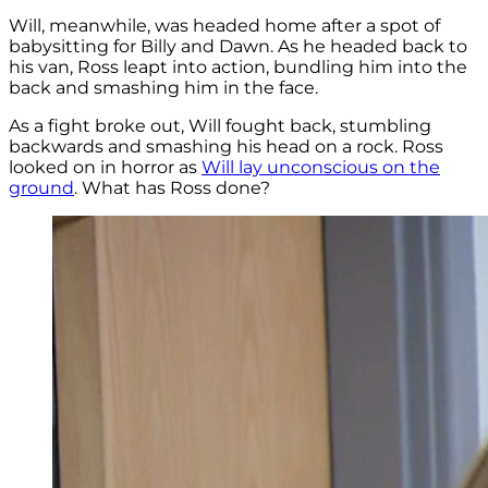
Will, meanwhile, was headed home after a spot of
babysitting for Billy and Dawn. As he headed back to
his van, Ross leapt into action, bundling him into the
back and smashing him in the face.
As a fight broke out, Will fought back, stumbling
backwards and smashing his head on a rock. Ross
looked on in horror as
Will lay unconscious on the
ground
. What has Ross done?