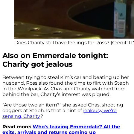
Does Charity still have feelings for Ross? (Credit: IT
Also on Emmerdale tonight:
Charity got jealous
Between trying to steal Kim’s car and beating up her
husband, Ross also found the time to flirt with Steph
in the Woolpack. As Chas and Charity watched from
behind the bar, Charity’s interest was piqued.
“Are those two an item?” she asked Chas, shooting
daggers at Steph. Is that a hint of
jealousy we’re
sensing, Charity
?
Read more:
Who’s leaving Emmerdale? All the
exits, arrivals and returns coming up