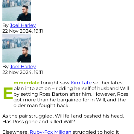
By
Joel Harley
22 Nov 2024, 19:11
By
Joel Harley
22 Nov 2024, 19:11
mmerdale
tonight saw
Kim Tate
set her latest
E
plan into action – ridding herself of husband Will
by setting Ross Barton after him. However, Ross
got more than he bargained for in Will, and the
older man fought back.
As the pair struggled, Will fell and bashed his head.
Has Ross gone and killed Will?
Elsewhere,
Ruby-Fox Miligan
struggled to hold it