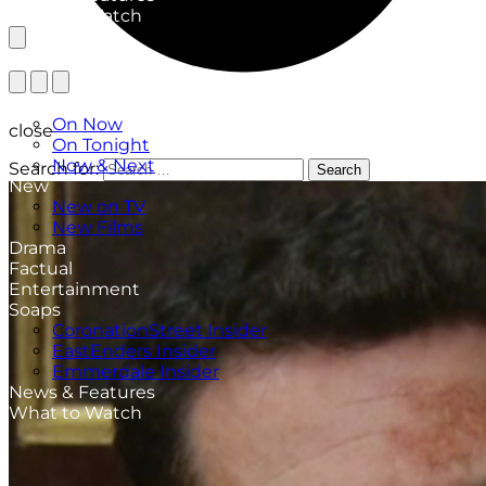
What to Watch
TV Listings
On Now
close
On Tonight
Now & Next
Search for:
Search
New
New on TV
New Films
Drama
Factual
Entertainment
Soaps
CoronationStreet Insider
EastEnders Insider
Emmerdale Insider
News & Features
What to Watch