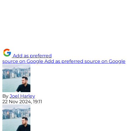
Add as preferred
source on Google
Add as preferred source on Google
By
Joel Harley
22 Nov 2024, 19:11