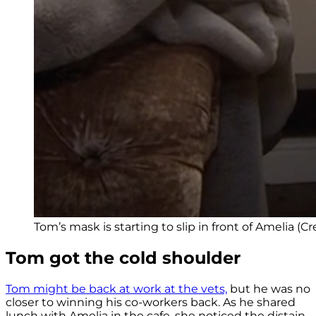
Tom’s mask is starting to slip in front of Amelia (Cre
Tom got the cold shoulder
Tom might be back at work at the vets,
but he was no
closer to winning his co-workers back. As he shared
lunch with Amelia in the cafe, she noticed the distain