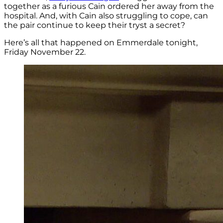
together as a furious Cain ordered her away from the
hospital. And, with Cain also struggling to cope, can
the pair continue to keep their tryst a secret?
Here’s all that happened on Emmerdale tonight,
Friday November 22.