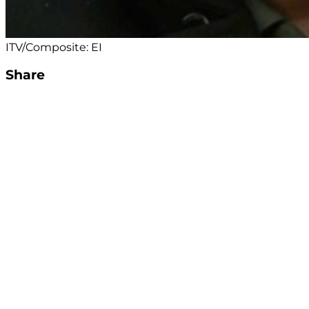
ITV/Composite: EI
Share