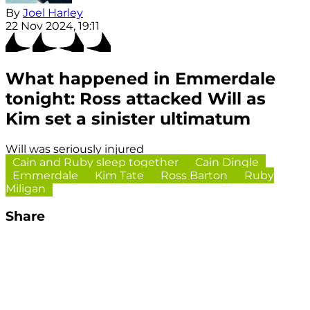
By
Joel Harley
22 Nov 2024, 19:11
What happened in Emmerdale
tonight: Ross attacked Will as
Kim set a sinister ultimatum
Will was seriously injured
Cain and Ruby sleep together
Cain Dingle
Emmerdale
Kim Tate
Ross Barton
Ruby
Miligan
Share