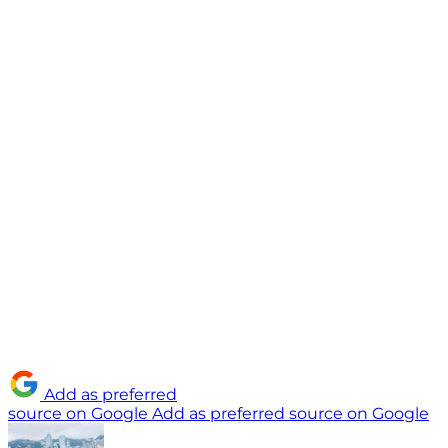
Add as preferred
source on Google
Add as preferred source on Google