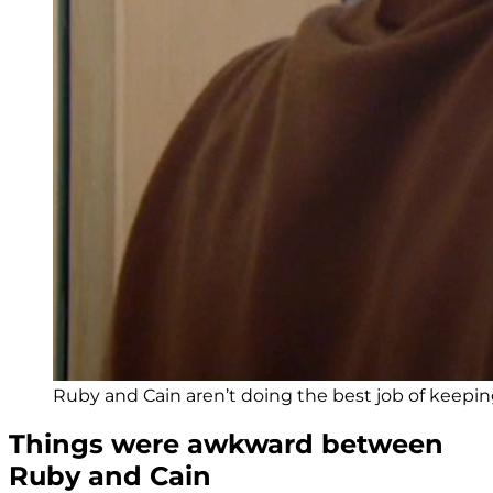
Ruby and Cain aren’t doing the best job of keeping 
Things were awkward between
Ruby and Cain