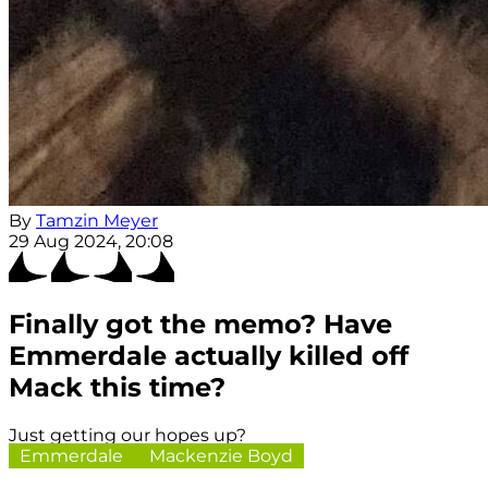
By
Tamzin Meyer
29 Aug 2024, 20:08
Finally got the memo? Have
Emmerdale actually killed off
Mack this time?
Just getting our hopes up?
Emmerdale
Mackenzie Boyd