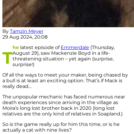
By
Tamzin Meyer
29 Aug 2024, 20:08
he
latest episode of
Emmerdale
(Thursday,
T
August 29), saw Mackenzie Boyd in a life-
threatening situation – yet again (surprise,
surprise!)
Of all the ways to meet your maker, being chased by
a bull is at least an exciting option. That’s if Mack is
really dead…
The unpopular mechanic has faced numerous near
death experiences since arriving in the village as
Moira’s long lost brother back in 2020 (long lost
relatives are the only kind of relatives in Soapland.)
So is the game really up for him this time, or is he
actually a cat with nine lives?