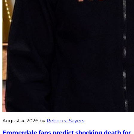
August 4, 2026 by
Rebecca Sayers
Emmerdale fans predict shocking death for