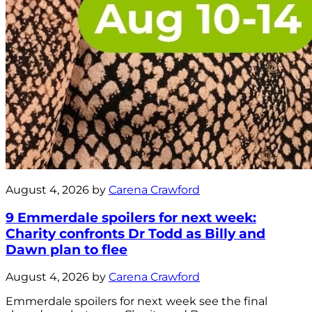
August 4, 2026 by
Carena Crawford
9 Emmerdale spoilers for next week:
Charity confronts Dr Todd as Billy and
Dawn plan to flee
August 4, 2026 by
Carena Crawford
Emmerdale spoilers for next week see the final