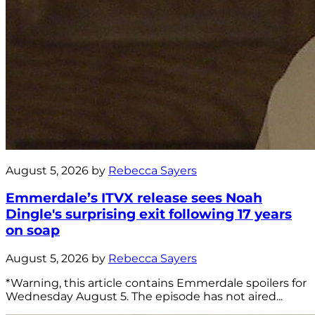
August 5, 2026 by
Rebecca Sayers
Emmerdale’s ITVX release sees Noah
Dingle's surprising exit following 17 years
on soap
August 5, 2026 by
Rebecca Sayers
*Warning, this article contains Emmerdale spoilers for
Wednesday August 5. The episode has not aired...