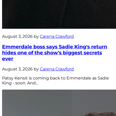
August 3, 2026 by
Carena Crawford
Emmerdale boss says Sadie King's return
hides one of the show's biggest secrets
ever
August 3, 2026 by
Carena Crawford
Patsy Kensit is coming back to Emmerdale as Sadie
King - soon. And...