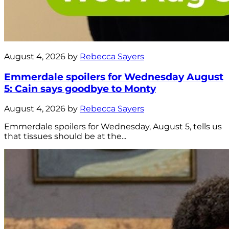
August 4, 2026 by
Rebecca Sayers
Emmerdale spoilers for Wednesday August
5: Cain says goodbye to Monty
August 4, 2026 by
Rebecca Sayers
Emmerdale spoilers for Wednesday, August 5, tells us
that tissues should be at the...