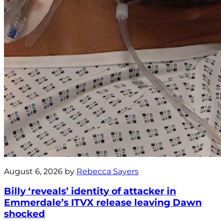
August 6, 2026 by
Rebecca Sayers
Billy ‘reveals’ identity of attacker in
Emmerdale’s ITVX release leaving Dawn
shocked