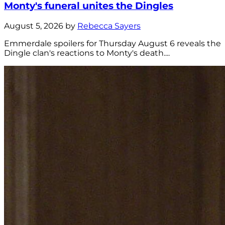
Monty's funeral unites the Dingles
August 5, 2026 by
Rebecca Sayers
Emmerdale spoilers for Thursday August 6 reveals the
Dingle clan's reactions to Monty's death....