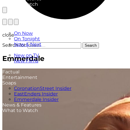
What to Watch
TV Listings
On Now
close
On Tonight
Now & Next
Search for:
Search
New
New on TV
Emmerdale
New Films
Drama
Factual
Entertainment
Soaps
CoronationStreet Insider
EastEnders Insider
Emmerdale Insider
News & Features
What to Watch