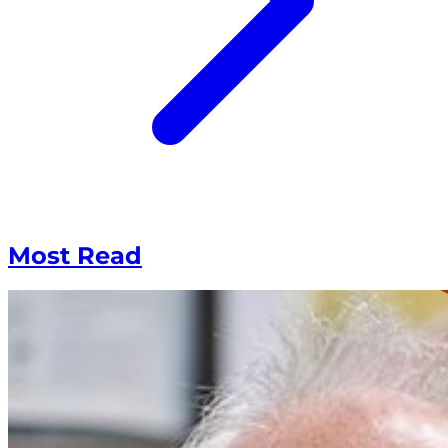
Most Read