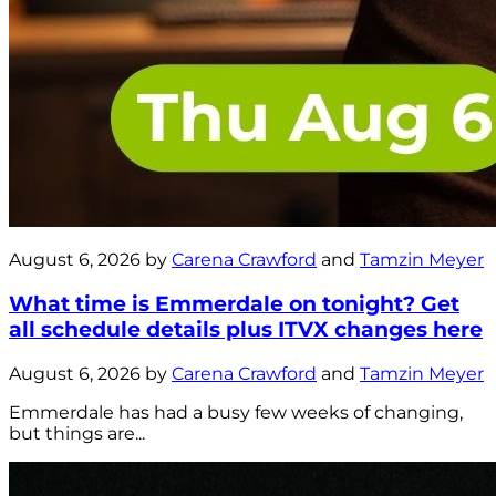
August 6, 2026 by
Carena Crawford
and
Tamzin Meyer
What time is Emmerdale on tonight? Get
all schedule details plus ITVX changes here
August 6, 2026 by
Carena Crawford
and
Tamzin Meyer
Emmerdale has had a busy few weeks of changing,
but things are...