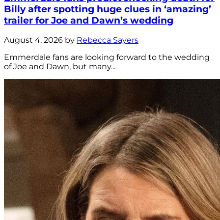
Billy after spotting huge clues in ‘amazing’
trailer for Joe and Dawn’s wedding
August 4, 2026 by
Rebecca Sayers
Emmerdale fans are looking forward to the wedding
of Joe and Dawn, but many...