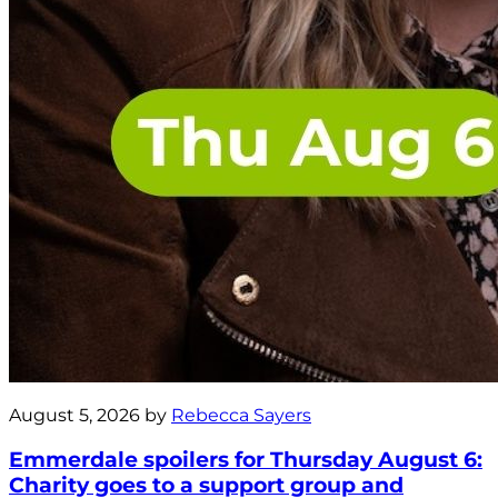
August 5, 2026 by
Rebecca Sayers
Emmerdale spoilers for Thursday August 6:
Charity goes to a support group and