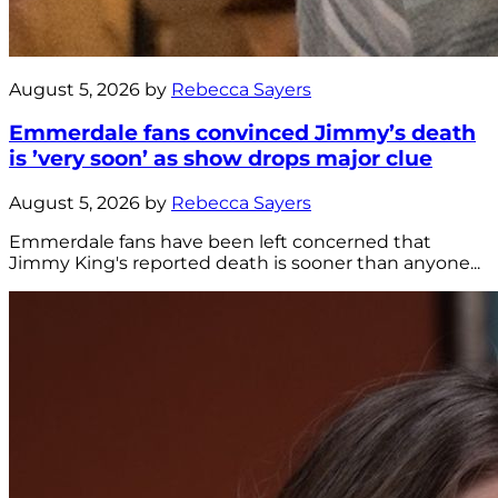
August 5, 2026 by
Rebecca Sayers
Emmerdale fans convinced Jimmy’s death
is ’very soon’ as show drops major clue
August 5, 2026 by
Rebecca Sayers
Emmerdale fans have been left concerned that
Jimmy King's reported death is sooner than anyone...