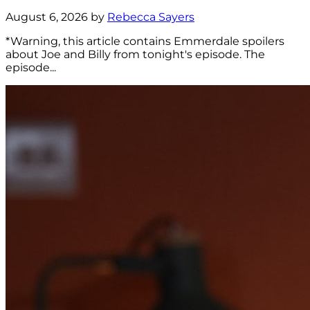
August 6, 2026 by
Rebecca Sayers
*Warning, this article contains Emmerdale spoilers
about Joe and Billy from tonight's episode. The
episode...