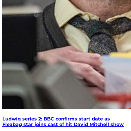
Ludwig series 2: BBC confirms start date as
Fleabag star joins cast of hit David Mitchell show