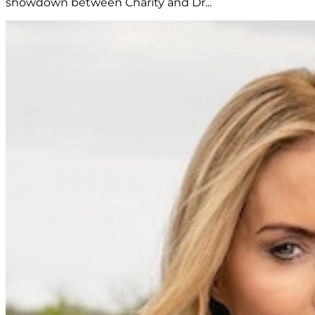
showdown between Charity and Dr...