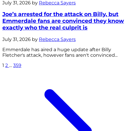
July 31, 2026 by
Rebecca Sayers
Joe’s arrested for the attack on Billy, but
Emmerdale fans are convinced they know
exactly who the real culprit is
July 31, 2026 by
Rebecca Sayers
Emmerdale has aired a huge update after Billy
Fletcher's attack, however fans aren't convinced...
1
2
…
359