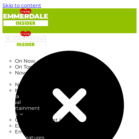
Skip to content
TV Listings
On Now
On Tonight
Now & Next
New
New on TV
New Films
Drama
Factual
Entertainment
Soaps
CoronationStreet Insider
EastEnders Insider
Emmerdale Insider
News & Features