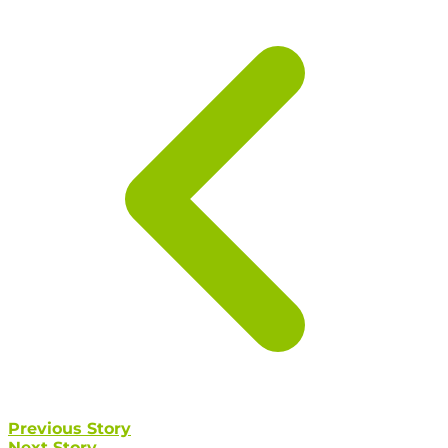
Previous Story
Next Story