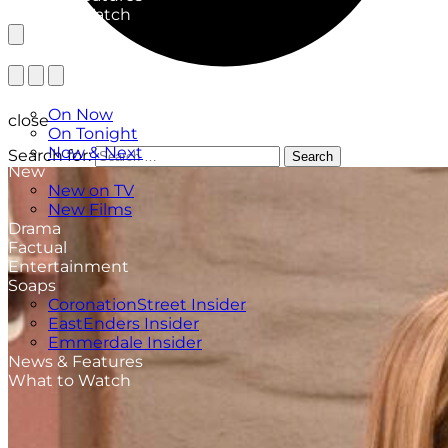
What to Watch
TV Listings
On Now
close
On Tonight
Now & Next
Search for:
Search
New
New on TV
New Films
Drama
Factual
Entertainment
Soaps
CoronationStreet Insider
EastEnders Insider
Emmerdale Insider
News & Features
What to Watch