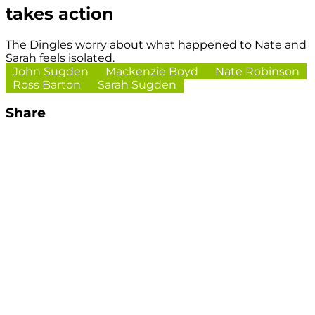
takes action
The Dingles worry about what happened to Nate and
Sarah feels isolated.
John Sugden
Mackenzie Boyd
Nate Robinson
Ross Barton
Sarah Sugden
Share