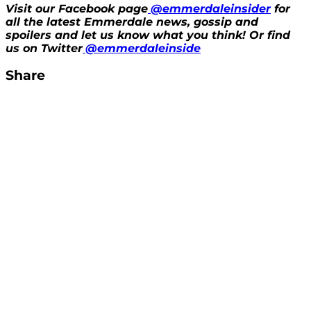
Visit our Facebook page
@emmerdaleinsider
for
all the latest Emmerdale news, gossip and
spoilers and let us know what you think! Or find
us on Twitter
@emmerdaleinside
Share