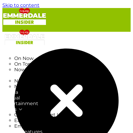
Skip to content
TV Listings
On Now
On Tonight
Now & Next
New
New on TV
New Films
Drama
Factual
Entertainment
Soaps
CoronationStreet Insider
EastEnders Insider
Emmerdale Insider
News & Features