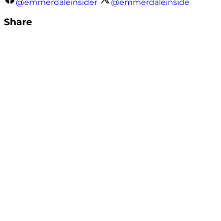
@emmerdaleinsider
@emmerdaleinside
Share