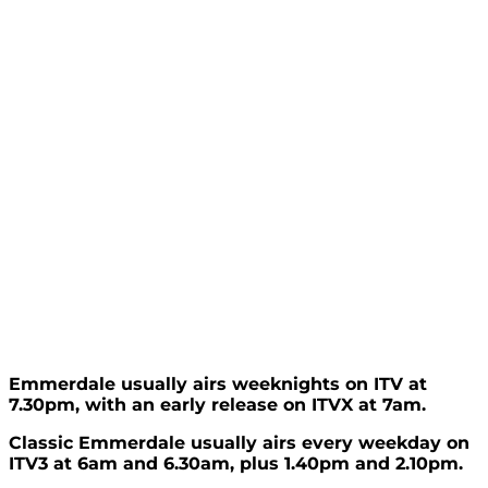
Emmerdale usually airs weeknights on ITV at
7.30pm, with an early release on ITVX at 7am.
Classic Emmerdale usually airs every weekday on
ITV3 at 6am and 6.30am, plus 1.40pm and 2.10pm.