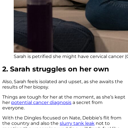
Sarah is petrified she might have cervical cancer (C
2. Sarah struggles on her own
Also, Sarah feels isolated and upset, as she awaits the
results of her biopsy.
Things are tough for her at the moment, as she’s kept
her
potential cancer diagnosis
a secret from
everyone.
With the Dingles focused on Nate, Debbie’s flit from
the country and also the
slurry tank leak
not to