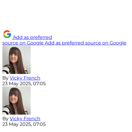
Add as preferred
source on Google
Add as preferred source on Google
By
Vicky French
23 May 2025, 07:05
By
Vicky French
23 May 2025, 07:05