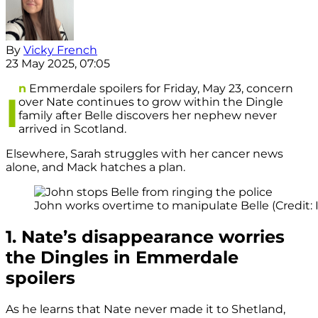
By
Vicky French
23 May 2025, 07:05
n
Emmerdale spoilers for Friday, May 23, concern
I
over Nate continues to grow within the Dingle
family after Belle discovers her nephew never
arrived in Scotland.
Elsewhere, Sarah struggles with her cancer news
alone, and Mack hatches a plan.
John works overtime to manipulate Belle (Credit: 
1. Nate’s disappearance worries
the Dingles in Emmerdale
spoilers
As he learns that Nate never made it to Shetland,