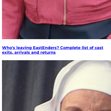
Who's leaving EastEnders? Complete list of cast
exits, arrivals and returns