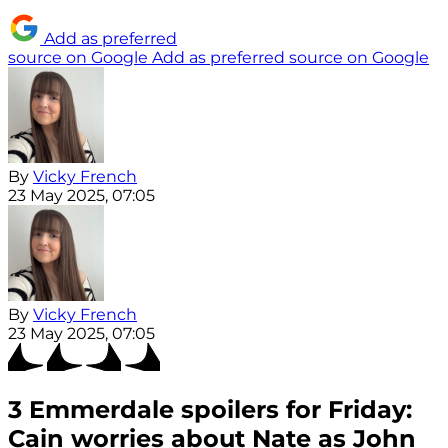
Add as preferred
source on Google
Add as preferred source on Google
By
Vicky French
23 May 2025, 07:05
By
Vicky French
23 May 2025, 07:05
3 Emmerdale spoilers for Friday:
Cain worries about Nate as John