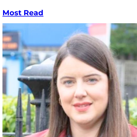
Most Read