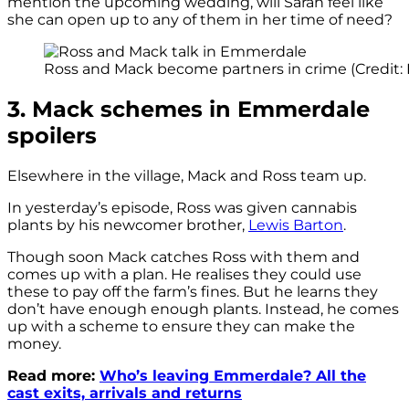
mention the upcoming wedding, will Sarah feel like
she can open up to any of them in her time of need?
Ross and Mack become partners in crime (Credit: 
3. Mack schemes in Emmerdale
spoilers
Elsewhere in the village, Mack and Ross team up.
In yesterday’s episode, Ross was given cannabis
plants by his newcomer brother,
Lewis Barton
.
Though soon Mack catches Ross with them and
comes up with a plan. He realises they could use
these to pay off the farm’s fines. But he learns they
don’t have enough enough plants. Instead, he comes
up with a scheme to ensure they can make the
money.
Read more:
Who’s leaving Emmerdale? All the
cast exits, arrivals and returns