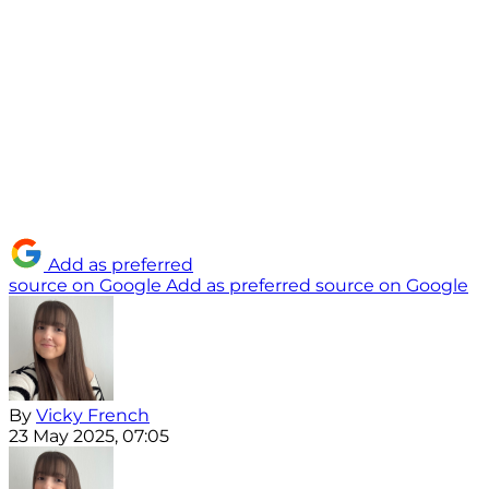
Add as preferred
source on Google
Add as preferred source on Google
By
Vicky French
23 May 2025, 07:05