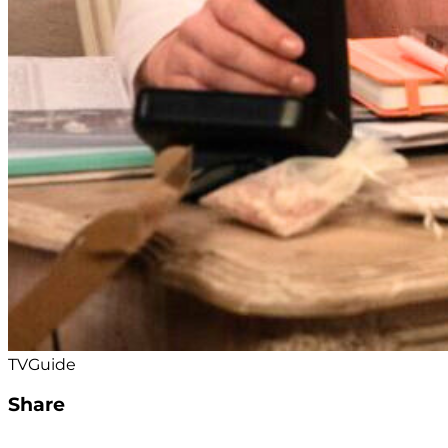
TVGuide
Share