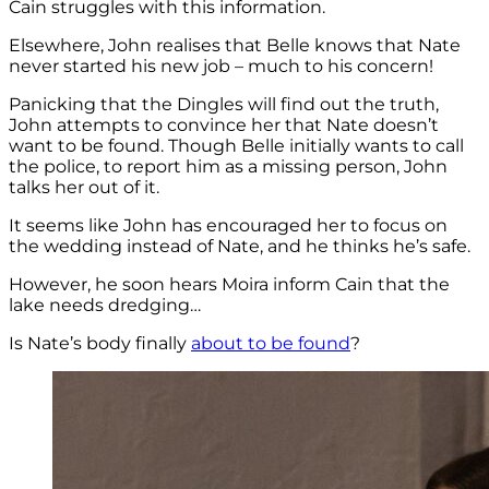
Cain struggles with this information.
Elsewhere, John realises that Belle knows that Nate
never started his new job – much to his concern!
Panicking that the Dingles will find out the truth,
John attempts to convince her that Nate doesn’t
want to be found. Though Belle initially wants to call
the police, to report him as a missing person, John
talks her out of it.
It seems like John has encouraged her to focus on
the wedding instead of Nate, and he thinks he’s safe.
However, he soon hears Moira inform Cain that the
lake needs dredging…
Is Nate’s body finally
about to be found
?