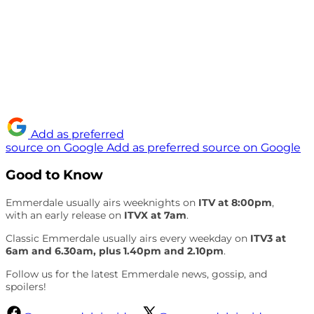
Add as preferred
source on Google
Add as preferred source on Google
Good to Know
Emmerdale usually airs weeknights on
ITV at 8:00pm
,
with an early release on
ITVX at 7am
.
Classic Emmerdale usually airs every weekday on
ITV3 at
6am and 6.30am, plus 1.40pm and 2.10pm
.
Follow us for the latest Emmerdale news, gossip, and
spoilers!