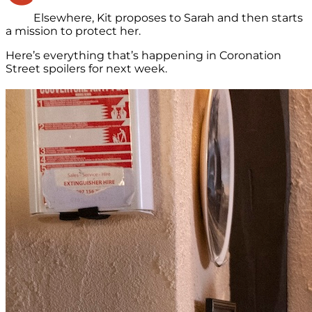
Elsewhere, Kit proposes to Sarah and then starts
a mission to protect her.
Here’s everything that’s happening in Coronation
Street spoilers for next week.