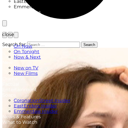
EastEnders Insider
Emmerdale Insider
News & Features
What to Watch
close
TV Listings
Search for:
Search
On Now
On Tonight
Now & Next
New
New on TV
New Films
Drama
Factual
Entertainment
Soaps
CoronationStreet Insider
EastEnders Insider
Emmerdale Insider
News & Features
What to Watch