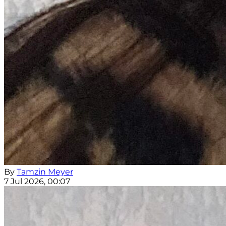
By
Tamzin Meyer
7 Jul 2026, 00:07