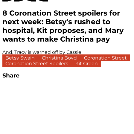
8 Coronation Street spoilers for
next week: Betsy's rushed to
hospital, Kit proposes, and Mary
wants to make Christina pay
And, Tracy is warned off by Cassie
Betsy Swain
Christina Boyd
Coronation Street
Coronation Street Spoilers
Kit Green
Share