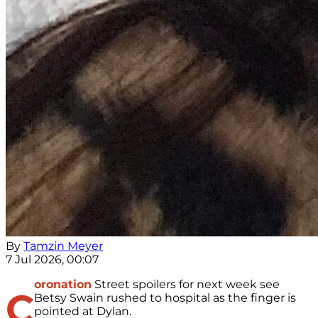
By
Tamzin Meyer
7 Jul 2026, 00:07
oronation
Street spoilers for next week see
C
Betsy Swain rushed to hospital as the finger is
pointed at Dylan.