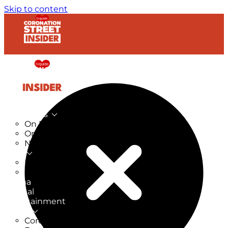
Skip to content
TV Listings
On Now
On Tonight
Now & Next
New
New on TV
New Films
Drama
Factual
Entertainment
Soaps
CoronationStreet Insider