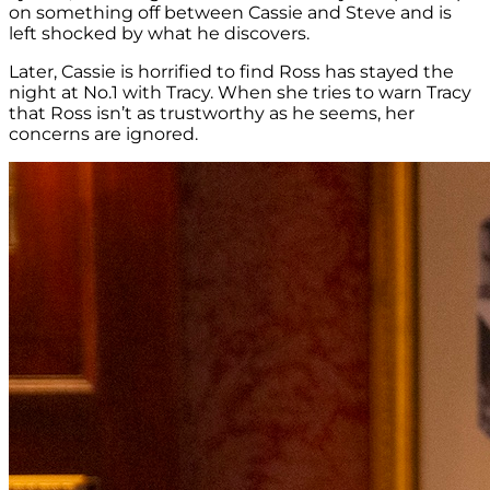
on something off between Cassie and Steve and is
left shocked by what he discovers.
Later, Cassie is horrified to find Ross has stayed the
night at No.1 with Tracy. When she tries to warn Tracy
that Ross isn’t as trustworthy as he seems, her
concerns are ignored.