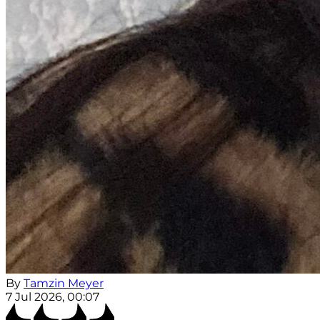
By
Tamzin Meyer
7 Jul 2026, 00:07