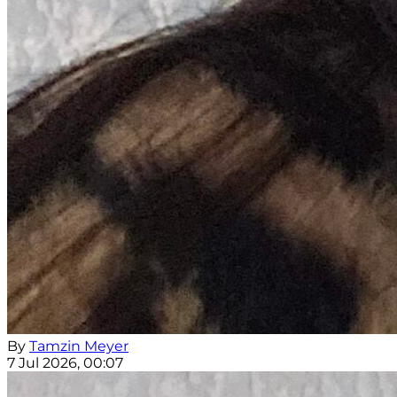
By
Tamzin Meyer
7 Jul 2026, 00:07