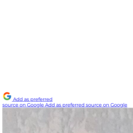
Add as preferred
source on Google
Add as preferred source on Google