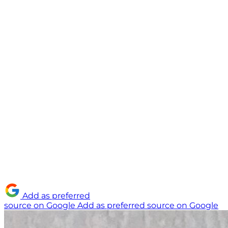
Add as preferred
source on Google
Add as preferred source on Google