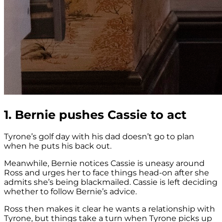
1. Bernie pushes Cassie to act
Tyrone’s golf day with his dad doesn’t go to plan
when he puts his back out.
Meanwhile, Bernie notices Cassie is uneasy around
Ross and urges her to face things head-on after she
admits she’s being blackmailed. Cassie is left deciding
whether to follow Bernie’s advice.
Ross then makes it clear he wants a relationship with
Tyrone, but things take a turn when Tyrone picks up