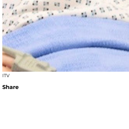
ITV
Share