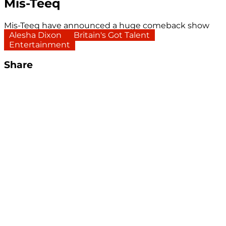
Mis-Teeq
Mis-Teeq have announced a huge comeback show
Alesha Dixon
Britain's Got Talent
Entertainment
Share