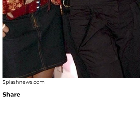
Splashnews.com
Share