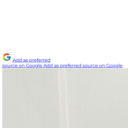
Add as preferred
source on Google
Add as preferred source on Google