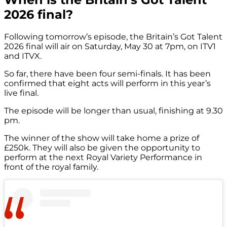
2026 final?
Following tomorrow’s episode, the Britain’s Got Talent
2026 final will air on Saturday, May 30 at 7pm, on ITV1
and ITVX.
So far, there have been four semi-finals. It has been
confirmed that eight acts will perform in this year’s
live final.
The episode will be longer than usual, finishing at 9.30
pm.
The winner of the show will take home a prize of
£250k. They will also be given the opportunity to
perform at the next Royal Variety Performance in
front of the royal family.