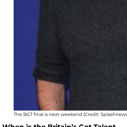
The BGT final is next weekend (Credit: Splashnew
When is the Britain’s Got Talent