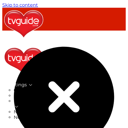
Skip to content
TV Listings
On Now
On Tonight
Now & Next
New
New on TV
New Films
Drama