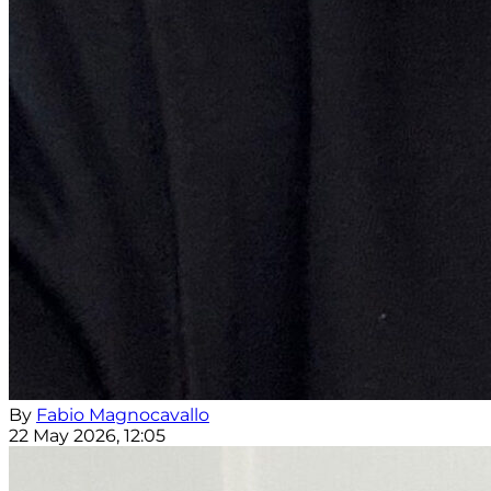
By
Fabio Magnocavallo
22 May 2026, 12:05