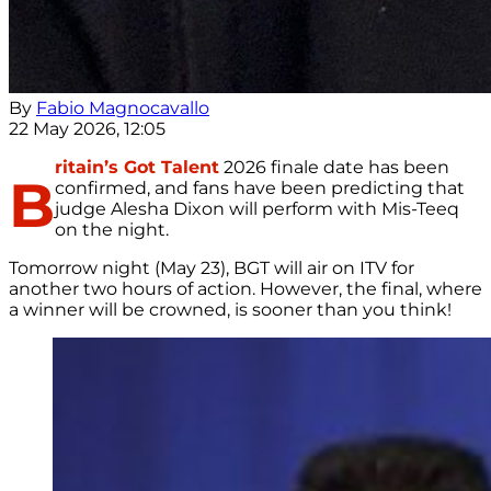
By
Fabio Magnocavallo
22 May 2026, 12:05
ritain’s Got Talent
2026 finale date has been
B
confirmed, and fans have been predicting that
judge Alesha Dixon will perform with Mis-Teeq
on the night.
Tomorrow night (May 23), BGT will air on ITV for
another two hours of action. However, the final, where
a winner will be crowned, is sooner than you think!