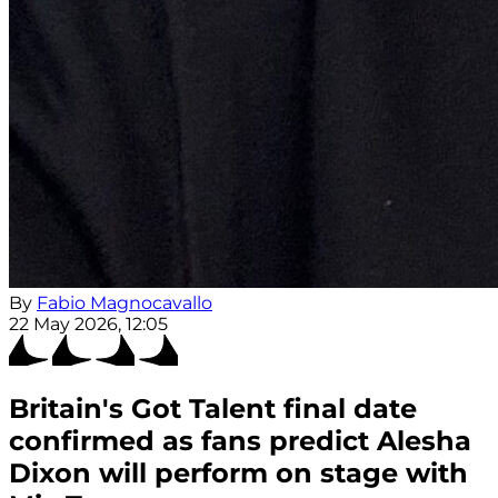
By
Fabio Magnocavallo
22 May 2026, 12:05
Britain's Got Talent final date
confirmed as fans predict Alesha
Dixon will perform on stage with