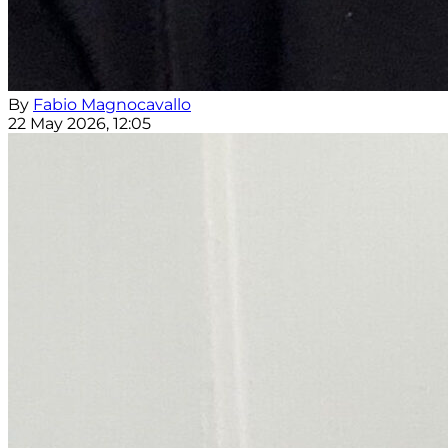
By
Fabio Magnocavallo
22 May 2026, 12:05