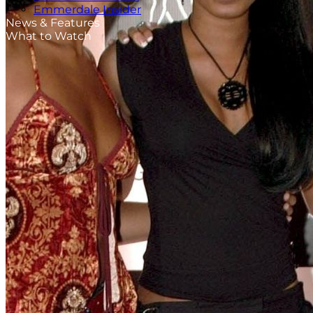
Emmerdale Insider
News & Features
What to Watch