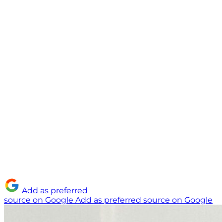
Add as preferred
source on Google
Add as preferred source on Google