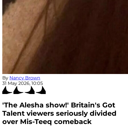
By
Nancy Brown
31 May 2026, 10:05
'The Alesha show!' Britain's Got
Talent viewers seriously divided
over Mis-Teeq comeback