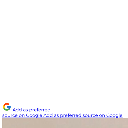
Add as preferred
source on Google
Add as preferred source on Google