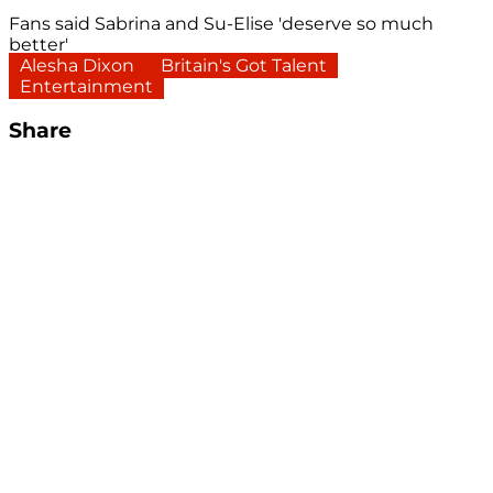
Fans said Sabrina and Su-Elise 'deserve so much
better'
Alesha Dixon
Britain's Got Talent
Entertainment
Share