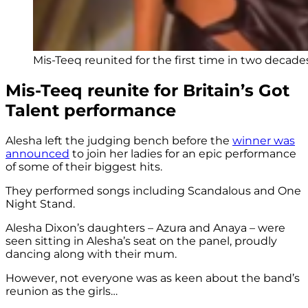
Mis-Teeq reunited for the first time in two decades 
Mis-Teeq reunite for Britain’s Got
Talent performance
Alesha left the judging bench before the
winner was
announced
to join her ladies for an epic performance
of some of their biggest hits.
They performed songs including Scandalous and One
Night Stand.
Alesha Dixon’s daughters – Azura and Anaya – were
seen sitting in Alesha’s seat on the panel, proudly
dancing along with their mum.
However, not everyone was as keen about the band’s
reunion as the girls…