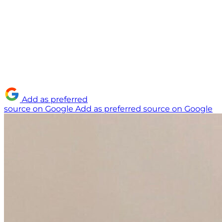
Add as preferred
source on Google
Add as preferred source on Google