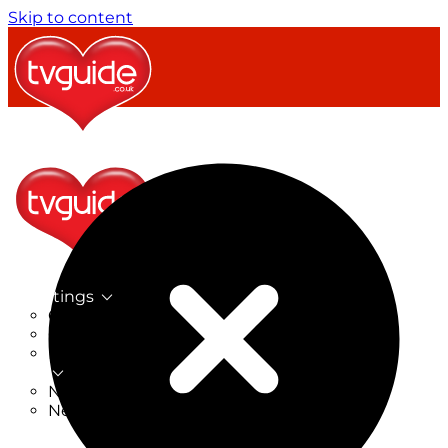
Skip to content
TV Listings
On Now
On Tonight
Now & Next
New
New on TV
New Films
Drama