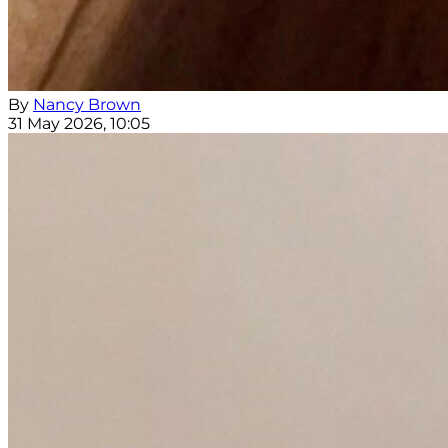
By
Nancy Brown
31 May 2026, 10:05