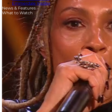
Emmerdale Insider
News & Features
What to Watch