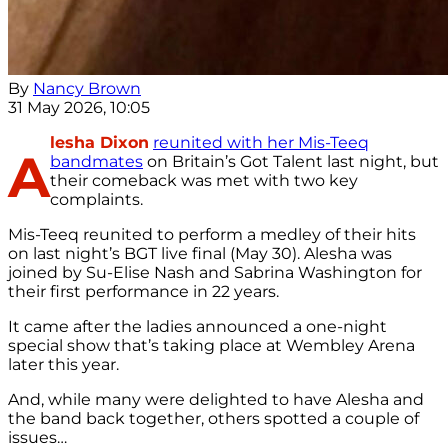
By
Nancy Brown
31 May 2026, 10:05
lesha Dixon
reunited with her Mis-Teeq
A
bandmates
on Britain’s Got Talent last night, but
their comeback was met with two key
complaints.
Mis-Teeq reunited to perform a medley of their hits
on last night’s BGT live final (May 30). Alesha was
joined by Su-Elise Nash and Sabrina Washington for
their first performance in 22 years.
It came after the ladies announced a one-night
special show that’s taking place at Wembley Arena
later this year.
And, while many were delighted to have Alesha and
the band back together, others spotted a couple of
issues…