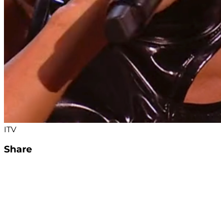
ITV
Share