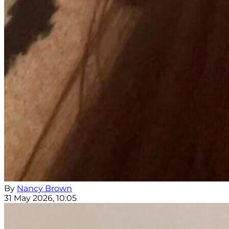
By
Nancy Brown
31 May 2026, 10:05