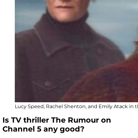
Lucy Speed, Rachel Shenton, and Emily Atack in th
Is TV thriller The Rumour on
Channel 5 any good?