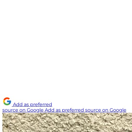
Add as preferred
source on Google
Add as preferred source on Google