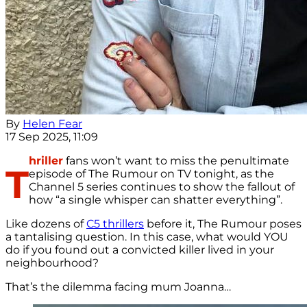
By
Helen Fear
17 Sep 2025, 11:09
hriller
fans won’t want to miss the penultimate
T
episode of The Rumour on TV tonight, as the
Channel 5 series continues to show the fallout of
how “a single whisper can shatter everything”
.
Like dozens of
C5 thrillers
before it, The Rumour poses
a tantalising question. In this case, what would YOU
do if you found out a convicted killer lived in your
neighbourhood?
That’s the dilemma facing mum Joanna…