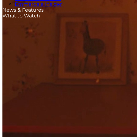
Emmerdale Insider
News & Features
What to Watch