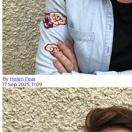
By
Helen Fear
17 Sep 2025, 11:09