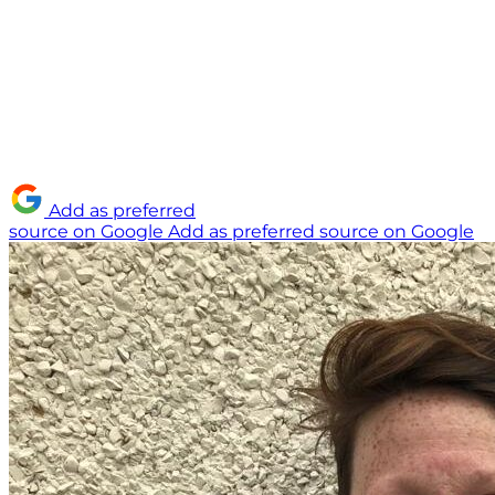
Add as preferred
source on Google
Add as preferred source on Google