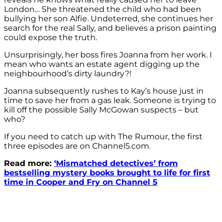
London… She threatened the child who had been
bullying her son Alfie. Undeterred, she continues her
search for the real Sally, and believes a prison painting
could expose the truth.
Unsurprisingly, her boss fires Joanna from her work. I
mean who wants an estate agent digging up the
neighbourhood’s dirty laundry?!
Joanna subsequently rushes to Kay’s house just in
time to save her from a gas leak. Someone is trying to
kill off the possible Sally McGowan suspects – but
who?
If you need to catch up with The Rumour, the first
three episodes are on Channel5.com.
Read more:
‘Mismatched detectives’ from
bestselling mystery books brought to life for first
time in Cooper and Fry on Channel 5