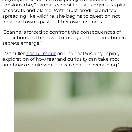
tensions rise, Joanna is swept into a dangerous spiral
of secrets and blame. With trust eroding and fear
spreading like wildfire, she begins to question not
only the town’s past but her own instincts.
“Joanna is forced to confront the consequences of
her actions as the town turns against her and
buried
secrets
emerge.”
TV thriller
The Rumour
on Channel 5 is a “gripping
exploration of how fear and curiosity can take root
and how a single whisper can shatter everything”.