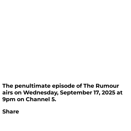
The penultimate episode of The Rumour
airs on Wednesday, September 17, 2025 at
9pm on Channel 5.
Share