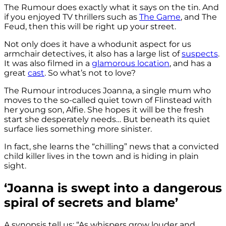
The Rumour does exactly what it says on the tin. And
if you enjoyed TV thrillers such as
The Game
, and The
Feud, then this will be right up your street.
Not only does it have a whodunit aspect for us
armchair detectives, it also has a large list of
suspects
.
It was also filmed in a
glamorous location
, and has a
great
cast
. So what’s not to love?
The Rumour introduces Joanna, a single mum who
moves to the so-called quiet town of Flinstead with
her young son, Alfie. She hopes it will be the fresh
start she desperately needs… But beneath its quiet
surface lies something more sinister.
In fact, she learns the “chilling” news that a convicted
child killer lives in the town and is hiding in plain
sight.
‘Joanna is swept into a dangerous
spiral of secrets and blame’
A synopsis tell us: “As whispers grow louder and