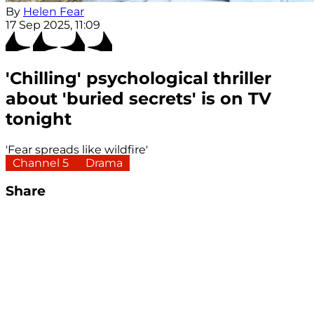
By
Helen Fear
17 Sep 2025, 11:09
'Chilling' psychological thriller
about 'buried secrets' is on TV
tonight
'Fear spreads like wildfire'
Channel 5
Drama
Share