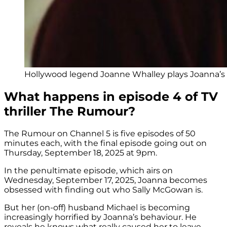
Hollywood legend Joanne Whalley plays Joanna’s 
What happens in episode 4 of TV
thriller The Rumour?
The Rumour on Channel 5 is five episodes of 50
minutes each, with the final episode going out on
Thursday, September 18, 2025 at 9pm.
In the penultimate episode, which airs on
Wednesday, September 17, 2025, Joanna becomes
obsessed with finding out who Sally McGowan is.
But her (on-off) husband Michael is becoming
increasingly horrified by Joanna’s behaviour. He
reveals he knows what really caused her to leave