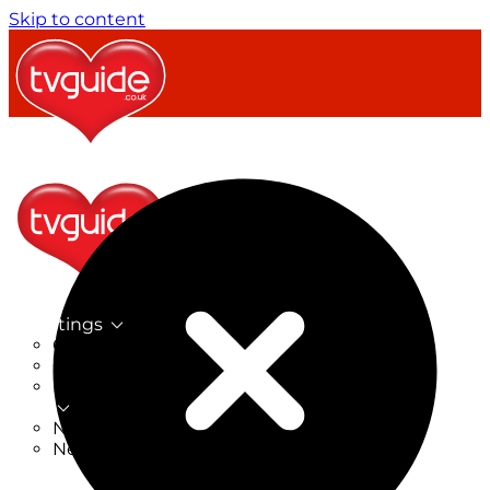
Skip to content
TV Listings
On Now
On Tonight
Now & Next
New
New on TV
New Films
Drama