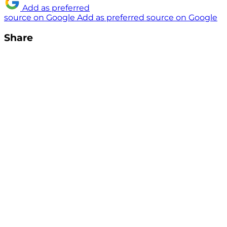
Add as preferred
source on Google
Add as preferred source on Google
Share