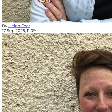
By
Helen Fear
17 Sep 2025, 11:09