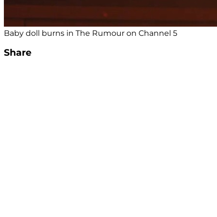
Baby doll burns in The Rumour on Channel 5
Share