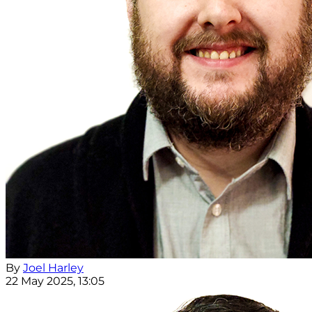
By
Joel Harley
22 May 2025, 13:05