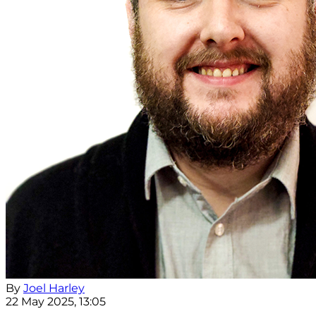
By
Joel Harley
22 May 2025, 13:05