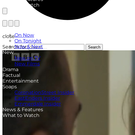
What to Watch
TV Listings
On Now
close
On Tonight
Now & Next
Search for:
Search
New
New on TV
New Films
Drama
Factual
Entertainment
Soaps
CoronationStreet Insider
EastEnders Insider
Emmerdale Insider
News & Features
What to Watch