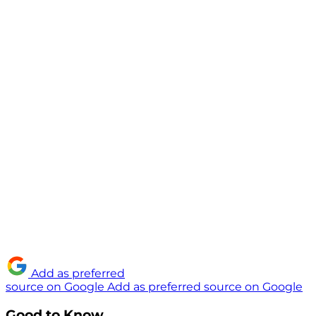
Add as preferred
source on Google
Add as preferred source on Google
Good to Know