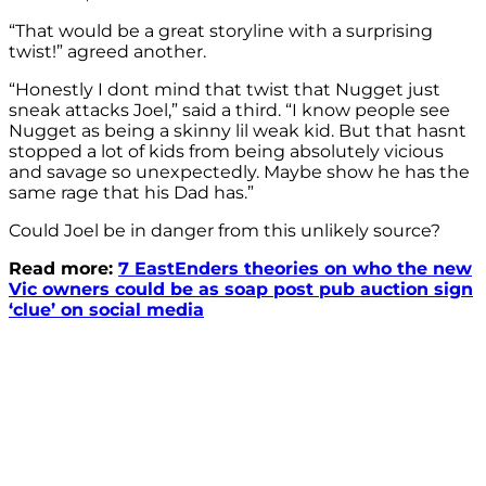
“That would be a great storyline with a surprising
twist!” agreed another.
“Honestly I dont mind that twist that Nugget just
sneak attacks Joel,” said a third. “I know people see
Nugget as being a skinny lil weak kid. But that hasnt
stopped a lot of kids from being absolutely vicious
and savage so unexpectedly. Maybe show he has the
same rage that his Dad has.”
Could Joel be in danger from this unlikely source?
Read more:
7 EastEnders theories on who the new
Vic owners could be as soap post pub auction sign
‘clue’ on social media