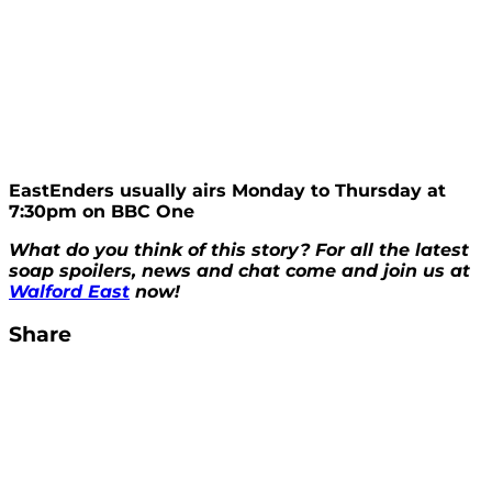
EastEnders usually airs Monday to Thursday at
7:30pm on BBC One
What do you think of this story? For all the latest
soap spoilers, news and chat come and join us at
Walford East
now!
Share