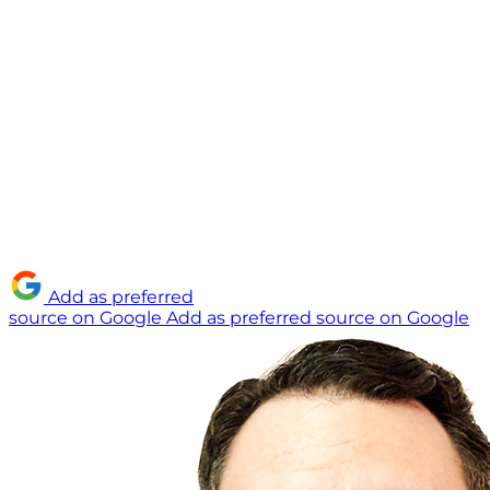
Add as preferred
source on Google
Add as preferred source on Google