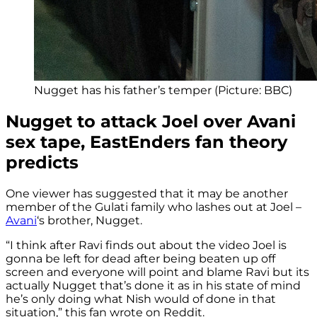
Nugget has his father’s temper (Picture: BBC)
Nugget to attack Joel over Avani
sex tape, EastEnders fan theory
predicts
One viewer has suggested that it may be another
member of the Gulati family who lashes out at Joel –
Avani
‘s brother, Nugget.
“I think after Ravi finds out about the video Joel is
gonna be left for dead after being beaten up off
screen and everyone will point and blame Ravi but its
actually Nugget that’s done it as in his state of mind
he’s only doing what Nish would of done in that
situation,” this fan wrote on Reddit.