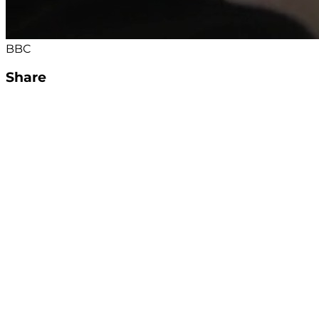
BBC
Share