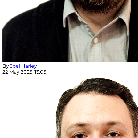
By
Joel Harley
22 May 2025, 13:05