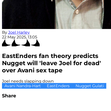
By
Joel Harley
22 May 2025, 13:05
EastEnders fan theory predicts
Nugget will 'leave Joel for dead'
over Avani sex tape
Joel needs slapping down
Avani Nandra-Hart
EastEnders
Nugget Gulati
Share