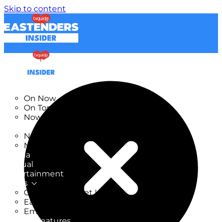
Skip to content
TV Listings
On Now
On Tonight
Now & Next
New
New on TV
New Films
Drama
Factual
Entertainment
Soaps
CoronationStreet Insider
EastEnders Insider
Emmerdale Insider
News & Features