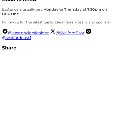
EastEnders usually airs
Monday to Thursday at 7.30pm on
BBC One
Follow us for the latest EastEnders news, gossip, and spoilers!
@eastendersinsider
@WalfordEast
@walfordeast1
Share