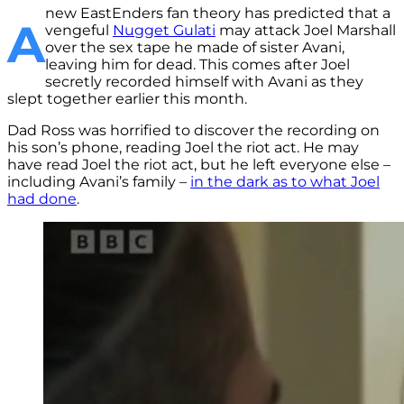
new EastEnders fan theory has predicted that a
A
vengeful
Nugget Gulati
may attack Joel Marshall
over the sex tape he made of sister Avani,
leaving him for dead. This comes after Joel
secretly recorded himself with Avani as they
slept together earlier this month.
Dad Ross was horrified to discover the recording on
his son’s phone, reading Joel the riot act. He may
have read Joel the riot act, but he left everyone else –
including Avani’s family –
in the dark as to what Joel
had done
.