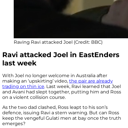
Raving Ravi attacked Joel (Credit: BBC)
Ravi attacked Joel in EastEnders
last week
With Joel no longer welcome in Australia after
making an ‘upskirting’ video,
the pair are already
trading on thin ice
. Last week, Ravi learned that Joel
and Avani had slept together, putting him and Ross
on a violent collision course.
As the two dad clashed, Ross leapt to his son’s
defence, issuing Ravi a stern warning. But can Ross
keep the vengeful Gulati men at bay once the truth
emerges?