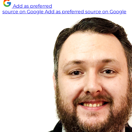
Add as preferred
source on Google
Add as preferred source on Google