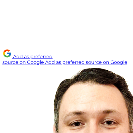
Add as preferred
source on Google
Add as preferred source on Google