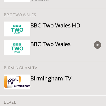
BBC TWO WALES
BBC Two Wales HD
BBC Two Wales
Watch
BIRMINGHAM TV
Birmingham TV
BLAZE