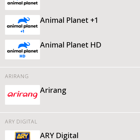
Animal Planet +1
Animal Planet HD
ARIRANG
Arirang
ARY DIGITAL
ARY Digital