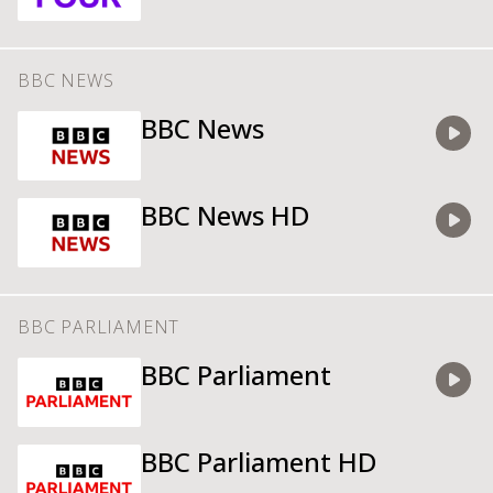
Watch
BBC NEWS
BBC News
Watch
BBC News HD
Watch
BBC PARLIAMENT
BBC Parliament
Watch
BBC Parliament HD