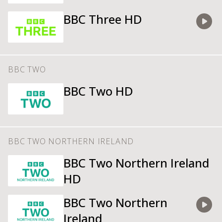
BBC Three HD
Watch
BBC TWO
BBC Two HD
BBC TWO NORTHERN IRELAND
BBC Two Northern Ireland
HD
BBC Two Northern
Ireland
Watch