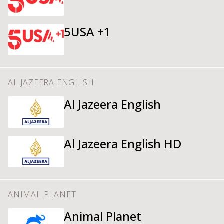
5USA +1
AL JAZEERA ENGLISH
Al Jazeera English
Al Jazeera English HD
ANIMAL PLANET
Animal Planet