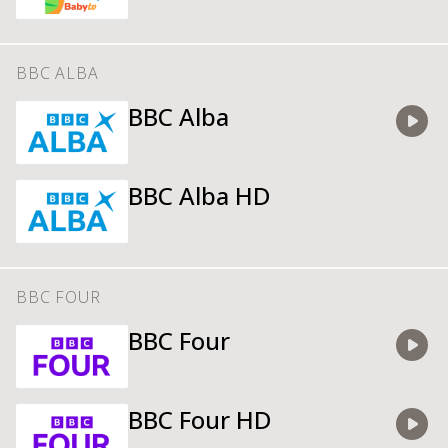
BBC ALBA
BBC Alba
Watch
BBC Alba HD
BBC FOUR
BBC Four
Watch
BBC Four HD