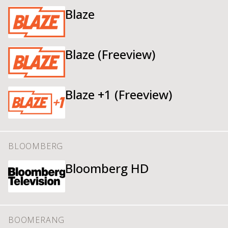
Blaze
Blaze (Freeview)
Blaze +1 (Freeview)
BLOOMBERG
Bloomberg HD
BOOMERANG