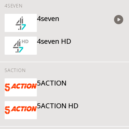
4SEVEN
4seven
Watch
4seven HD
5ACTION
5ACTION
5ACTION HD