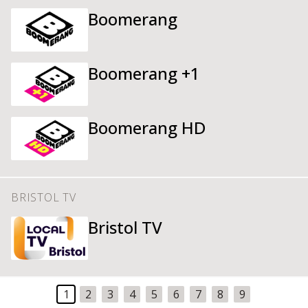
Boomerang
Boomerang +1
Boomerang HD
BRISTOL TV
Bristol TV
1
2
3
4
5
6
7
8
9