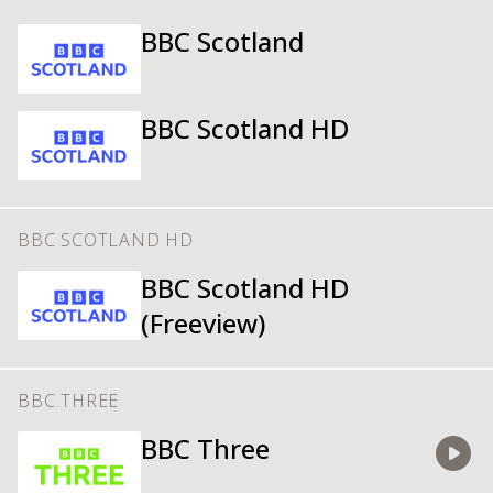
BBC Scotland
BBC Scotland HD
BBC SCOTLAND HD
BBC Scotland HD
(Freeview)
BBC THREE
BBC Three
Watch