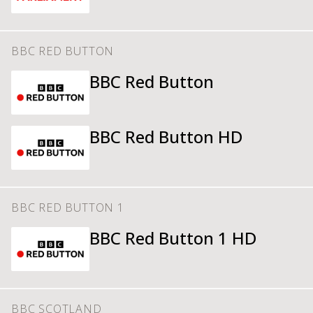
BBC RED BUTTON
BBC Red Button
BBC Red Button HD
BBC RED BUTTON 1
BBC Red Button 1 HD
BBC SCOTLAND