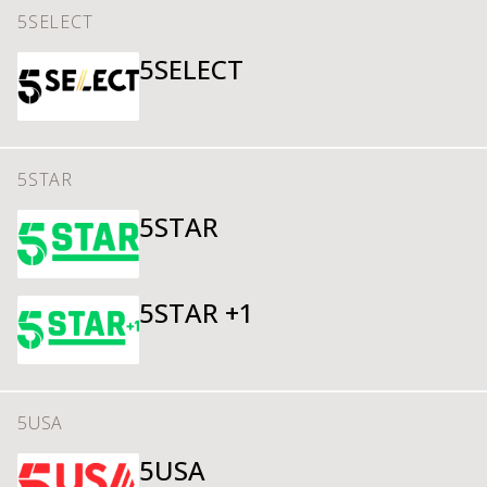
5SELECT
5SELECT
5STAR
5STAR
5STAR +1
5USA
5USA