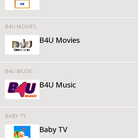
B4U MOVIES
B4U Movies
B4U MUSIC
B4U Music
BABY TV
Baby TV