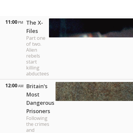
11:00
The X-
PM
Files
Part one
of two.
Alien
rebels
start
killing
abductees
12:00
Britain's
AM
Most
Dangerous
Prisoners
Following
the crimes
and