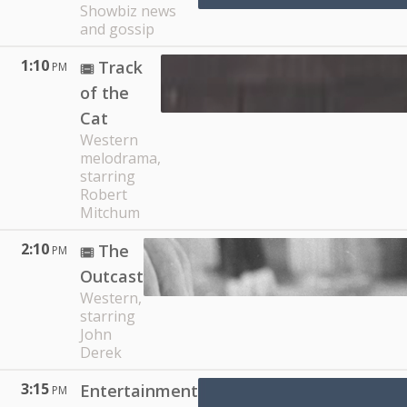
Showbiz news
and gossip
1:10
Track
PM
of the
Cat
Western
melodrama,
starring
Robert
Mitchum
2:10
The
PM
Outcast
Western,
starring
John
Derek
3:15
Entertainment
PM