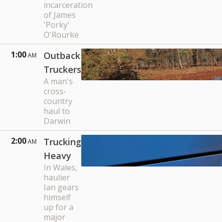
incarceration
of James
'Porky'
O'Rourke
1:00
Outback
AM
Truckers
A man's
cross-
country
haul to
Darwin
2:00
Trucking
AM
Heavy
In Wales,
haulier
Ian gears
himself
up for a
major