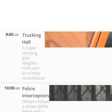
9:00
Trucking
AM
Hell
A trailer
carrying
gym
weights
rolls over
on a busy
roundabout
10:00
Police
AM
Interceptors
Officers follow
a stolen BMW
fitted with a