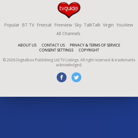
Popular
BT TV
Freesat
Freeview
Sky
TalkTalk
Virgin
YouView
All Channels
ABOUT US
CONTACT US
PRIVACY & TERMS OF SERVICE
CONSENT SETTINGS
COPYRIGHT
©
2026
Digitalbox Publishing Ltd
TV Listings. All right reserved & trademarks
acknowledged.