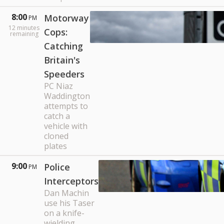
8:00
Motorway
PM
12
minutes
Cops:
remaining
Catching
Britain's
Speeders
PC Niaz
Waddington
attempts to
catch a
vehicle with
cloned
plates
9:00
Police
PM
Interceptors
Dan Machin
use his Taser
on a knife-
wielding