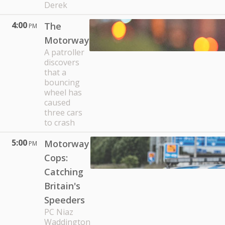
Derek
4:00
The
PM
Motorway
A patroller
discovers
that a
bouncing
wheel has
caused
three cars
to crash
5:00
Motorway
PM
Cops:
Catching
Britain's
Speeders
PC Niaz
Waddington