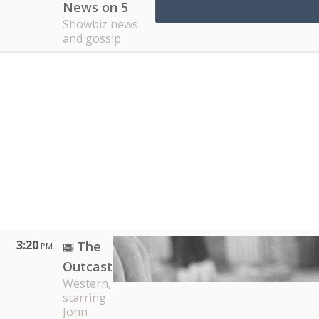
News on 5
Showbiz news
and gossip
3:20
The
PM
Outcast
Western,
starring
John