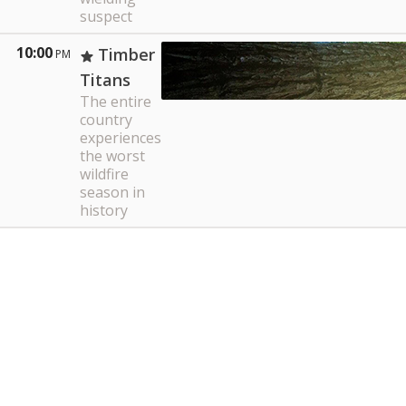
suspect
10:00
Timber
PM
Titans
The entire
country
experiences
the worst
wildfire
season in
history