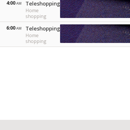
4:00
Teleshopping
AM
Home
shopping
6:00
Teleshopping
AM
Home
shopping