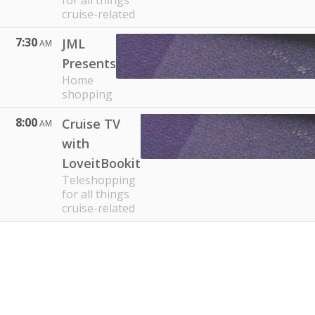
for all things
cruise-related
7:30
JML
AM
Presents
Home
shopping
8:00
Cruise TV
AM
with
LoveitBookit
Teleshopping
for all things
cruise-related