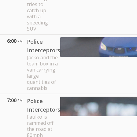
tries to
catch up
with a
speeding
SUV
6:00
Police
PM
Interceptors
Jacko and the
team box in a
van carrying
large
quantities of
cannabis
7:00
Police
PM
Interceptors
Faulko is
rammed off
the road at
80mph