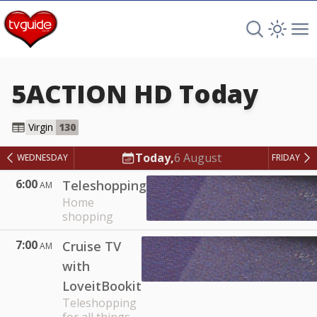
Search TV 
Open 
Op
5ACTION HD
Today
5ACTION HD
Virgin
130
Today,
6 August
WEDNESDAY
FRIDAY
6:00
Teleshopping
AM
Home
shopping
7:00
Cruise TV
AM
with
LoveitBookit
Teleshopping