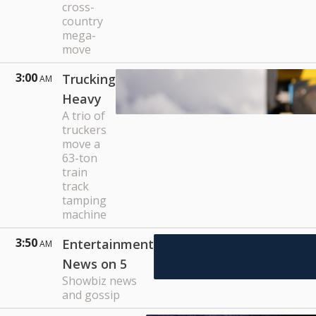
cross-
country
mega-
move
3:00
Trucking
AM
Heavy
A trio of
truckers
move a
63-ton
train
track
tamping
machine
3:50
Entertainment
AM
News on 5
Showbiz news
and gossip