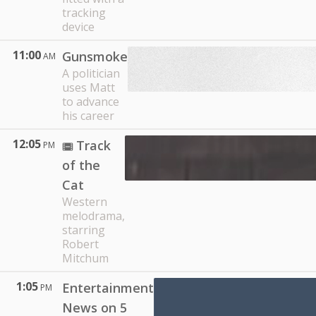
tracking
device
11:00
Gunsmoke
AM
A politician
uses Matt
to advance
his career
12:05
Track
PM
of the
Cat
Western
melodrama,
starring
Robert
Mitchum
1:05
Entertainment
PM
News on 5