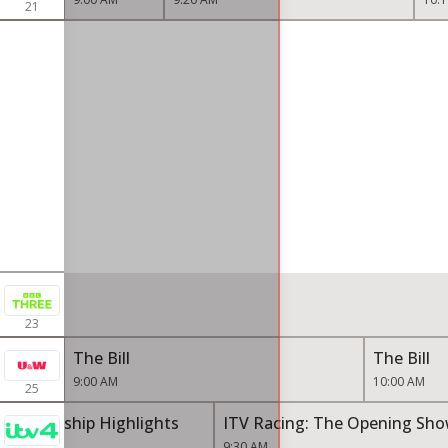
21
23
The Bill
The Bill
9:00 AM
10:00 AM
25
Championship Highlights
ITV Racing: The Opening Sh
9:30 AM