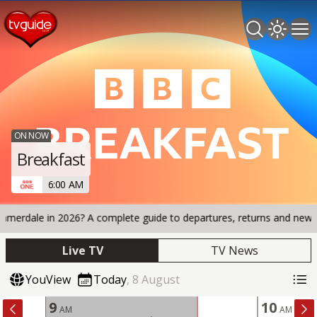
Search TV 
Open 
Op
ON NOW
Breakfast
6:00 AM
le in 2026? A complete guide to departures, returns and new arrival
Live TV
TV News
YouView
Today
,
8
August
9
10
AM
AM