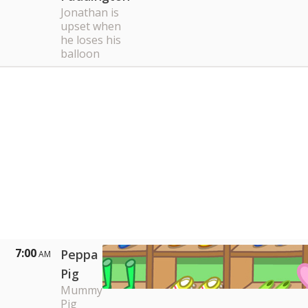
Jonathan is
upset when
he loses his
balloon
7:00
Peppa
AM
Pig
Mummy
Pig