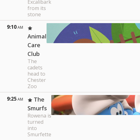
Excalibark
from its
stone
9:10
AM
Animal
Care
Club
The
cadets
head to
Chester
Zoo
9:25
The
AM
Smurfs
Rowena is
turned
into
Smurfette