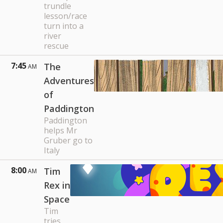
trundle
lesson/race
turn into a
river
rescue
7:45
The
AM
Adventures
of
Paddington
Paddington
helps Mr
Gruber go to
Italy
8:00
Tim
AM
Rex in
Space
Tim
tries