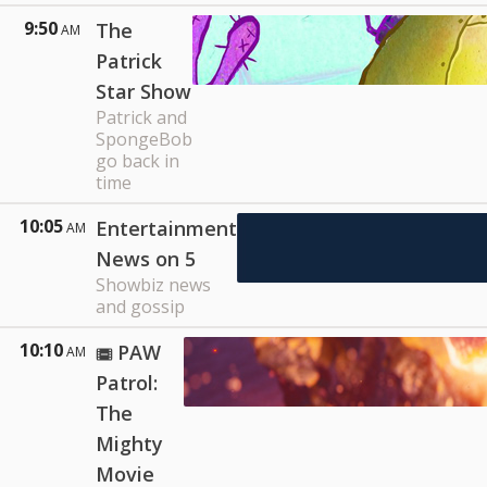
9:50
The
AM
Patrick
Star Show
Patrick and
SpongeBob
go back in
time
10:05
Entertainment
AM
News on 5
Showbiz news
and gossip
10:10
PAW
AM
Patrol:
The
Mighty
Movie