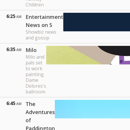
Children
6:25
Entertainment
AM
News on 5
Showbiz news
and gossip
6:35
Milo
AM
Milo and
pals set
to work
painting
Dame
Delores's
ballroom
6:45
The
AM
Adventures
of
Paddington