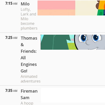
7:15
Milo
AM
Lofty,
Lark and
Milo
become
plumbers
7:25
Thomas
AM
&
Friends:
All
Engines
Go!
Animated
adventures
7:35
Fireman
AM
Sam
A hoop