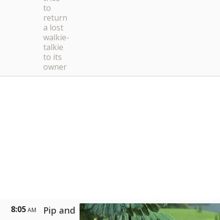
to
return
a lost
walkie-
talkie
to its
owner
8:05
Pip and
AM