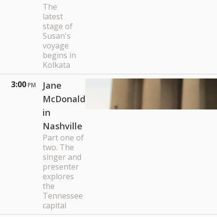
The
latest
stage of
Susan's
voyage
begins in
Kolkata
3:00
Jane
PM
McDonald
in
Nashville
Part one of
two. The
singer and
presenter
explores
the
Tennessee
capital