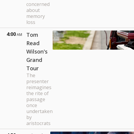
concerned
about
memory
loss
4:00
Tom
AM
Read
Wilson's
Grand
Tour
The
presenter
reimagines
the rite of
passage
once
undertaken
by
aristocrats