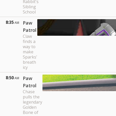
Rabbit's
Sibling
School
8:35
Paw
AM
Patrol
Claw
finds a
way to
make
Sparks'
breath
icy
8:50
Paw
AM
Patrol
Chase
pulls the
legendary
Golden
Bone of