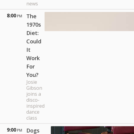
news
8:00
The
PM
1970s
Diet:
Could
It
Work
For
You?
Josie
Gibson
joins a
disco-
inspired
dance
class
9:00
Dogs
PM