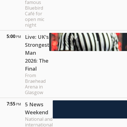
famous
Bluebird
Café for
open mic
night
5:00
Live: UK's
PM
Strongest
Man
2026: The
Final
From
Braehead
Arena in
Glasgow
7:55
5 News
PM
Weekend
National and
international