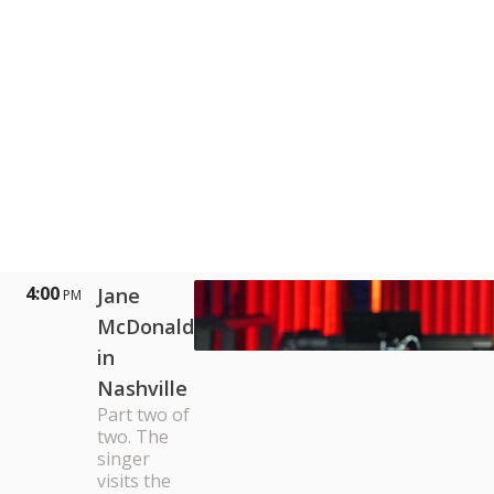
4:00
Jane
PM
McDonald
in
Nashville
Part two of
two. The
singer
visits the