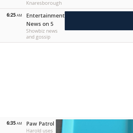
Knaresborough
6:25
Entertainment
AM
News on 5
Showbiz news
and gossip
6:35
Paw Patrol
AM
Harold uses