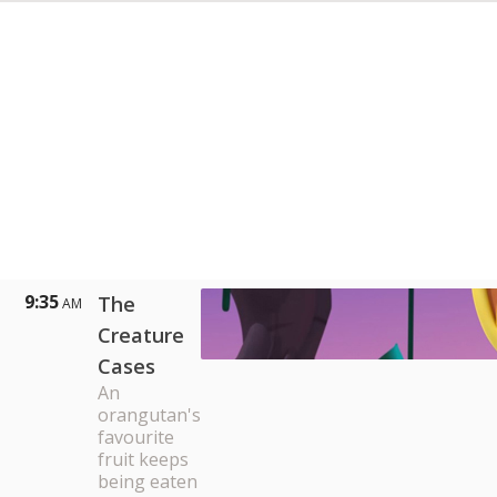
9:35
The
AM
Creature
Cases
An
orangutan's
favourite
fruit keeps
being eaten