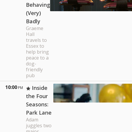
Behaving
(Very)
Badly
Graeme
Hall
travels to
Essex to
help bring
peace to a
dog-
friendly
pub
10:00
Inside
PM
the Four
Seasons:
Park Lane
Adam
juggles two
major