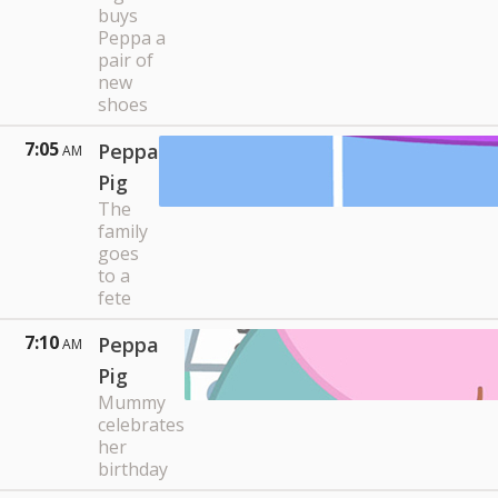
buys
Peppa a
pair of
new
shoes
7:05
Peppa
AM
Pig
The
family
goes
to a
fete
7:10
Peppa
AM
Pig
Mummy
celebrates
her
birthday