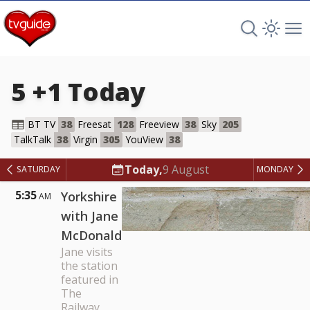
Search TV 
Open 
Op
5 +1
Today
BT TV
38
Freesat
128
Freeview
38
Sky
205
5 +1
TalkTalk
38
Virgin
305
YouView
38
Today,
9 August
SATURDAY
MONDAY
5:35
Yorkshire
AM
with Jane
McDonald
Jane visits
the station
featured in
The
Railway