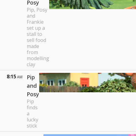
Posy
Pip, Posy
and
Frankie
set up a
stall to
sell food
made
from
modelling
clay
8:15
Pip
AM
and
Posy
Pip
finds
a
lucky
stick