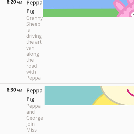
8:20
Peppa
AM
Pig
Granny
Sheep
is
driving
the art
van
along
the
road
with
Peppa
8:30
Peppa
AM
Pig
Peppa
and
George
join
Miss