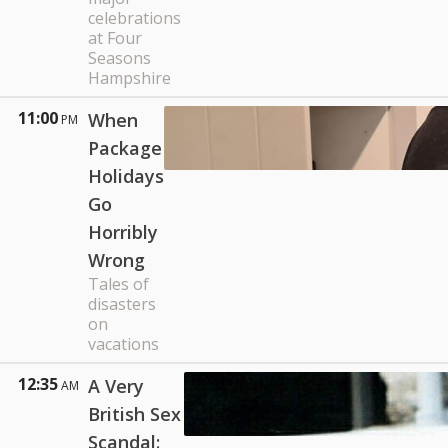
celebrations
at Four
Seasons
Hampshire
11:00
When
PM
Package
Holidays
Go
Horribly
Wrong
Tales of
disasters
on
vacations
12:35
A Very
AM
British Sex
Scandal: