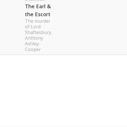
The Earl &
the Escort
The murder
of Lord
Shaftesbury,
Anthony
Ashley-
Cooper