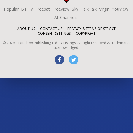
Popular
BT TV
Freesat
Freeview
Sky
TalkTalk
Virgin
YouView
All Channels
ABOUT US
CONTACT US
PRIVACY & TERMS OF SERVICE
CONSENT SETTINGS
COPYRIGHT
©
2026
Digitalbox Publishing Ltd
TV Listings. All right reserved & trademarks
acknowledged.