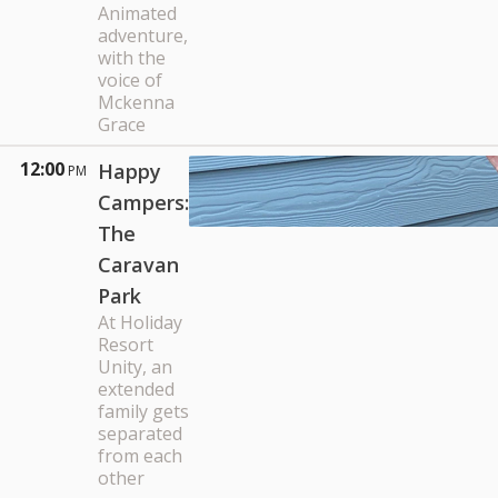
Animated
adventure,
with the
voice of
Mckenna
Grace
12:00
Happy
PM
Campers:
The
Caravan
Park
At Holiday
Resort
Unity, an
extended
family gets
separated
from each
other