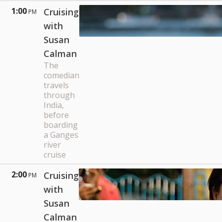
1:00
Cruising
PM
with
Susan
Calman
The
comedian
travels
through
India,
before
boarding
a Ganges
river
cruise
2:00
Cruising
PM
with
Susan
Calman