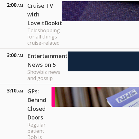
2:00
Cruise TV
AM
with
LoveitBookit
Teleshopping
for all things
cruise-related
3:00
Entertainment
AM
News on 5
Showbiz news
and gossip
3:10
GPs:
AM
Behind
Closed
Doors
Regular
patient
Bob is