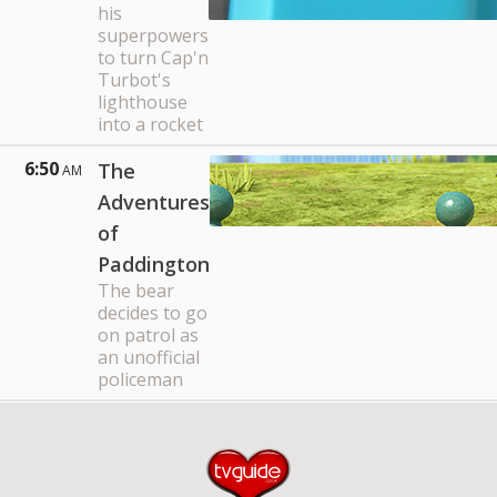
his
superpowers
to turn Cap'n
Turbot's
lighthouse
into a rocket
6:50
The
AM
Adventures
of
Paddington
The bear
decides to go
on patrol as
an unofficial
policeman