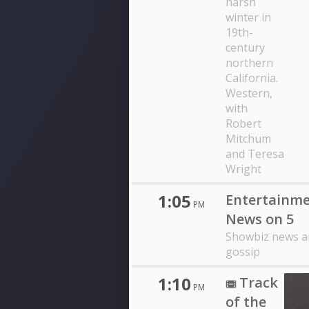
harsh
winter in
19th-
century
northern
California.
Western,
with
Robert
Mitchum
and Teresa
Wright
1:05
Entertainm
PM
News on 5
Showbiz news a
gossip
1:10
Track
PM
of the