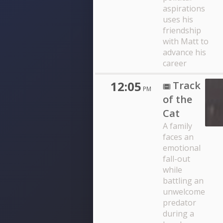
aspirations
uses his
friendship
with Matt to
advance his
career
12:05
Track
PM
of the
Cat
A family
faces an
emotional
fall-out
while
battling an
unwelcome
predator
during a