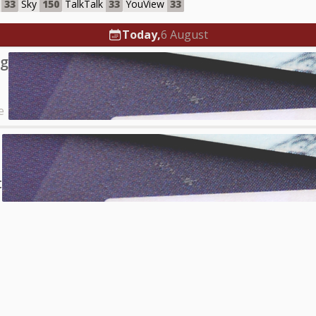
33
Sky
150
TalkTalk
33
YouView
33
Today,
6 August
ng
e
t