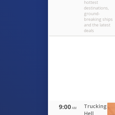
hottest
destinations,
ground-
breaking ships
and the latest
deals
9:00
Trucking
AM
Hell