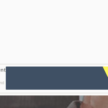
ent
nd