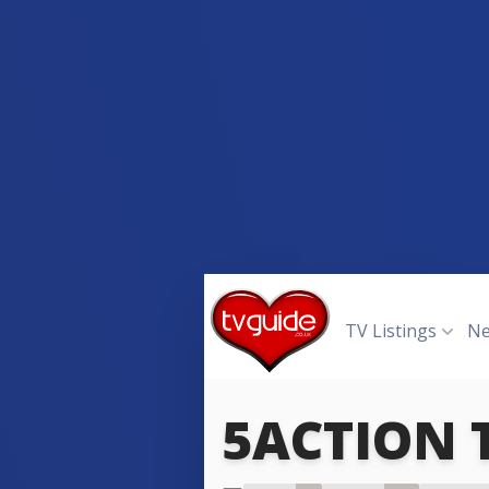
TV Listings
N
5ACTION
5ACTIO