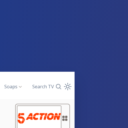
Soaps
Search TV
Search TV Guide
Open Theme Dropdown