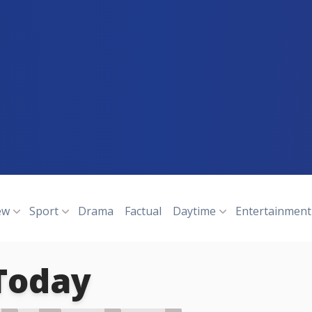
ew
Sport
Drama
Factual
Daytime
Entertainment
Today
N