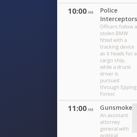
10:00
Police
AM
Interceptor
Officers follow a
stolen BMW
fitted with a
tracking device
as it heads for a
cargo ship,
while a drunk
driver is
pursued
through Epping
Forest
11:00
Gunsmoke
AM
An assistant
attorney
general with
political