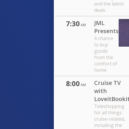
and the latest
deals
7:30
JML
AM
Presents
A chance
to buy
goods
from the
comfort of
home
8:00
Cruise TV
AM
with
LoveitBooki
Teleshopping
for all things
cruise-related,
including the