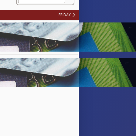
FRIDAY