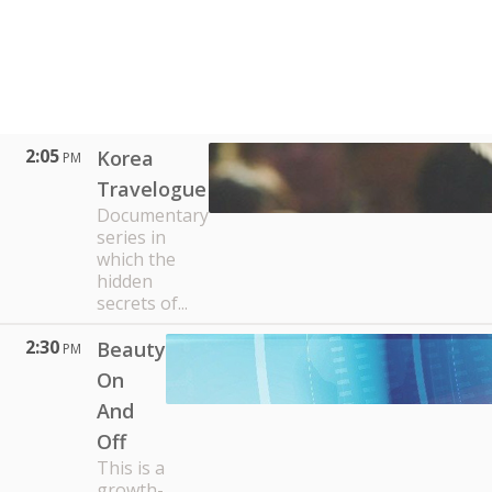
2:05
Korea
PM
Travelogue
Documentary
series in
which the
hidden
secrets of...
2:30
Beauty
PM
On
And
Off
This is a
growth-