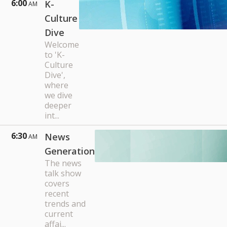
6:00
K-
AM
Culture
Dive
Welcome
to 'K-
Culture
Dive',
where
we dive
deeper
int...
6:30
News
AM
Generation
The news
talk show
covers
recent
trends and
current
affai...