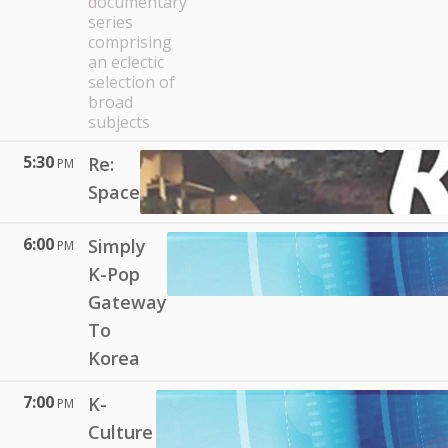
documentary
series
comprising
an eclectic
selection of
broad
subjects
5:30
Re:
PM
Space
6:00
Simply
PM
K-Pop
Gateway
To
Korea
7:00
K-
PM
Culture