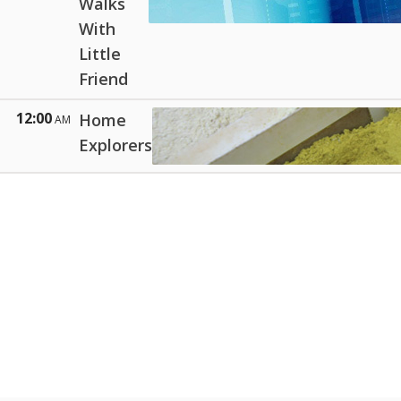
Walks
With
Little
Friend
12:00
Home
AM
Explorers