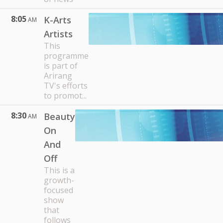
8:05
K-Arts
AM
Artists
This
programme
is part of
Arirang
TV's efforts
to promot...
8:30
Beauty
AM
On
And
Off
This is a
growth-
focused
show
that
follows