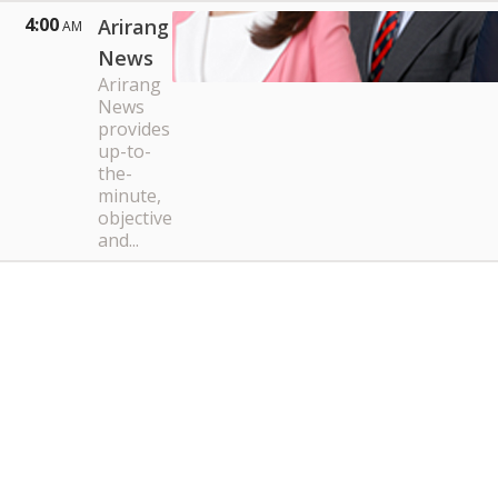
4:00
Arirang
AM
News
Arirang
News
provides
up-to-
the-
minute,
objective
and...