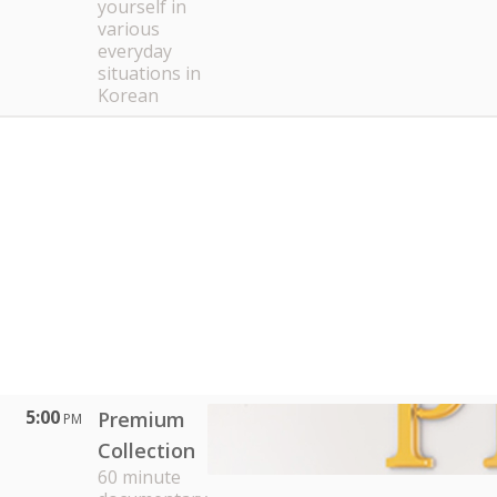
yourself in
various
everyday
situations in
Korean
5:00
Premium
PM
Collection
60 minute