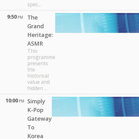
spec...
9:50
The
PM
Grand
Heritage:
ASMR
This
programme
presents
the
historical
value and
hidden ...
10:00
Simply
PM
K-Pop
Gateway
To
Korea