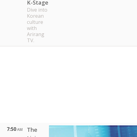
K-Stage
Dive into
Korean
culture
with
Arirang
TV.
7:50
The
AM