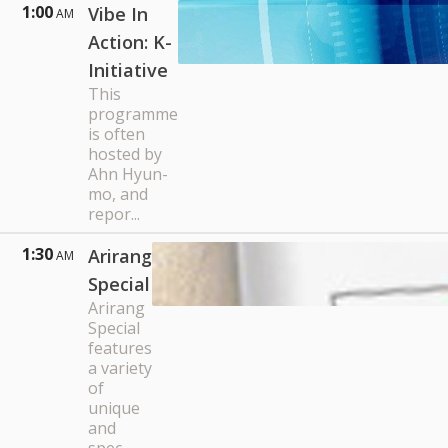
1:00
Vibe In
AM
Action: K-
Initiative
This
programme
is often
hosted by
Ahn Hyun-
mo, and
repor...
1:30
Arirang
AM
Special
Arirang
Special
features
a variety
of
unique
and