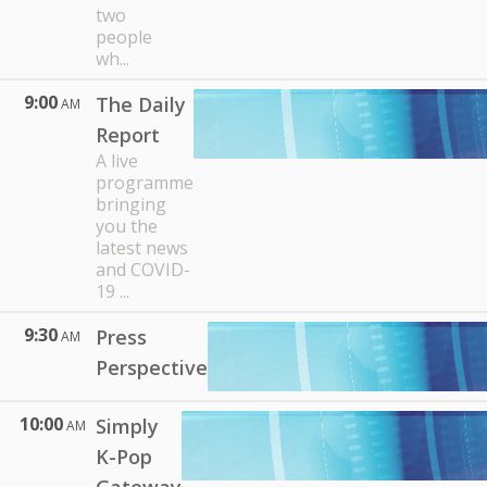
two
people
wh...
9:00
The Daily
AM
Report
A live
programme
bringing
you the
latest news
and COVID-
19 ...
9:30
Press
AM
Perspective
10:00
Simply
AM
K-Pop