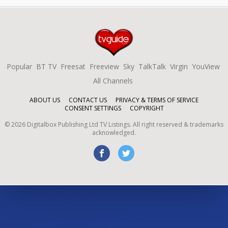
Popular
BT TV
Freesat
Freeview
Sky
TalkTalk
Virgin
YouView
All Channels
ABOUT US
CONTACT US
PRIVACY & TERMS OF SERVICE
CONSENT SETTINGS
COPYRIGHT
©
2026
Digitalbox Publishing Ltd
TV Listings. All right reserved & trademarks
acknowledged.