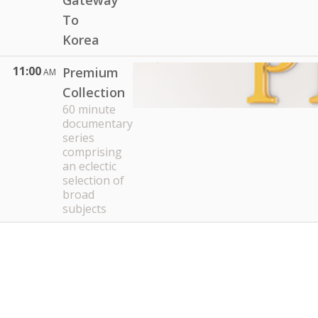
Gateway
To
Korea
11:00
Premium
AM
Collection
60 minute
documentary
series
comprising
an eclectic
selection of
broad
subjects