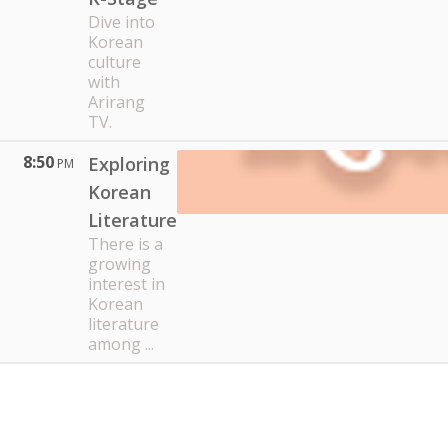
Dive into
Korean
culture
with
Arirang
TV.
8:50
Exploring
PM
Korean
Literature
There is a
growing
interest in
Korean
literature
among ...