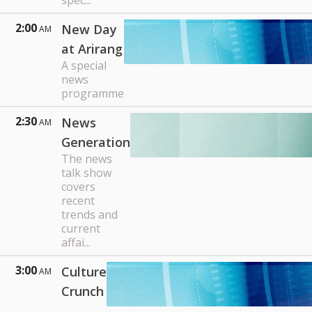
spec...
2:00
New Day
AM
at Arirang
A special
news
programme
2:30
News
AM
Generation
The news
talk show
covers
recent
trends and
current
affai...
3:00
Culture
AM
Crunch