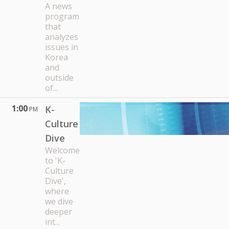
A news
program
that
analyzes
issues in
Korea
and
outside
of...
1:00
K-
PM
Culture
Dive
Welcome
to 'K-
Culture
Dive',
where
we dive
deeper
int...