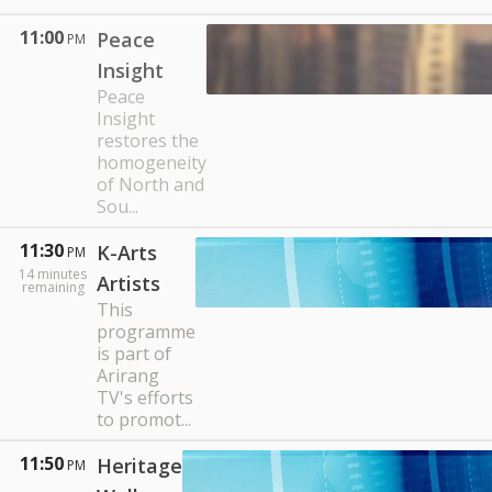
11:00
Peace
PM
Insight
Peace
Insight
restores the
homogeneity
of North and
Sou...
11:30
K-Arts
PM
14
minutes
Artists
remaining
This
programme
is part of
Arirang
TV's efforts
to promot...
11:50
Heritage
PM