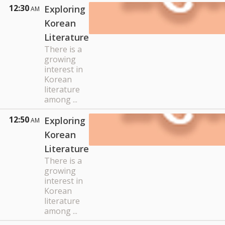
12:30
Exploring
AM
Korean
Literature
There is a
growing
interest in
Korean
literature
among ...
12:50
Exploring
AM
Korean
Literature
There is a
growing
interest in
Korean
literature
among ...