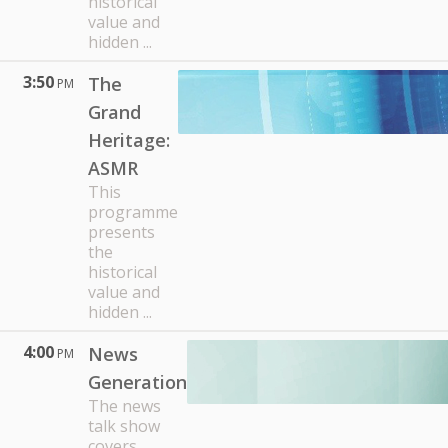
historical
value and
hidden ...
3:50
The
PM
Grand
Heritage:
ASMR
This
programme
presents
the
historical
value and
hidden ...
4:00
News
PM
Generation
The news
talk show
covers