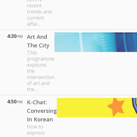
recent
trends and
current
affai...
4:30
Art And
PM
The City
This
programme
explores
the
intersection
of art and
the ...
4:50
K-Chat:
PM
Conversing
In Korean
How to
express