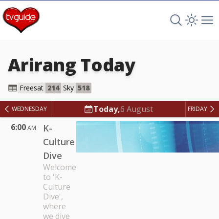
Search TV 
Open 
Op
Arirang
Today
Arirang
Freesat
214
Sky
518
Today,
6 August
WEDNESDAY
FRIDAY
6:00
K-
AM
Culture
Dive
Welcome
to 'K-
Culture
Dive',
where
we dive