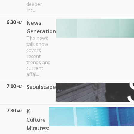
deeper
int...
6:30
News
AM
Generation
The news
talk show
covers
recent
trends and
current
affai...
7:00
Seoulscape
AM
7:30
K-
AM
Culture
Minutes: