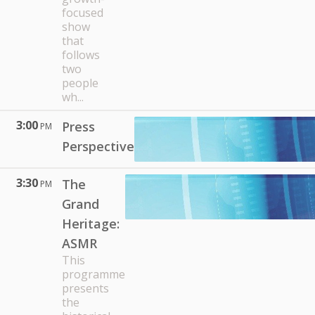
focused
show
that
follows
two
people
wh...
3:00
Press
PM
Perspective
3:30
The
PM
Grand
Heritage:
ASMR
This
programme
presents
the