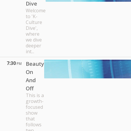
Dive
Welcome
to 'K-
Culture
Dive',
where
we dive
deeper
int...
7:30
Beauty
PM
On
And
Off
This is a
growth-
focused
show
that
follows
two