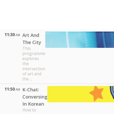
11:30
Art And
AM
The City
This
programme
explores
the
intersection
of art and
the ...
11:50
K-Chat:
AM
Conversing
In Korean
How to