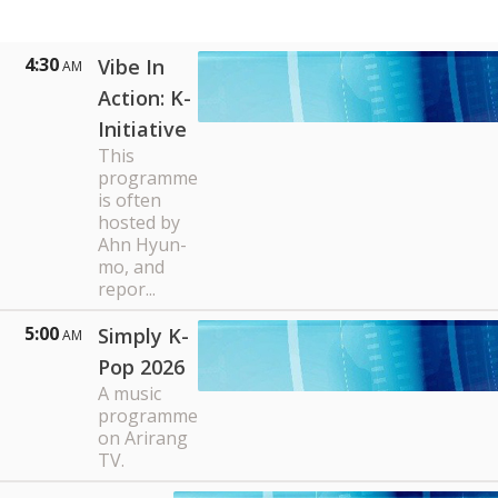
4:30
Vibe In
AM
Action: K-
Initiative
This
programme
is often
hosted by
Ahn Hyun-
mo, and
repor...
5:00
Simply K-
AM
Pop 2026
A music
programme
on Arirang
TV.