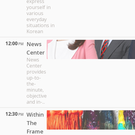
express
yourself in
various
everyday
situations in
Korean
12:00
News
PM
Center
News
Center
provides
up-to-
the-
minute,
objective
and in-...
12:30
Within
PM
The
Frame