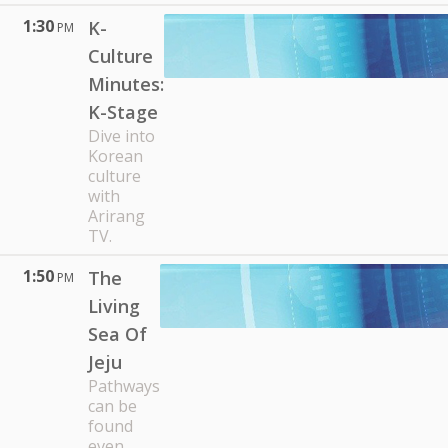
1:30
K-
PM
Culture
Minutes:
K-Stage
Dive into
Korean
culture
with
Arirang
TV.
1:50
The
PM
Living
Sea Of
Jeju
Pathways
can be
found
even