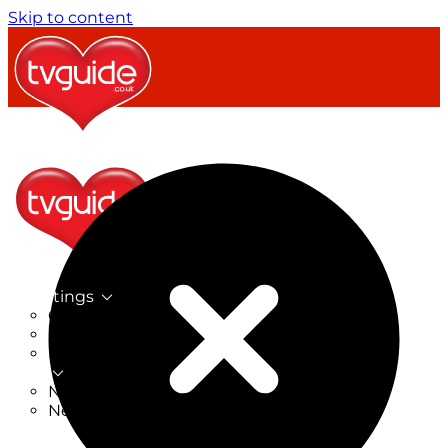
Skip to content
TV Listings
On Now
On Tonight
Now & Next
New
New on TV
New Films
Drama