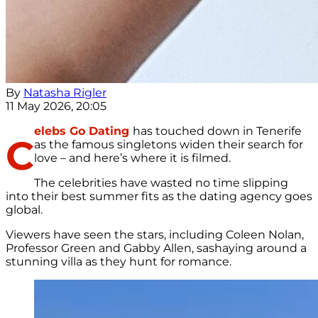
By
Natasha Rigler
11 May 2026, 20:05
elebs Go Dating
has touched down in Tenerife
C
as the famous singletons widen their search for
love – and here’s where it is filmed.
The celebrities have wasted no time slipping
into their best summer fits as the dating agency goes
global.
Viewers have seen the stars, including Coleen Nolan,
Professor Green and Gabby Allen, sashaying around a
stunning villa as they hunt for romance.