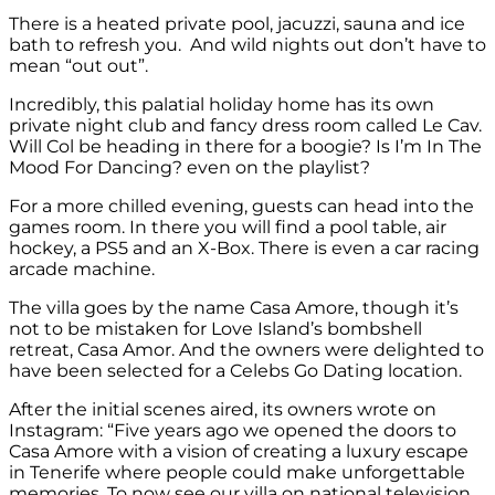
There is a heated private pool, jacuzzi, sauna and ice
bath to refresh you. And wild nights out don’t have to
mean “out out”.
Incredibly, this palatial holiday home has its own
private night club and fancy dress room called Le Cav.
Will Col be heading in there for a boogie? Is I’m In The
Mood For Dancing? even on the playlist?
For a more chilled evening, guests can head into the
games room. In there you will find a pool table, air
hockey, a PS5 and an X-Box. There is even a car racing
arcade machine.
The villa goes by the name Casa Amore, though it’s
not to be mistaken for Love Island’s bombshell
retreat, Casa Amor. And the owners were delighted to
have been selected for a Celebs Go Dating location.
After the initial scenes aired, its owners wrote on
Instagram: “Five years ago we opened the doors to
Casa Amore with a vision of creating a luxury escape
in Tenerife where people could make unforgettable
memories. To now see our villa on national television