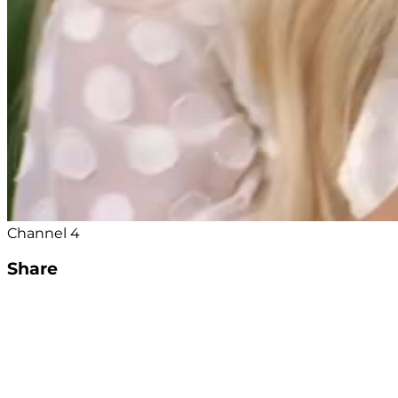
Channel 4
Share