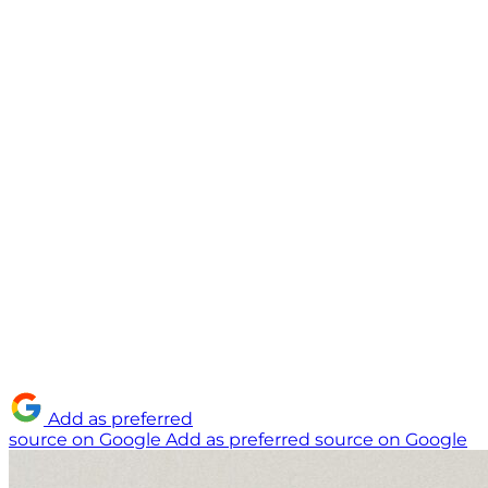
Add as preferred
source on Google
Add as preferred source on Google