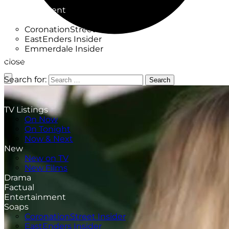
Factual
Entertainment
Soaps
CoronationStreet Insider
EastEnders Insider
Emmerdale Insider
News & Features
close
What to Watch
Search for:
Search
TV Listings
On Now
On Tonight
Now & Next
New
New on TV
New Films
Drama
Factual
Entertainment
Soaps
CoronationStreet Insider
EastEnders Insider