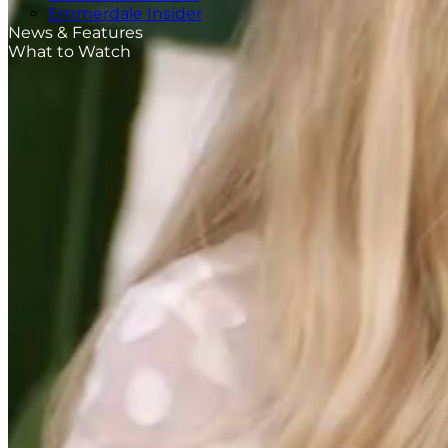
Emmerdale Insider
News & Features
What to Watch