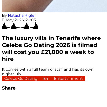
By
Natasha Rigler
11 May 2026, 20:05
The luxury villa in Tenerife where
Celebs Go Dating 2026 is filmed
will cost you £21,000 a week to
hire
It comes with a full team of staff and has its own
nightclub
Celebs Go Dating
E4
Entertainment
Share