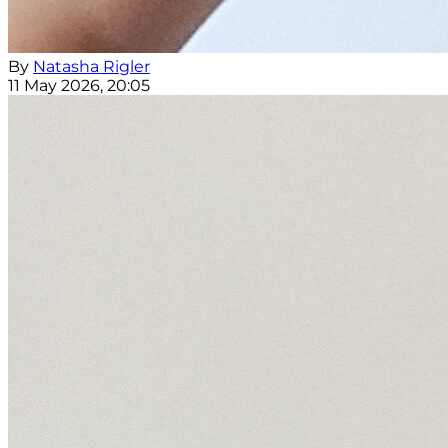
By
Natasha Rigler
11 May 2026, 20:05