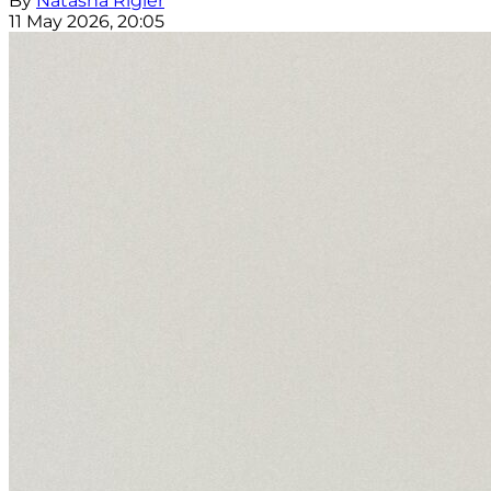
By
Natasha Rigler
11 May 2026, 20:05