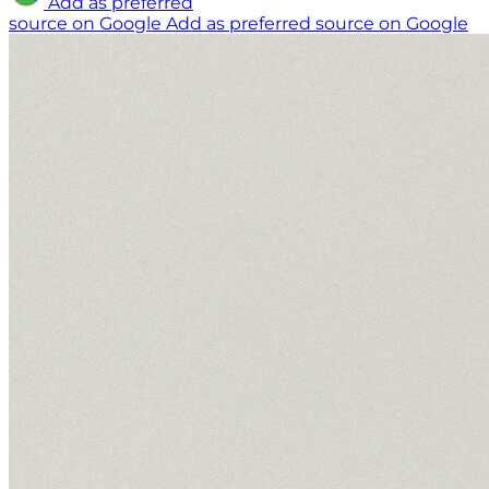
Add as preferred
source on Google
Add as preferred source on Google