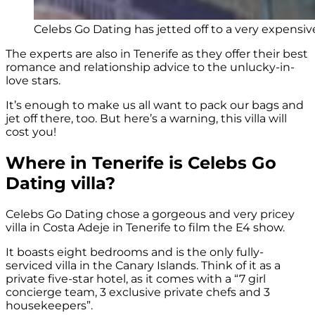
Celebs Go Dating has jetted off to a very expensive 
The experts are also in Tenerife as they offer their best
romance and relationship advice to the unlucky-in-
love stars.
It’s enough to make us all want to pack our bags and
jet off there, too. But here’s a warning, this villa will
cost you!
Where in Tenerife is Celebs Go
Dating villa?
Celebs Go Dating chose a gorgeous and very pricey
villa in Costa Adeje in Tenerife to film the E4 show.
It boasts eight bedrooms and is the only fully-
serviced villa in the Canary Islands. Think of it as a
private five-star hotel, as it comes with a “7 girl
concierge team, 3 exclusive private chefs and 3
housekeepers”.