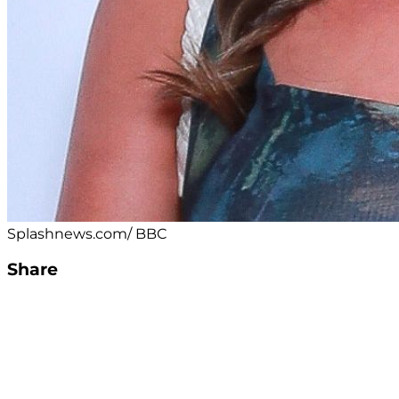
Splashnews.com/ BBC
Share