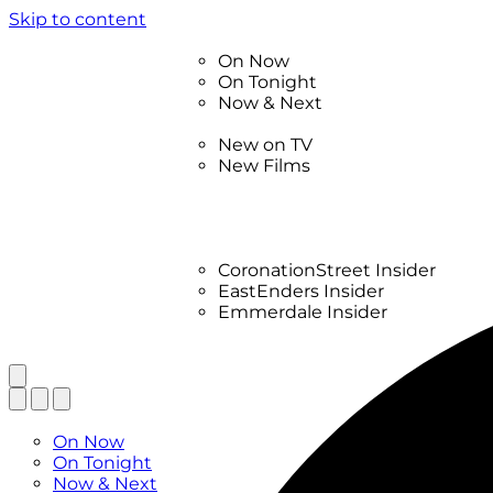
Skip to content
TV Listings
On Now
On Tonight
Now & Next
New
New on TV
New Films
Drama
Factual
Entertainment
Soaps
CoronationStreet Insider
EastEnders Insider
Emmerdale Insider
News & Features
What to Watch
TV Listings
On Now
On Tonight
Now & Next