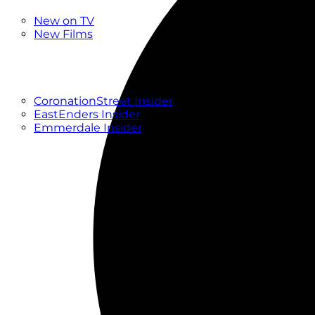
New
New on TV
New Films
Drama
Factual
Entertainment
Soaps
CoronationStreet Insider
EastEnders Insider
Emmerdale Insider
News & Features
What to Watch