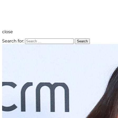
close
Search for:
Search