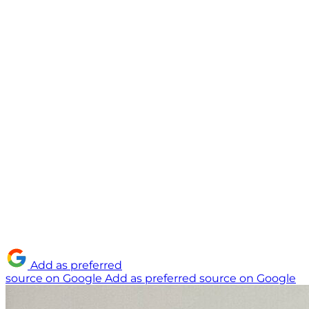
Add as preferred
source on Google
Add as preferred source on Google