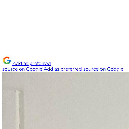
Add as preferred
source on Google
Add as preferred source on Google