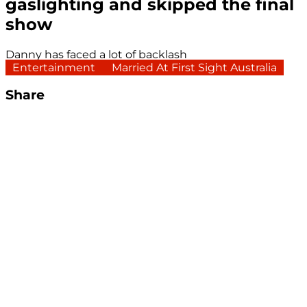
gaslighting and skipped the final
show
Danny has faced a lot of backlash
Entertainment
Married At First Sight Australia
Share