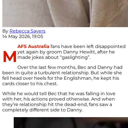
By
Rebecca Sayers
14 May 2026, 19:05
AFS Australia
fans have been left disappointed
M
yet again by groom Danny Hewitt, after he
made jokes about “gaslighting”.
Over the last few months, Bec and Danny had
been in quite a turbulent relationship. But while she
fell head over heels for the Englishman, he kept his
cards closer to his chest.
While he would tell Bec that he was falling in love
with her, his actions proved otherwise. And when
they’re relationship hit the dead-end, fans saw a
completely different side to Danny.