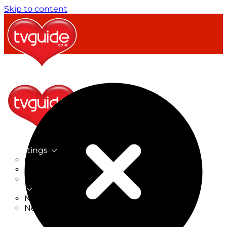
Skip to content
TV Listings
On Now
On Tonight
Now & Next
New
New on TV
New Films
Drama