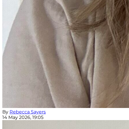
By
Rebecca Sayers
14 May 2026, 19:05