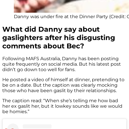
Danny was under fire at the Dinner Party (Credit: 
What did Danny say about
gaslighters after his disgusting
comments about Bec?
Following MAFS Australia, Danny has been posting
quite frequently on social media. But his latest post
didn’t go down too well for fans.
He posted a video of himself at dinner, pretending to
be on a date. But the caption was clearly mocking
those who have been gaslit by their relationships.
The caption read: “When she’s telling me how bad
her ex gaslit her, but it lowkey sounds like we would
be homies.”