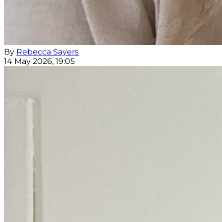
By
Rebecca Sayers
14 May 2026, 19:05