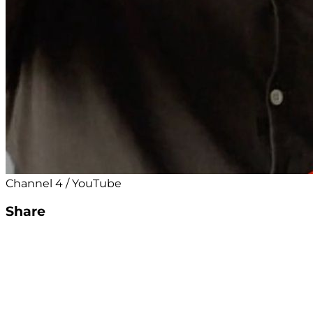
Channel 4 / YouTube
Share