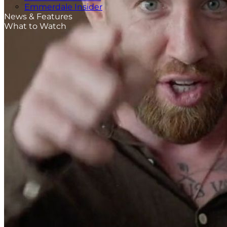
Emmerdale Insider
News & Features
What to Watch