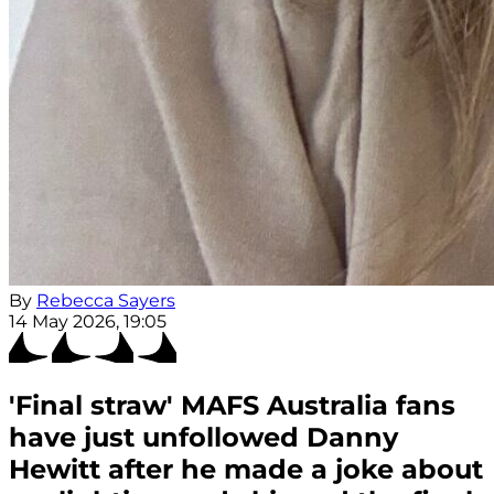
By
Rebecca Sayers
14 May 2026, 19:05
'Final straw' MAFS Australia fans
have just unfollowed Danny
Hewitt after he made a joke about