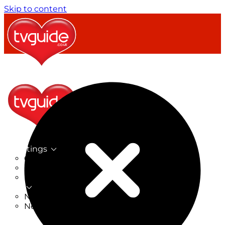
Skip to content
TV Listings
On Now
On Tonight
Now & Next
New
New on TV
New Films
Drama