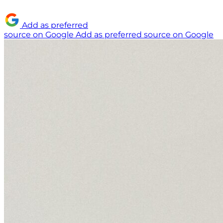
Add as preferred
source on Google
Add as preferred source on Google