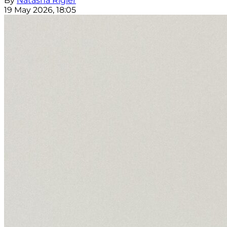
By
Natasha Rigler
19 May 2026, 18:05