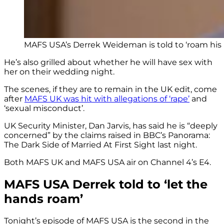
MAFS USA’s Derrek Weideman is told to ‘roam his
He’s also grilled about whether he will have sex with
her on their wedding night.
The scenes, if they are to remain in the UK edit, come
after
MAFS UK was hit with allegations of ‘rape’
and
‘sexual misconduct’.
UK Security Minister, Dan Jarvis, has said he is “deeply
concerned” by the claims raised in BBC’s Panorama:
The Dark Side of Married At First Sight last night.
Both MAFS UK and MAFS USA air on Channel 4’s E4.
MAFS USA Derrek told to ‘let the
hands roam’
Tonight’s episode of MAFS USA is the second in the