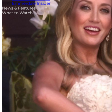
Emmerdale Insider
News & Features
What to Watch