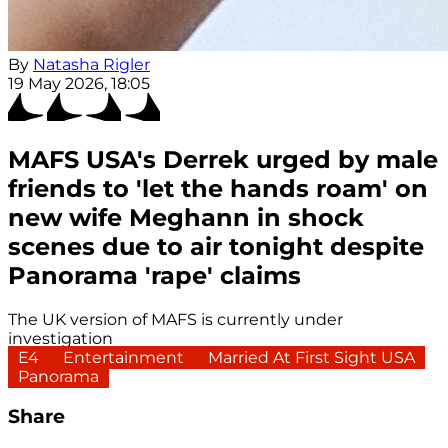
By
Natasha Rigler
19 May 2026, 18:05
MAFS USA's Derrek urged by male
friends to 'let the hands roam' on
new wife Meghann in shock
scenes due to air tonight despite
Panorama 'rape' claims
The UK version of MAFS is currently under
investigation
E4
Entertainment
Married At First Sight USA
Panorama
Share