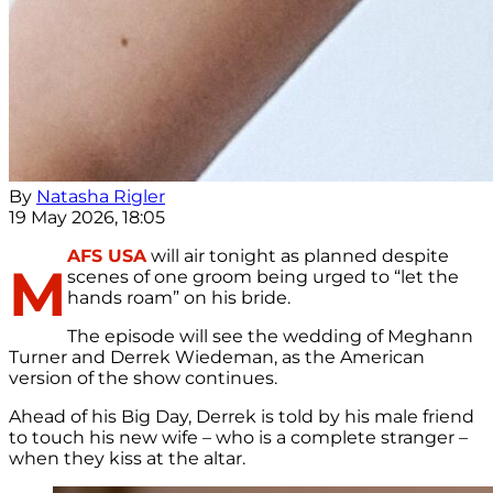
By
Natasha Rigler
19 May 2026, 18:05
AFS USA
will air tonight as planned despite
M
scenes of one groom being urged to “let the
hands roam” on his bride.
The episode will see the wedding of Meghann
Turner and Derrek Wiedeman, as the American
version of the show continues.
Ahead of his Big Day, Derrek is told by his male friend
to touch his new wife – who is a complete stranger –
when they kiss at the altar.