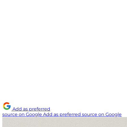
Add as preferred
source on Google
Add as preferred source on Google