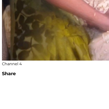
Channel 4
Share