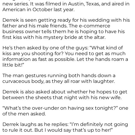
new series. It was filmed in Austin, Texas, and aired in
American in October last year.
Derrek is seen getting ready for his wedding with his
father and his male friends. The e-commerce
business owner tells them he is hoping to have his
first kiss with his mystery bride at the altar.
He’s then asked by one of the guys: “What kind of
kiss are you shooting for? You need to get as much
information as fast as possible. Let the hands roam a
little bit!”
The man gestures running both hands down a
curvaceous body, as they all roar with laughter.
Derrek is also asked about whether he hopes to get
between the sheets that night with his new wife.
“What’s the over-under on having sex tonight?” one
of the men asked.
Derrek laughs as he replies: “I’m definitely not going
to rule it out. But I would say that’s up to her!”