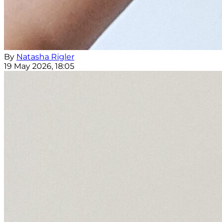
By
Natasha Rigler
19 May 2026, 18:05