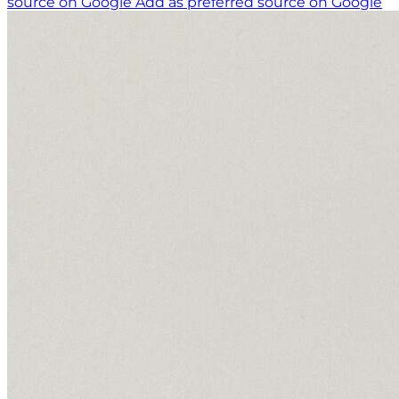
source on Google
Add as preferred source on Google