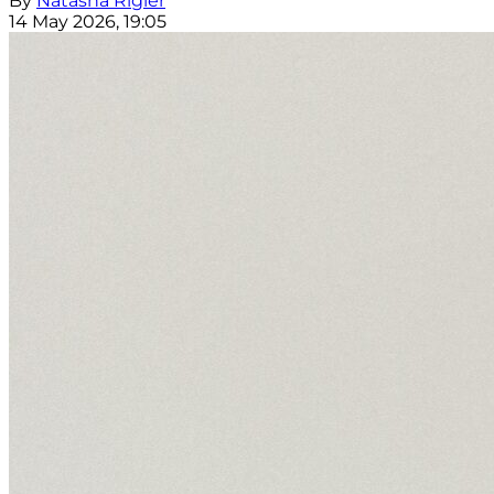
By
Natasha Rigler
14 May 2026, 19:05