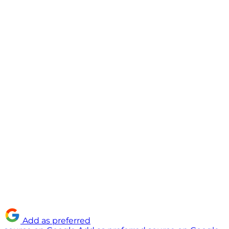
Add as preferred