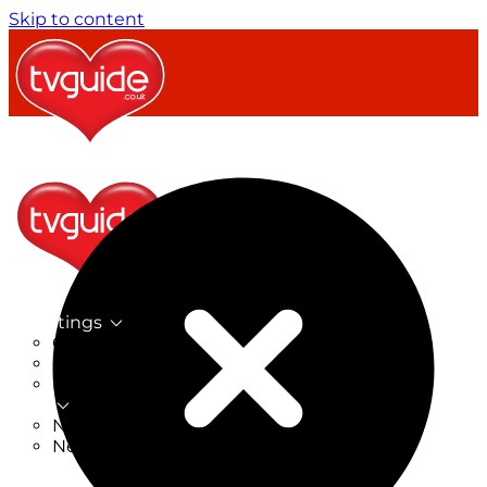
Skip to content
TV Listings
On Now
On Tonight
Now & Next
New
New on TV
New Films
Drama