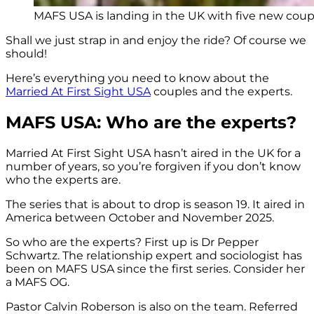
MAFS USA is landing in the UK with five new coupl
Shall we just strap in and enjoy the ride? Of course we
should!
Here’s everything you need to know about the
Married At First Sight USA
couples and the experts.
MAFS USA: Who are the experts?
Married At First Sight USA hasn’t aired in the UK for a
number of years, so you’re forgiven if you don’t know
who the experts are.
The series that is about to drop is season 19. It aired in
America between October and November 2025.
So who are the experts? First up is Dr Pepper
Schwartz. The relationship expert and sociologist has
been on MAFS USA since the first series. Consider her
a MAFS OG.
Pastor Calvin Roberson is also on the team. Referred