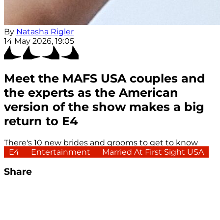
By
Natasha Rigler
14 May 2026, 19:05
Meet the MAFS USA couples and
the experts as the American
version of the show makes a big
return to E4
There's 10 new brides and grooms to get to know
E4
Entertainment
Married At First Sight USA
Share