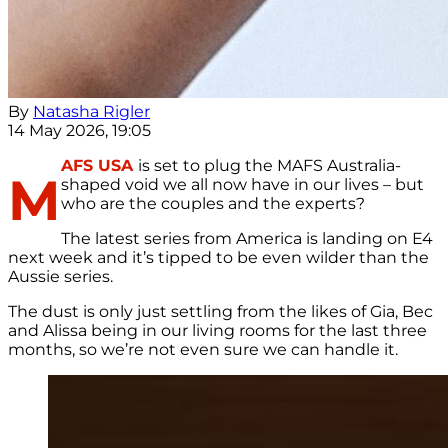
By
Natasha Rigler
14 May 2026, 19:05
AFS USA
is set to plug the MAFS Australia-
M
shaped void we all now have in our lives – but
who are the couples and the experts?
The latest series from America is landing on E4
next week and it’s tipped to be even wilder than the
Aussie series.
The dust is only just settling from the likes of Gia, Bec
and Alissa being in our living rooms for the last three
months, so we’re not even sure we can handle it.