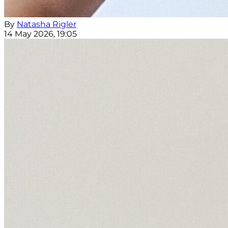
By
Natasha Rigler
14 May 2026, 19:05