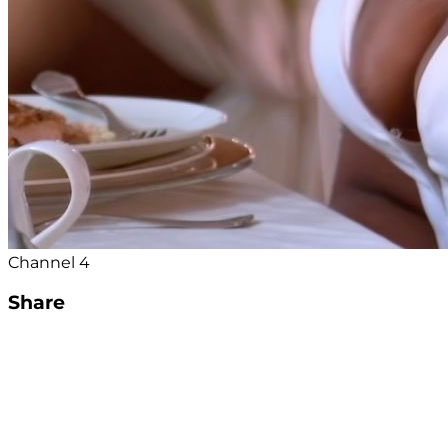
Channel 4
Share