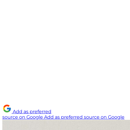
Add as preferred
source on Google
Add as preferred source on Google