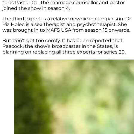
to as Pastor Cal, the marriage counsellor and pastor
joined the show in season 4.
The third expert is a relative newbie in comparison.
Dr
Pia Holec is a sex therapist and psychotherapist. She
was brought in to MAFS USA from season 15 onwards.
But don’t get too comfy. It has been reported that
Peacock, the show’s broadcaster in the States, is
planning on replacing all three experts for series 20.