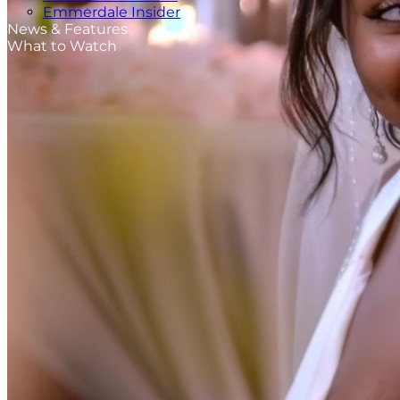
Emmerdale Insider
News & Features
What to Watch