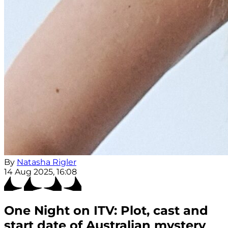
By
Natasha Rigler
14 Aug 2025, 16:08
One Night on ITV: Plot, cast and
start date of Australian mystery