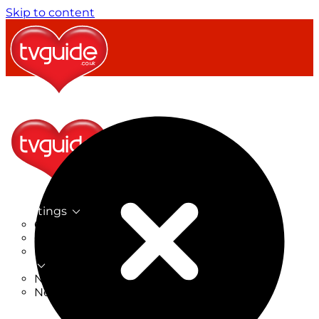
Skip to content
TV Listings
On Now
On Tonight
Now & Next
New
New on TV
New Films
Drama