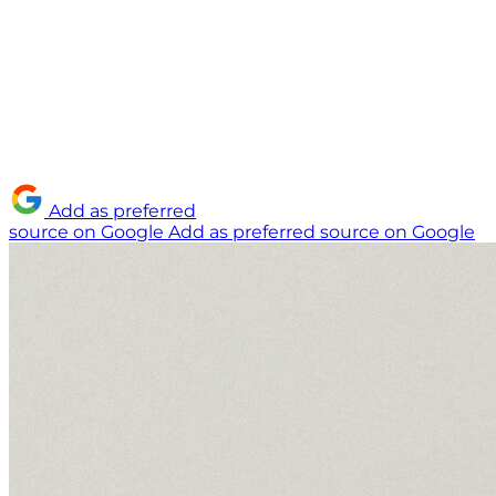
Add as preferred
source on Google
Add as preferred source on Google