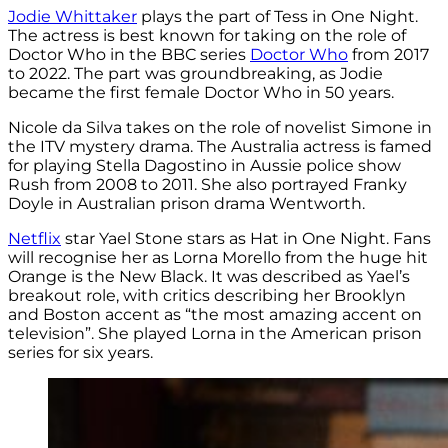
Jodie Whittaker
plays the part of Tess in One Night.
The actress is best known for taking on the role of
Doctor Who in the BBC series
Doctor Who
from 2017
to 2022. The part was groundbreaking, as Jodie
became the first female Doctor Who in 50 years.
Nicole da Silva takes on the role of novelist Simone in
the ITV mystery drama. The Australia actress is famed
for playing Stella Dagostino in Aussie police show
Rush from 2008 to 2011. She also portrayed Franky
Doyle in Australian prison drama Wentworth.
Netflix
star Yael Stone stars as Hat in One Night. Fans
will recognise her as Lorna Morello from the huge hit
Orange is the New Black. It was described as Yael’s
breakout role, with critics describing her Brooklyn
and Boston accent as “the most amazing accent on
television”. She played Lorna in the American prison
series for six years.