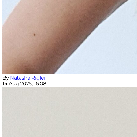
By
Natasha Rigler
14 Aug 2025, 16:08