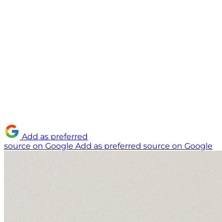
Add as preferred
source on Google
Add as preferred source on Google