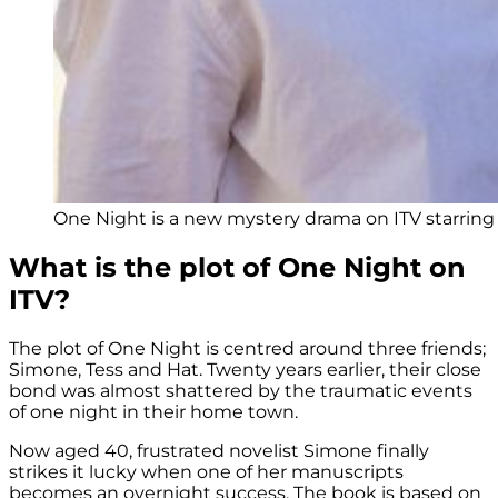
One Night is a new mystery drama on ITV starring 
What is the plot of One Night on
ITV?
The plot of One Night is centred around three friends;
Simone, Tess and Hat. Twenty years earlier, their close
bond was almost shattered by the traumatic events
of one night in their home town.
Now aged 40, frustrated novelist Simone finally
strikes it lucky when one of her manuscripts
becomes an overnight success. The book is based on