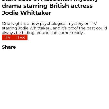
drama starring British actress
Jodie Whittaker
One Night is a new psychological mystery on ITV
starring Jodie Whittaker… and it’s proof the past could
always be hiding around the corner ready...
ITV
ITVX
Share