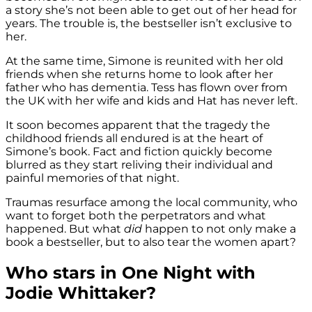
a story she’s not been able to get out of her head for
years. The trouble is, the bestseller isn’t exclusive to
her.
At the same time, Simone is reunited with her old
friends when she returns home to look after her
father who has dementia. Tess has flown over from
the UK with her wife and kids and Hat has never left.
It soon becomes apparent that the tragedy the
childhood friends all endured is at the heart of
Simone’s book. Fact and fiction quickly become
blurred as they start reliving their individual and
painful memories of that night.
Traumas resurface among the local community, who
want to forget both the perpetrators and what
happened. But what
did
happen to not only make a
book a bestseller, but to also tear the women apart?
Who stars in One Night with
Jodie Whittaker?