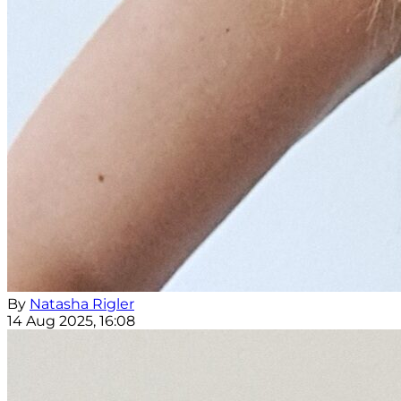
By
Natasha Rigler
14 Aug 2025, 16:08