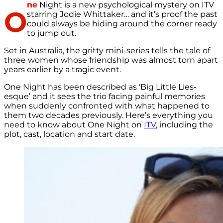
ne
Night is a new psychological mystery on ITV
O
starring Jodie Whittaker… and it’s proof the past
could always be hiding around the corner ready
to jump out.
Set in Australia, the gritty mini-series tells the tale of
three women whose friendship was almost torn apart
years earlier by a tragic event.
One Night has been described as ‘Big Little Lies-
esque’ and it sees the trio facing painful memories
when suddenly confronted with what happened to
them two decades previously. Here’s everything you
need to know about One Night on
ITV
, including the
plot, cast, location and start date.