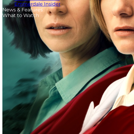
Emmerdale Insider
News & Features
What to Watch