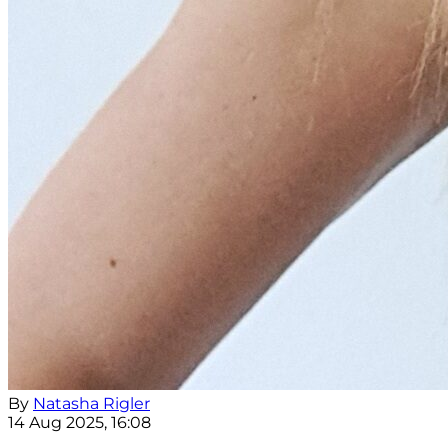
By
Natasha Rigler
14 Aug 2025, 16:08