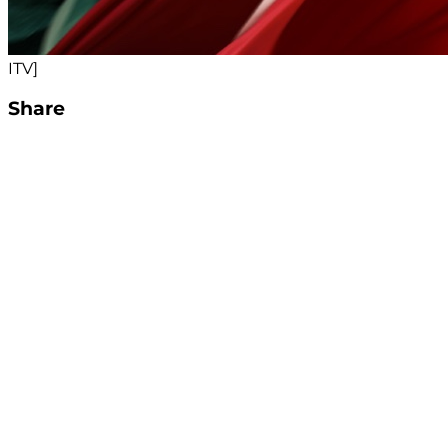
ITV]
Share