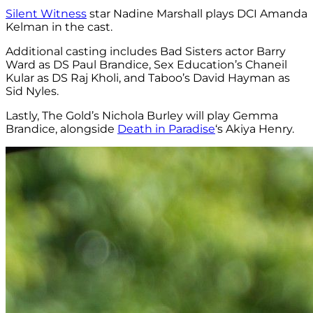
Silent Witness
star Nadine Marshall plays DCI Amanda
Kelman in the cast.
Additional casting includes Bad Sisters actor Barry
Ward as DS Paul Brandice, Sex Education’s Chaneil
Kular as DS Raj Kholi, and Taboo’s David Hayman as
Sid Nyles.
Lastly, The Gold’s Nichola Burley will play Gemma
Brandice, alongside
Death in Paradise
‘s Akiya Henry.