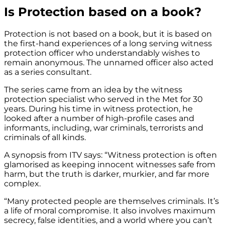
Is Protection based on a book?
Protection is not based on a book, but it is based on
the first-hand experiences of a long serving witness
protection officer who understandably wishes to
remain anonymous. The unnamed officer also acted
as a series consultant.
The series came from an idea by the witness
protection specialist who served in the Met for 30
years. During his time in witness protection, he
looked after a number of high-profile cases and
informants, including, war criminals, terrorists and
criminals of all kinds.
A synopsis from ITV says: “Witness protection is often
glamorised as keeping innocent witnesses safe from
harm, but the truth is darker, murkier, and far more
complex.
“Many protected people are themselves criminals. It’s
a life of moral compromise. It also involves maximum
secrecy, false identities, and a world where you can’t