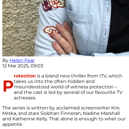
By
Helen Fear
12 Mar 2025, 09:03
rotection
is a brand new thriller from ITV, which
P
takes us into the often-hidden and
misunderstood world of witness protection –
and the cast is led by several of our favourite TV
actresses.
The series is written by acclaimed screenwriter Kris
Mrska, and stars Siobhan Finneran, Nadine Marshall
and Katherine Kelly. That alone is enough to whet our
appetite.