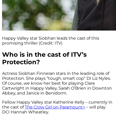
Happy Valley star Siobhan leads the cast of this
promising thriller (Credit: ITV)
Who is in the cast of ITV’s
Protection?
Actress Siobhan Finneran stars in the leading role of
Protection. She plays “tough, smart cop” DI Liz Nyles.
Of course, we know her best for playing Clare
Cartwright in Happy Valley, Sarah O’Brien in Downton
Abbey, and Janice in Benidorm.
Fellow Happy Valley star Katherine Kelly – currently in
the cast of
The Crow Girl on Paramount+
– will play
DCI Hannah Wheatley.