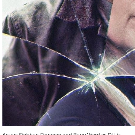
Actors Siobhan Finneran and Barry Ward as DI Liz