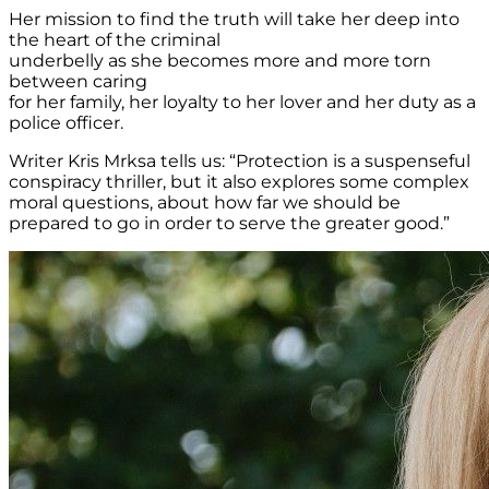
Her mission to find the truth will take her deep into
the heart of the criminal
underbelly as she becomes more and more torn
between caring
for her family, her loyalty to her lover and her duty as a
police officer.
Writer Kris Mrksa tells us: “Protection is a suspenseful
conspiracy thriller, but it also explores some complex
moral questions, about how far we should be
prepared to go in order to serve the greater good.”