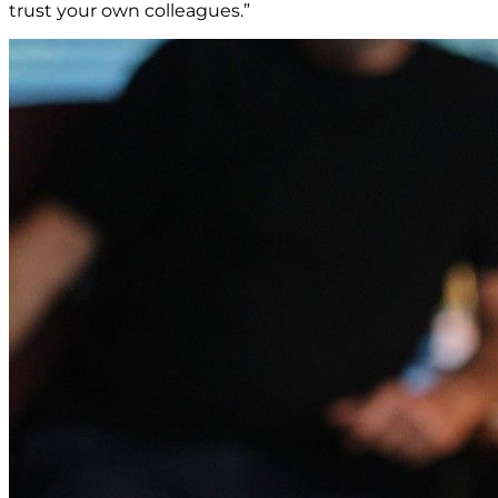
trust your own colleagues.”