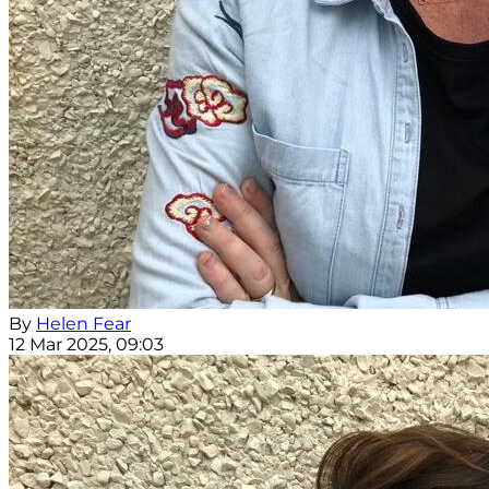
By
Helen Fear
12 Mar 2025, 09:03