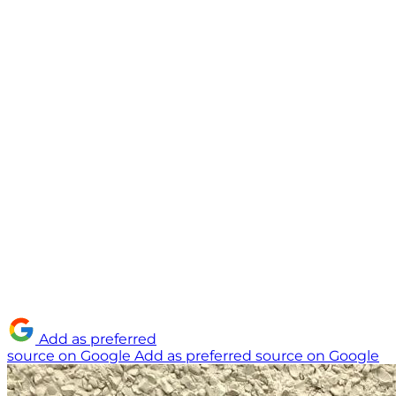
Add as preferred
source on Google
Add as preferred source on Google