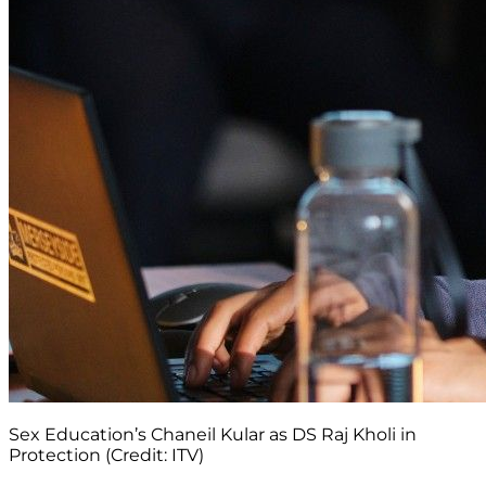
Sex Education’s Chaneil Kular as DS Raj Kholi in
Protection (Credit: ITV)