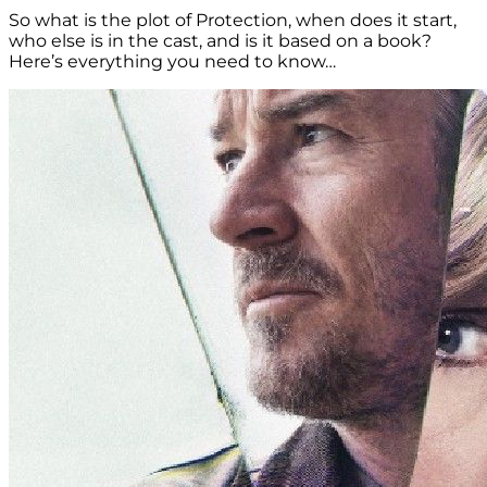
So what is the plot of Protection, when does it start,
who else is in the cast, and is it based on a book?
Here’s everything you need to know…