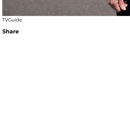
TVGuide
Share