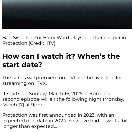
Bad Sisters actor Barry Ward plays another copper in
Protection (Credit: ITV)
How can I watch it? When’s the
start date?
The series will premiere on ITV1 and be available for
streaming on ITVX.
It starts on Sunday, March 16, 2025 at 9pm. The
second episode will air the following night (Monday,
March 17) at 9pm.
Protection was first announced in 2023, with an
expected due date in 2024. So we’ve had to wait a bit
longer than expected…