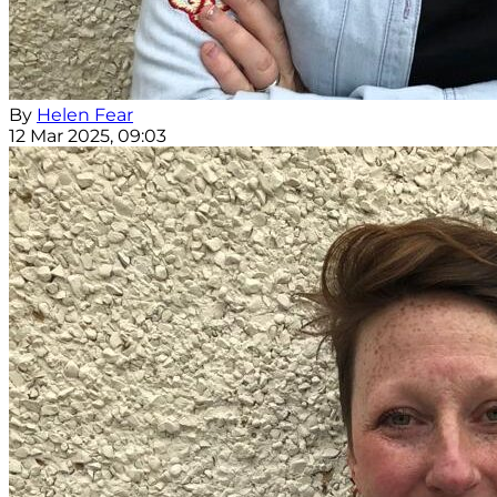
By
Helen Fear
12 Mar 2025, 09:03