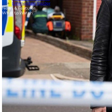
Emmerdale Insider
News & Features
What to Watch