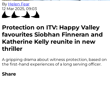
By
Helen Fear
12 Mar 2025, 09:03
Protection on ITV: Happy Valley
favourites Siobhan Finneran and
Katherine Kelly reunite in new
thriller
A gripping drama about witness protection, based on
the first-hand experiences of a long serving officer.
Share