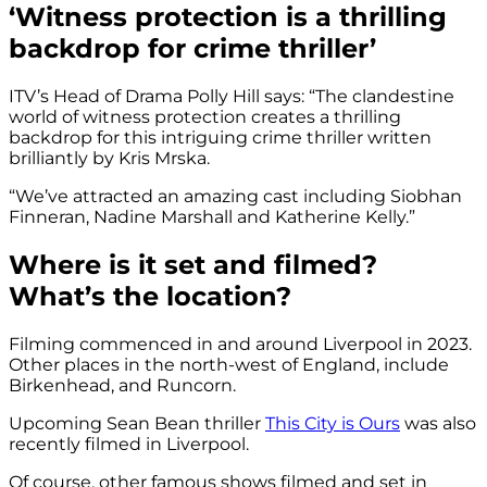
‘Witness protection is a thrilling
backdrop for crime thriller’
ITV’s Head of Drama Polly Hill says: “The clandestine
world of witness protection creates a thrilling
backdrop for this intriguing crime thriller written
brilliantly by Kris Mrska.
“We’ve attracted an amazing cast including Siobhan
Finneran, Nadine Marshall and Katherine Kelly.”
Where is it set and filmed?
What’s the location?
Filming commenced in and around Liverpool in 2023.
Other places in the north-west of England, include
Birkenhead, and Runcorn.
Upcoming Sean Bean thriller
This City is Ours
was also
recently filmed in Liverpool.
Of course, other famous shows filmed and set in