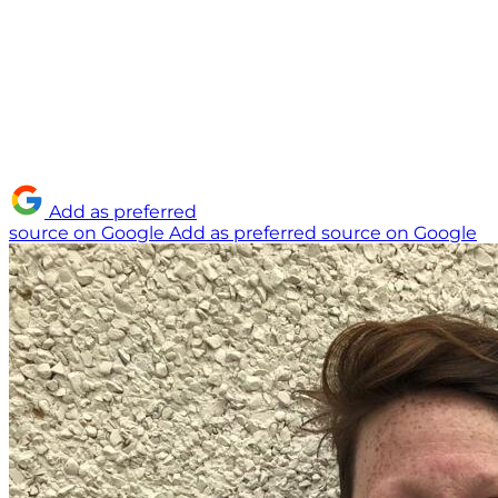
Add as preferred
source on Google
Add as preferred source on Google