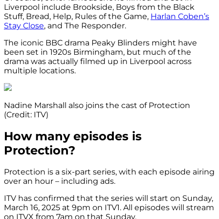
Liverpool include Brookside, Boys from the Black
Stuff, Bread, Help, Rules of the Game,
Harlan Coben’s
Stay Close
, and The Responder.
The iconic BBC drama Peaky Blinders might have
been set in 1920s Birmingham, but much of the
drama was actually filmed up in Liverpool across
multiple locations.
Nadine Marshall also joins the cast of Protection
(Credit: ITV)
How many episodes is
Protection?
Protection is a six-part series, with each episode airing
over an hour – including ads.
ITV has confirmed that the series will start on Sunday,
March 16, 2025 at 9pm on ITV1. All episodes will stream
on ITVX from 7am on that Sunday.