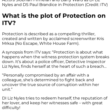
Nyles and DS Paul Brandice in Protection (Credit: ITV)
What is the plot of Protection on
ITV?
Protection is described as a compelling thriller,
created and written by acclaimed screenwriter Kris
Mrksa (No Escape, White House Farm).
A synopsis from ITV says: “Protection is about what
happens when the witness protection system breaks
down. It’s about a police officer, Detective Inspector
Liz Nyles, finds herself at the heart of such a breach…
“Personally compromised by an affair with a
colleague, she’s determined to fight back and
uncover the true source of corruption within her
unit.”
DI Liz Nyles tries to redeem herself, the reputation of
her lover, and keep her witnesses safe – with great
difficulty!