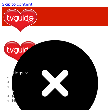
Skip to content
TV Listings
On Now
On Tonight
Now & Next
New
New on TV
New Films
Drama