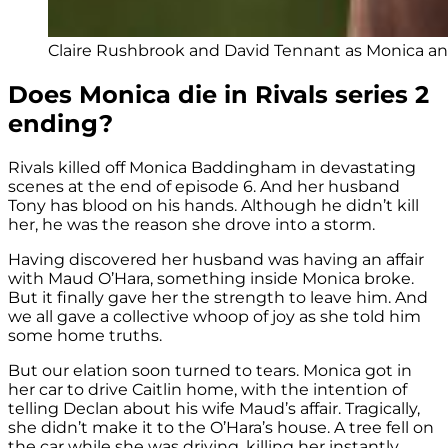
Claire Rushbrook and David Tennant as Monica and
Does Monica die in Rivals series 2
ending?
Rivals killed off Monica Baddingham in devastating
scenes at the end of episode 6. And her husband
Tony has blood on his hands. Although he didn’t kill
her, he was the reason she drove into a storm.
Having discovered her husband was having an affair
with Maud O’Hara, something inside Monica broke.
But it finally gave her the strength to leave him. And
we all gave a collective whoop of joy as she told him
some home truths.
But our elation soon turned to tears. Monica got in
her car to drive Caitlin home, with the intention of
telling Declan about his wife Maud’s affair. Tragically,
she didn’t make it to the O’Hara’s house. A tree fell on
the car while she was driving, killing her instantly.