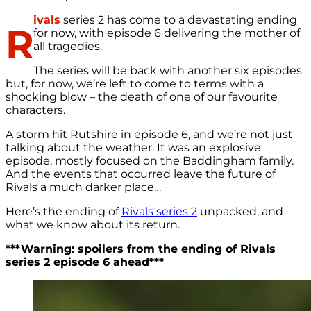
ivals
series 2 has come to a devastating ending
R
for now, with episode 6 delivering the mother of
all tragedies.
The series will be back with another six episodes
but, for now, we’re left to come to terms with a
shocking blow – the death of one of our favourite
characters.
A storm hit Rutshire in episode 6, and we’re not just
talking about the weather. It was an explosive
episode, mostly focused on the Baddingham family.
And the events that occurred leave the future of
Rivals a much darker place…
Here’s the ending of
Rivals series 2
unpacked, and
what we know about its return.
***Warning: spoilers from the ending of Rivals
series 2 episode 6 ahead***