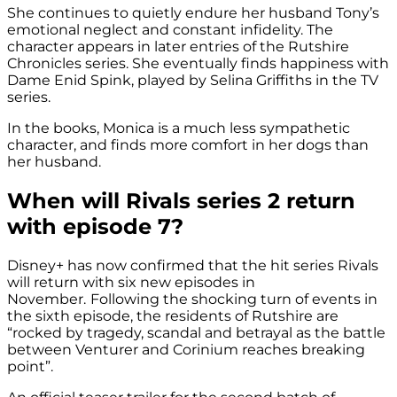
She continues to quietly endure her husband Tony’s
emotional neglect and constant infidelity. The
character appears in later entries of the
Rutshire
Chronicles series
. She eventually finds happiness with
Dame Enid Spink, played by Selina Griffiths in the TV
series.
In the books, Monica is a much less sympathetic
character, and finds more comfort in her dogs than
her husband.
When will Rivals series 2 return
with episode 7?
Disney+ has now confirmed that the hit series Rivals
will return with six new episodes in
November.
Following the shocking turn of events in
the sixth episode, the residents of Rutshire are
“rocked by tragedy, scandal and betrayal as the battle
between Venturer and Corinium reaches breaking
point”.