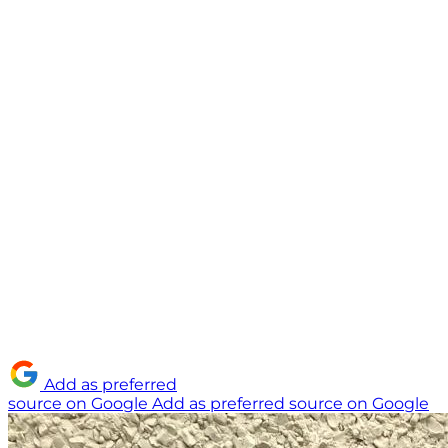
Add as preferred
source on Google
Add as preferred source on Google