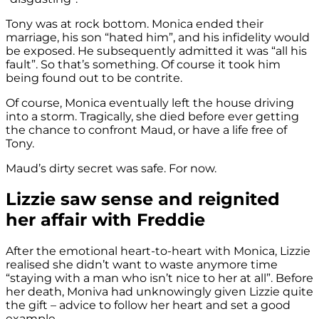
Tony was at rock bottom. Monica ended their
marriage, his son “hated him”, and his infidelity would
be exposed. He subsequently admitted it was “all his
fault”. So that’s something. Of course it took him
being found out to be contrite.
Of course, Monica eventually left the house driving
into a storm. Tragically, she died before ever getting
the chance to confront Maud, or have a life free of
Tony.
Maud’s dirty secret was safe. For now.
Lizzie saw sense and reignited
her affair with Freddie
After the emotional heart-to-heart with Monica, Lizzie
realised she didn’t want to waste anymore time
“staying with a man who isn’t nice to her at all”. Before
her death, Moniva had unknowingly given Lizzie quite
the gift – advice to follow her heart and set a good
example.