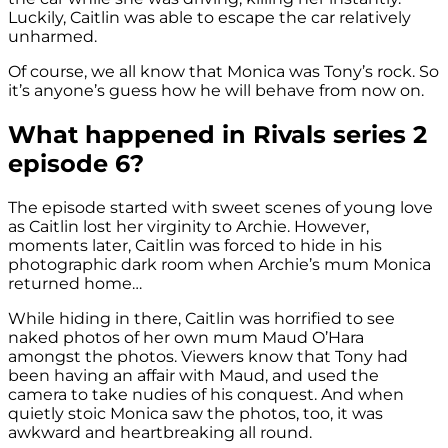
Luckily, Caitlin was able to escape the car relatively
unharmed.
Of course, we all know that Monica was Tony’s rock. So
it’s anyone’s guess how he will behave from now on.
What happened in Rivals series 2
episode 6?
The episode started with sweet scenes of young love
as Caitlin lost her virginity to Archie. However,
moments later, Caitlin was forced to hide in his
photographic dark room when Archie’s mum Monica
returned home…
While hiding in there, Caitlin was horrified to see
naked photos of her own mum Maud O’Hara
amongst the photos. Viewers know that Tony had
been having an affair with Maud, and used the
camera to take nudies of his conquest. And when
quietly stoic Monica saw the photos, too, it was
awkward and heartbreaking all round.