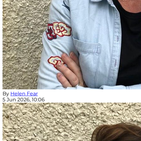
By
Helen Fear
5 Jun 2026, 10:06