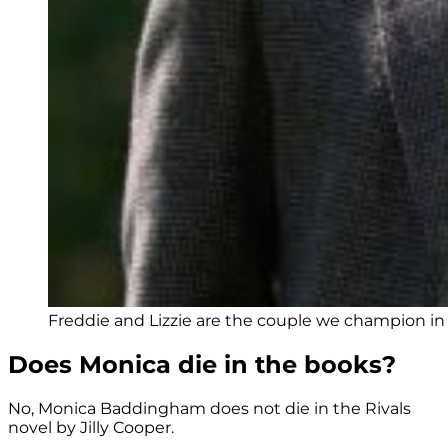
Freddie and Lizzie are the couple we champion in R
Does Monica die in the books?
No, Monica Baddingham does not die in the Rivals
novel by Jilly Cooper.