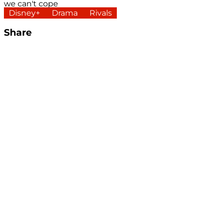
we can't cope
Disney+
Drama
Rivals
Share