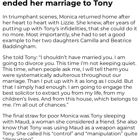
ended her marriage to Tony
In triumphant scenes, Monica returned home after
her heart to heart with Lizzie. She knew, after years of
putting up with Tony’s infidelities, that she could do it
no more. Most importantly, she had to set a good
example to her two daughters Camilla
and Beatrice
Baddingham.
She told Tony: “I shouldn’t have married you. I am
going to divorce you. This time I’m not keeping quiet.
This time, when people ask me, I will tell them you
were systematically adulterous throughout our
marriage. Than I put up with it as long as I could. But
that I simply had enough. I am going to engage the
best solicitor to extract you from my life, from my
children’s lives. And from this house, which belongs to
me. I’m all out of chances.”
The final straw for poor Monica was Tony sleeping
with Maud, a woman she considered a friend. She also
know that Tony was using Maud as a weapon against
Tony. She called his “control” and “manipulation” quite
“disgusting”.