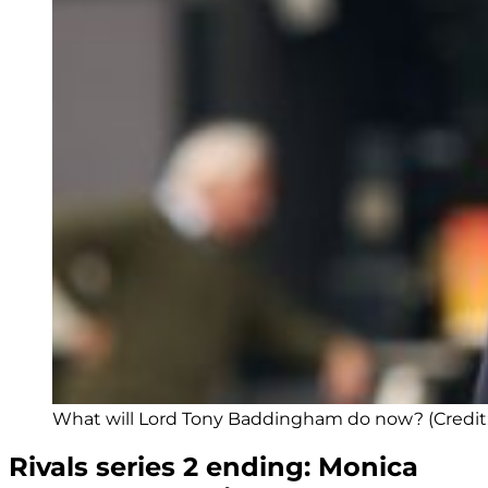
What will Lord Tony Baddingham do now? (Credit:
Rivals series 2 ending: Monica