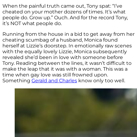
When the painful truth came out, Tony spat: “I’ve
cheated on your mother dozens of times. It’s what
people do. Grow up.” Ouch. And for the record Tony,
it’s NOT what people do.
Running from the house in a bid to get away from her
cheating scumbag of a husband, Monica found
herself at Lizzie’s doorstep. In emotionally raw scenes
with the equally lovely Lizzie, Monica subsequently
revealed she’d been in love with someone before
Tony. Reading between the lines, it wasn’t difficult to
make the leap that it was with a woman. This was a
time when gay love was still frowned upon.
Something
Gerald and Charles
know only too well.