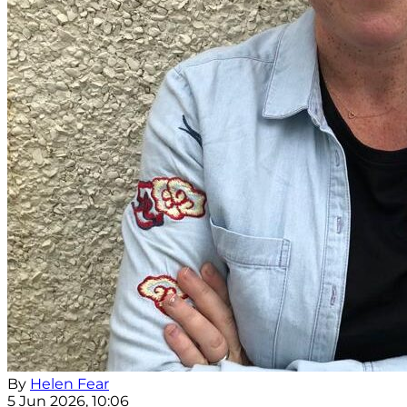
By
Helen Fear
5 Jun 2026, 10:06