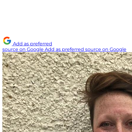
Add as preferred
source on Google
Add as preferred source on Google