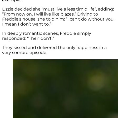
Lizzie decided she “must live a less timid life”, adding:
“From now on, I will live like blazes.” Driving to
Freddie’s house, she told him: “I can’t do without you.
I mean I don’t want to.”
In deeply romantic scenes, Freddie simply
responded: “Then don’t.”
They kissed and delivered the only happiness in a
very sombre episode.