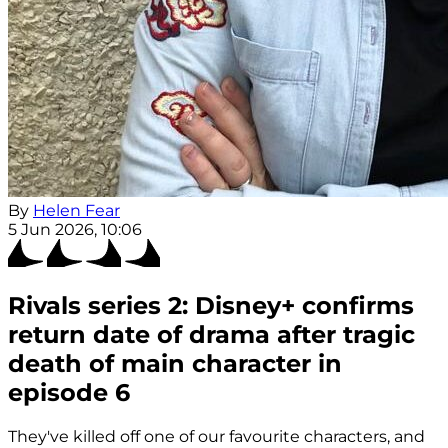
By
Helen Fear
5 Jun 2026, 10:06
Rivals series 2: Disney+ confirms
return date of drama after tragic
death of main character in
episode 6
They've killed off one of our favourite characters, and