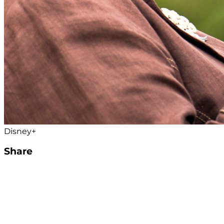
Disney+
Share