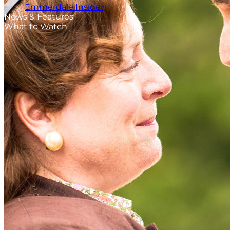
Emmerdale Insider
News & Features
What to Watch