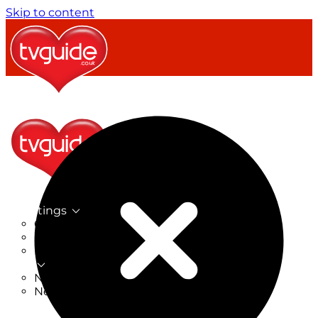
Skip to content
TV Listings
On Now
On Tonight
Now & Next
New
New on TV
New Films
Drama