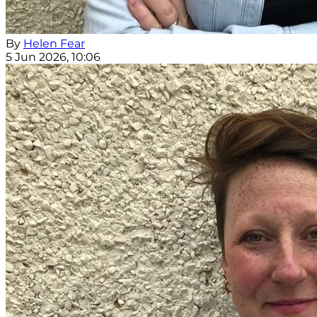
By
Helen Fear
5 Jun 2026, 10:06