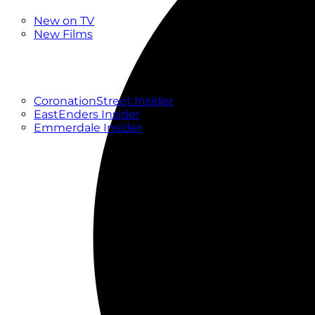
New
New on TV
New Films
Drama
Factual
Entertainment
Soaps
CoronationStreet Insider
EastEnders Insider
Emmerdale Insider
News & Features
What to Watch