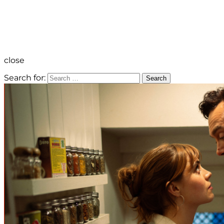
close
Search for:
Search