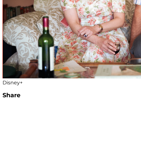
Disney+
Share