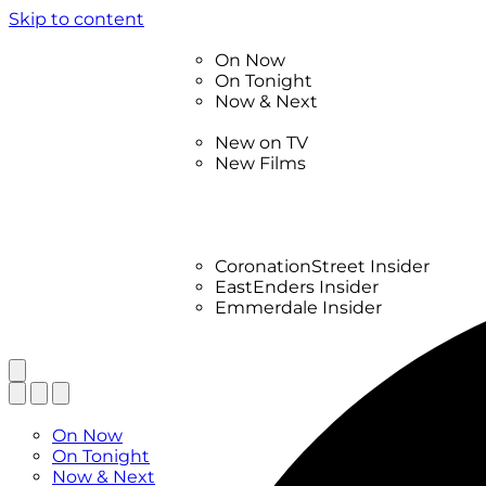
Skip to content
TV Listings
On Now
On Tonight
Now & Next
New
New on TV
New Films
Drama
Factual
Entertainment
Soaps
CoronationStreet Insider
EastEnders Insider
Emmerdale Insider
News & Features
What to Watch
TV Listings
On Now
On Tonight
Now & Next