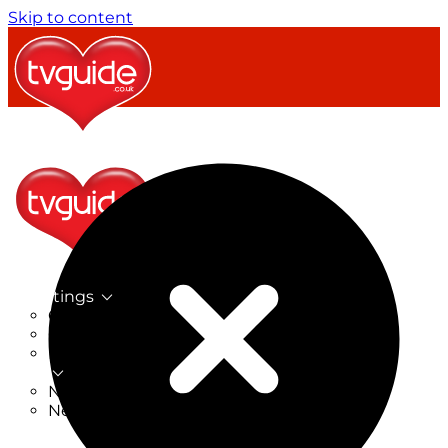
Skip to content
TV Listings
On Now
On Tonight
Now & Next
New
New on TV
New Films
Drama