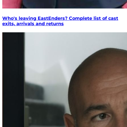
Who's leaving EastEnders? Complete list of cast
exits, arrivals and returns