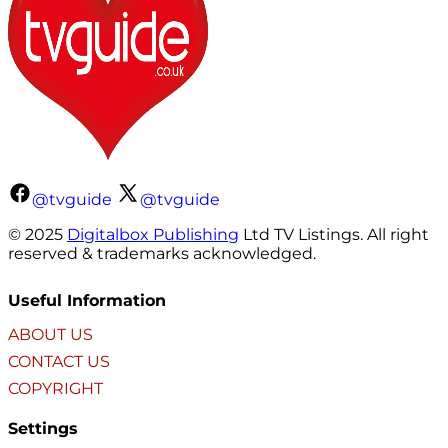
@tvguide
@tvguide
© 2025
Digitalbox Publishing
Ltd TV Listings. All right
reserved & trademarks acknowledged.
Useful Information
ABOUT US
CONTACT US
COPYRIGHT
Settings