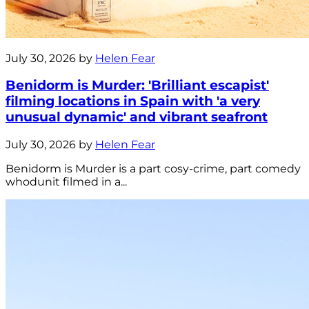
July 30, 2026 by
Helen Fear
Benidorm is Murder: 'Brilliant escapist'
filming locations in Spain with 'a very
unusual dynamic' and vibrant seafront
July 30, 2026 by
Helen Fear
Benidorm is Murder is a part cosy-crime, part comedy
whodunit filmed in a...