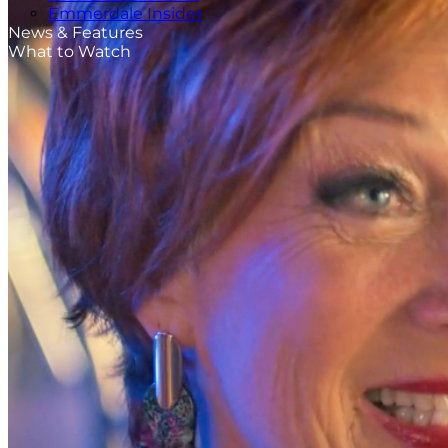
Emmerdale Insider
News & Features
What to Watch