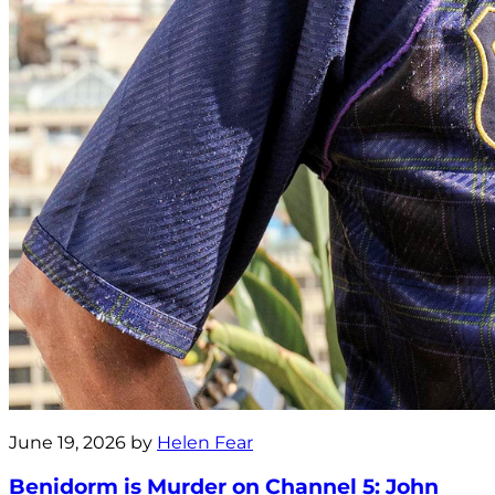
June 19, 2026 by
Helen Fear
Benidorm is Murder on Channel 5: John