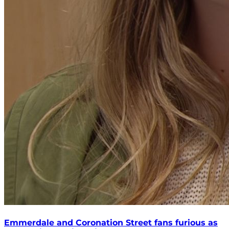
Emmerdale and Coronation Street fans furious as