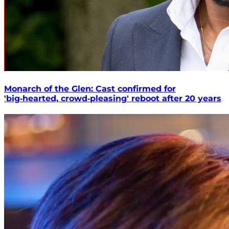
Monarch of the Glen: Cast confirmed for
'big‑hearted, crowd‑pleasing' reboot after 20 years