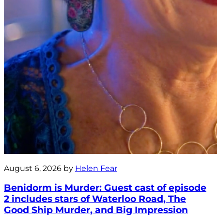
August 6, 2026 by
Helen Fear
Benidorm is Murder: Guest cast of episode
2 includes stars of Waterloo Road, The
Good Ship Murder, and Big Impression