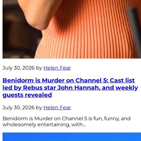
July 30, 2026 by
Helen Fear
Benidorm is Murder on Channel 5: Cast list
led by Rebus star John Hannah, and weekly
guests revealed
July 30, 2026 by
Helen Fear
Benidorm is Murder on Channel 5 is fun, funny, and
wholesomely entertaining, with...