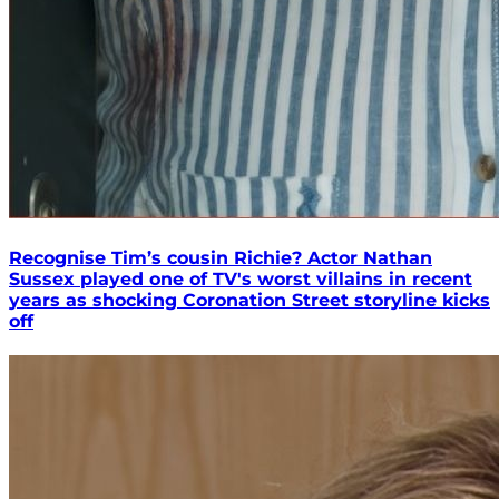
Recognise Tim’s cousin Richie? Actor Nathan
Sussex played one of TV's worst villains in recent
years as shocking Coronation Street storyline kicks
off