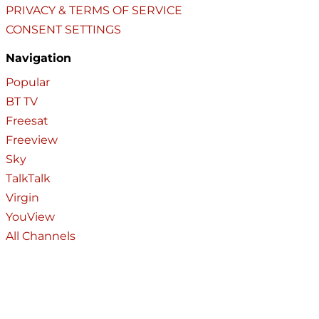
PRIVACY & TERMS OF SERVICE
CONSENT SETTINGS
Navigation
Popular
BT TV
Freesat
Freeview
Sky
TalkTalk
Virgin
YouView
All Channels