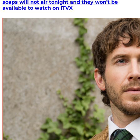
soaps will not air tonight and they won’t be
available to watch on ITVX