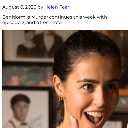
August 6, 2026 by
Helen Fear
Benidorm is Murder continues this week with
episode 2, and a fresh rota...