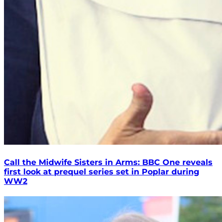
Call the Midwife Sisters in Arms: BBC One reveals
first look at prequel series set in Poplar during
WW2