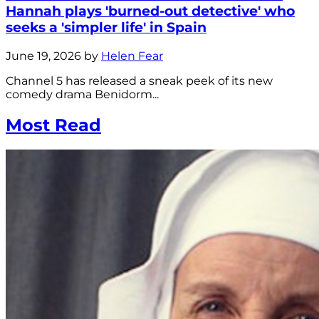
Hannah plays 'burned-out detective' who
seeks a 'simpler life' in Spain
June 19, 2026 by
Helen Fear
Channel 5 has released a sneak peek of its new
comedy drama Benidorm...
Most Read