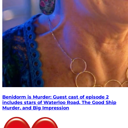
Benidorm is Murder: Guest cast of episode 2
includes stars of Waterloo Road, The Good Ship
Murder, and Big Impression