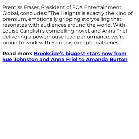
Prentiss Fraser, President of FOX Entertainment
Global, concludes: “The Heights is exactly the kind of
premium, emotionally gripping storytelling that
resonates with audiences around the world. With
Louise Candlish’s compelling novel, and Anna Friel
delivering a powerhouse lead performance, we’re
proud to work with 5 on this exceptional series.”
Read more:
Brookside’s biggest stars now from
Sue Johnston and Anna Friel to Amanda Burton