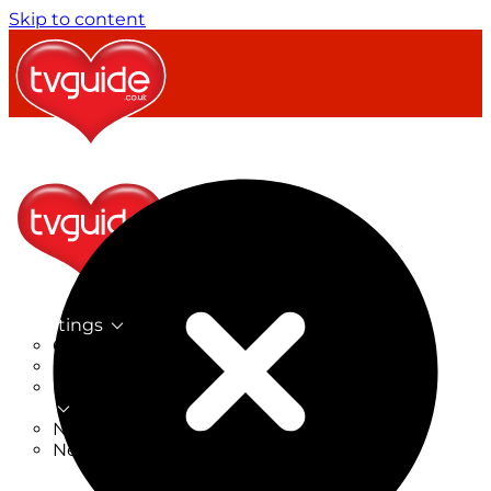
Skip to content
TV Listings
On Now
On Tonight
Now & Next
New
New on TV
New Films
Drama