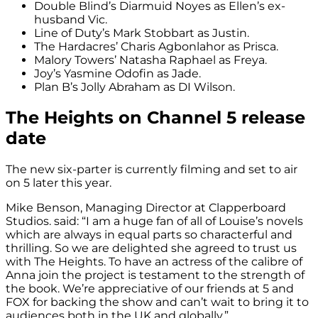
Double Blind’s Diarmuid Noyes as Ellen’s ex-
husband Vic.
Line of Duty’s Mark Stobbart as Justin.
The Hardacres’ Charis Agbonlahor as Prisca.
Malory Towers’ Natasha Raphael as Freya.
Joy’s Yasmine Odofin as Jade.
Plan B’s Jolly Abraham as DI Wilson.
The Heights on Channel 5 release
date
The new six-parter is currently filming and set to air
on 5 later this year.
Mike Benson, Managing Director at Clapperboard
Studios. said: “I am a huge fan of all of Louise’s novels
which are always in equal parts so characterful and
thrilling. So we are delighted she agreed to trust us
with The Heights. To have an actress of the calibre of
Anna join the project is testament to the strength of
the book. We’re appreciative of our friends at 5 and
FOX for backing the show and can’t wait to bring it to
audiences both in the UK and globally.”