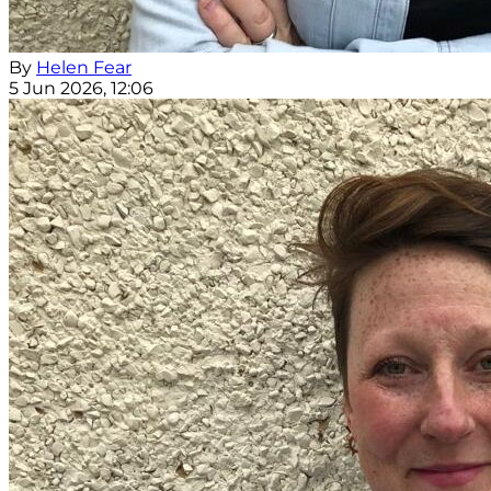
By
Helen Fear
5 Jun 2026, 12:06