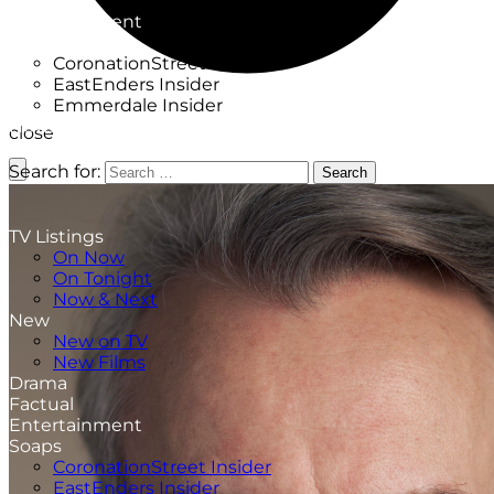
Factual
Entertainment
Soaps
CoronationStreet Insider
EastEnders Insider
Emmerdale Insider
News & Features
close
What to Watch
Search for:
Search
TV Listings
On Now
On Tonight
Now & Next
New
New on TV
New Films
Drama
Factual
Entertainment
Soaps
CoronationStreet Insider
EastEnders Insider