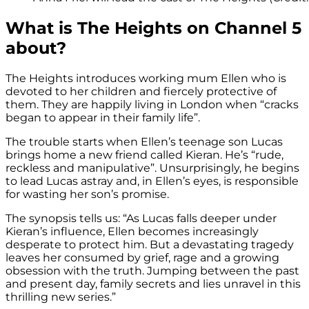
What is The Heights on Channel 5
about?
The Heights introduces working mum Ellen who is
devoted to her children and fiercely protective of
them. They are happily living in London when “cracks
began to appear in their family life”.
The trouble starts when Ellen’s teenage son Lucas
brings home a new friend called Kieran. He’s “rude,
reckless and manipulative”. Unsurprisingly, he begins
to lead Lucas astray and, in Ellen’s eyes, is responsible
for wasting her son’s promise.
The synopsis tells us: “As Lucas falls deeper under
Kieran’s influence, Ellen becomes increasingly
desperate to protect him. But a devastating tragedy
leaves her consumed by grief, rage and a growing
obsession with the truth. Jumping between the past
and present day, family secrets and lies unravel in this
thrilling new series.”