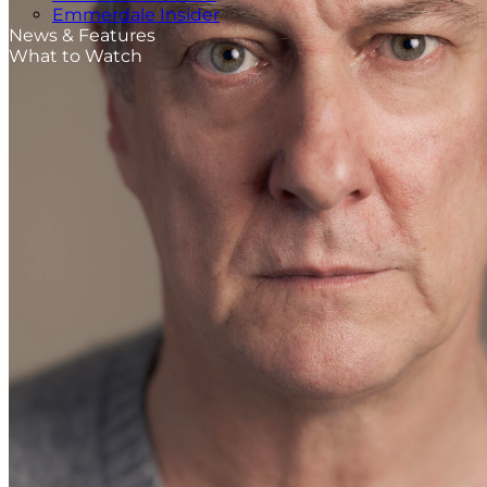
Emmerdale Insider
News & Features
What to Watch