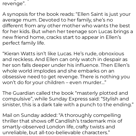
revenge”.
A synopsis for the book reads: “Ellen Saint is just your
average mum. Devoted to her family, she’s no
different from any other mother who wants the best
for her kids. But when her teenage son Lucas brings a
new friend home, cracks start to appear in Ellen’s
perfect family life.
“Kieran Watts isn’t like Lucas. He’s rude, obnoxious
and reckless. And Ellen can only watch in despair as
her son falls deeper under his influence. Then Ellen’s
whole world implodes and she embarks on an
obsessive need to get revenge. There is nothing you
won’t do for your children – even murder…”
The Guardian called the book “masterly plotted and
compulsive”, while Sunday Express said: “Stylish and
sinister, this is a dark tale with a punch to the ending.”
Mail on Sunday added: “A thoroughly compelling
thriller that shows off Candlish’s trademark mix of
smartly-observed London life, crafty twists and
unreliable, but all-too-believable characters.”