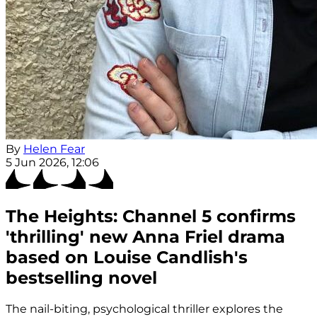
By
Helen Fear
5 Jun 2026, 12:06
The Heights: Channel 5 confirms
'thrilling' new Anna Friel drama
based on Louise Candlish's
bestselling novel
The nail-biting, psychological thriller explores the