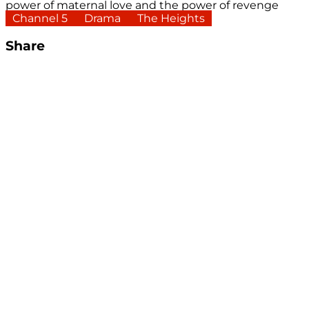
power of maternal love and the power of revenge
Channel 5
Drama
The Heights
Share