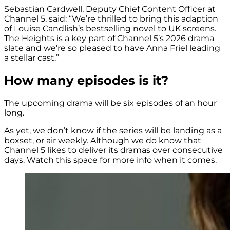
Sebastian Cardwell, Deputy Chief Content Officer at
Channel 5, said: “We’re thrilled to bring this adaption
of Louise Candlish’s bestselling novel to UK screens.
The Heights is a key part of Channel 5’s 2026 drama
slate and we’re so pleased to have Anna Friel leading
a stellar cast.”
How many episodes is it?
The upcoming drama will be six episodes of an hour
long.
As yet, we don’t know if the series will be landing as a
boxset, or air weekly. Although we do know that
Channel 5 likes to deliver its dramas over consecutive
days. Watch this space for more info when it comes.