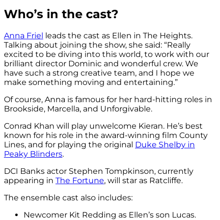
Who’s in the cast?
Anna Friel
leads the cast as Ellen in The Heights.
Talking about joining the show, she said: “Really
excited to be diving into this world, to work with our
brilliant director Dominic and wonderful crew. We
have such a strong creative team, and I hope we
make something moving and entertaining.”
Of course, Anna is famous for her hard-hitting roles in
Brookside, Marcella, and Unforgivable.
Conrad Khan will play unwelcome Kieran. He’s best
known for his role in the award-winning film County
Lines, and for playing the original
Duke Shelby in
Peaky Blinders
.
DCI Banks actor Stephen Tompkinson, currently
appearing in
The Fortune
, will star as Ratcliffe.
The ensemble cast also includes:
Newcomer Kit Redding as Ellen’s son Lucas.