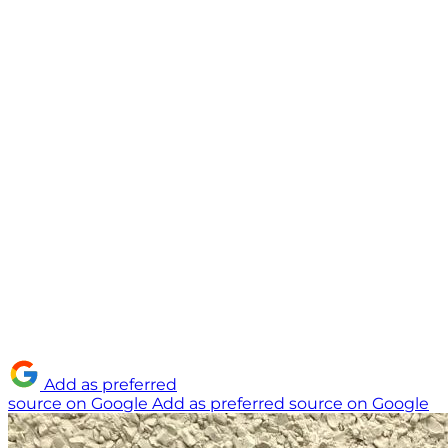
Add as preferred
source on Google
Add as preferred source on Google