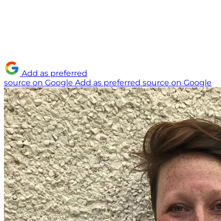
Add as preferred
source on Google
Add as preferred source on Google