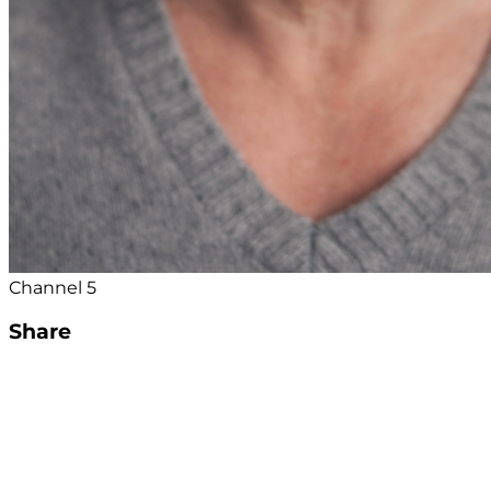
Channel 5
Share