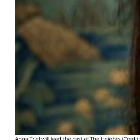
Anna Friel will lead the cast of The Heights (Credit