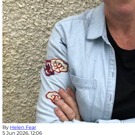
By
Helen Fear
5 Jun 2026, 12:06