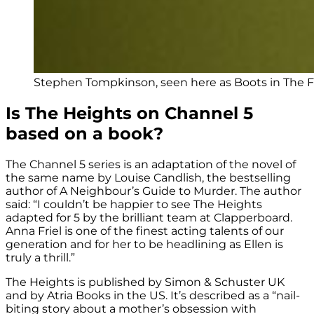
Stephen Tompkinson, seen here as Boots in The For
Is The Heights on Channel 5
based on a book?
The Channel 5 series is an adaptation of the novel of
the same name by Louise Candlish, t
he bestselling
author of A Neighbour’s Guide to Murder
. The author
said: “I couldn’t be happier to see The Heights
adapted for 5 by the brilliant team at Clapperboard.
Anna Friel is one of the finest acting talents of our
generation and for her to be headlining as Ellen is
truly a thrill.”
The Heights is published by Simon & Schuster UK
and by Atria Books in the US. It’s described as a
“nail-
biting story about a mother’s obsession with