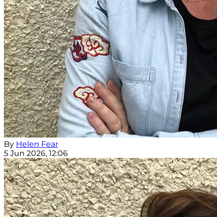
By
Helen Fear
5 Jun 2026, 12:06