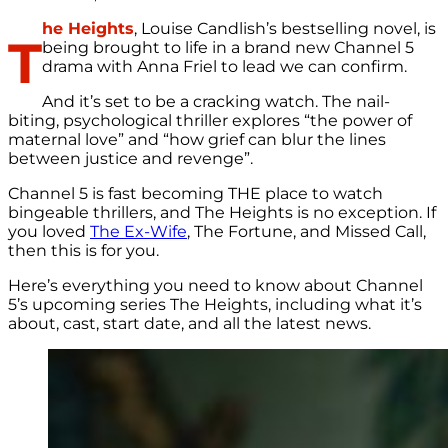
he Heights
, Louise Candlish’s bestselling novel, is
T
being brought to life in a brand new Channel 5
drama with Anna Friel to lead we can confirm.
And it’s set to be a cracking watch. The nail-
biting, psychological thriller explores “the power of
maternal love” and “how grief can blur the lines
between justice and revenge”.
Channel 5 is fast becoming THE place to watch
bingeable thrillers, and The Heights is no exception. If
you loved
The Ex-Wife
, The Fortune, and Missed Call,
then this is for you.
Here’s everything you need to know about Channel
5’s upcoming series The Heights, including what it’s
about, cast, start date, and all the latest news.