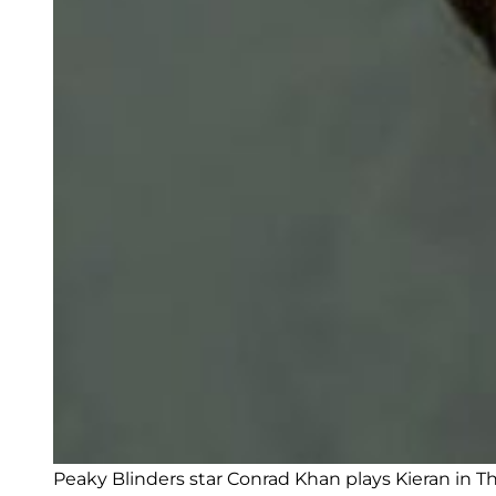
Peaky Blinders star Conrad Khan plays Kieran in Th