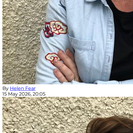
By
Helen Fear
15 May 2026, 20:05