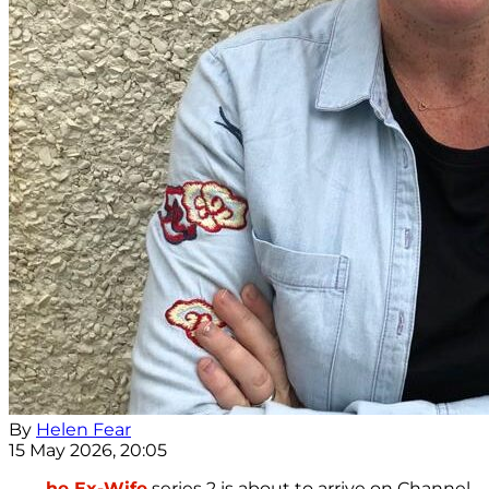
By
Helen Fear
15 May 2026, 20:05
he Ex-Wife
series 2 is about to arrive on Channel