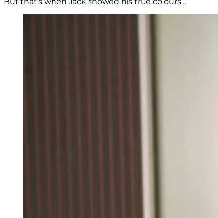
But that’s when Jack showed his true colours…