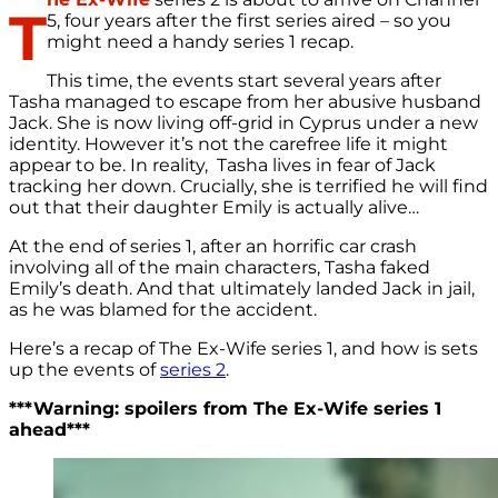
T
5, four years after the first series aired – so you
might need a handy series 1 recap.
This time, the events start several years after
Tasha managed to escape from her abusive husband
Jack. She is now living off-grid in Cyprus under a new
identity. However it’s not the carefree life it might
appear to be. In reality, Tasha lives in fear of Jack
tracking her down. Crucially, she is terrified he will find
out that their daughter Emily is actually alive…
At the end of series 1, after an horrific car crash
involving all of the main characters, Tasha faked
Emily’s death. And that ultimately landed Jack in jail,
as he was blamed for the accident.
Here’s a recap of The Ex-Wife series 1, and how is sets
up the events of
series 2
.
***Warning: spoilers from The Ex-Wife series 1
ahead***