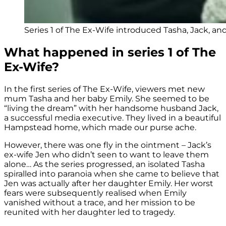
Series 1 of The Ex-Wife introduced Tasha, Jack, and
What happened in series 1 of The
Ex-Wife?
In the first series of The Ex-Wife, viewers met new
mum Tasha and her baby Emily. She seemed to be
“living the dream” with her handsome husband Jack,
a successful media executive. They lived in a beautiful
Hampstead home, which made our purse ache.
However, there was one fly in the ointment – Jack’s
ex-wife Jen who didn’t seen to want to leave them
alone… As the series progressed, an isolated Tasha
spiralled into paranoia when she came to believe that
Jen was actually after her daughter Emily. Her worst
fears were subsequently realised when Emily
vanished without a trace, and her mission to be
reunited with her daughter led to tragedy.