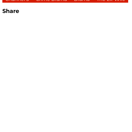
Share