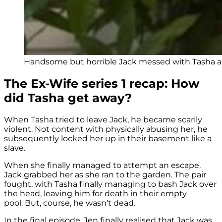
Handsome but horrible Jack messed with Tasha and 
The Ex-Wife series 1 recap: How
did Tasha get away?
When Tasha tried to leave Jack, he became scarily
violent. Not content with physically abusing her, he
subsequently locked her up in their basement like a
slave.
When she finally managed to attempt an escape,
Jack grabbed her as she ran to the garden. The pair
fought, with Tasha finally managing to bash Jack over
the head, leaving him for death in their empty
pool. But, course, he wasn’t dead.
In the final episode, Jen finally realised that Jack was