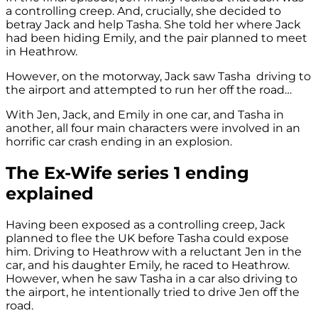
a controlling creep. And, crucially, she decided to
betray Jack and help Tasha. She told her where Jack
had been hiding Emily, and the pair planned to meet
in Heathrow.
However, on the motorway, Jack saw Tasha driving to
the airport and attempted to run her off the road…
With Jen, Jack, and Emily in one car, and Tasha in
another, all four main characters were involved in an
horrific car crash ending in an explosion.
The Ex-Wife series 1 ending
explained
Having been exposed as a controlling creep, Jack
planned to flee the UK before Tasha could expose
him. Driving to Heathrow with a reluctant Jen in the
car, and his daughter Emily, he raced to Heathrow.
However, when he saw Tasha in a car also driving to
the airport, he intentionally tried to drive Jen off the
road.