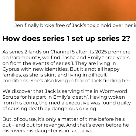
Jen finally broke free of Jack’s toxic hold over her i
How does series 1 set up series 2?
As series 2 lands on Channel 5 after its 2025 premiere
on Paramount+, we find Tasha and Emily three years
on from the events of series 1. They are living in
Cyprus with new identities. But it’s not all happy
families, as she is skint and living in difficult
conditions. She’s also living in fear of Jack finding her.
We discover that Jack is serving time in Wormword
Scrubs for his part in Emily’s ‘death’. Having woken
from his coma, the media executive was found guilty
of causing death by dangerous driving.
But, of course, it’s only a matter of time before he’s
out – and out for revenge. And that’s even before he
discovers his daughter is, in fact, alive.