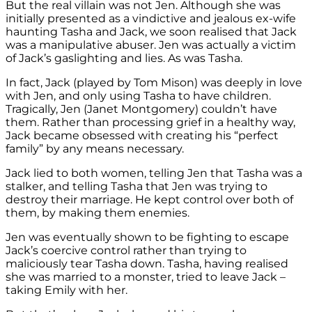
But the real villain was not Jen. Although she was
initially presented as a vindictive and jealous ex-wife
haunting Tasha and Jack, we soon realised that Jack
was a manipulative abuser. Jen was actually a victim
of Jack’s gaslighting and lies. As was Tasha.
In fact,
Jack (played by Tom Mison) was deeply in love
with Jen, and only using Tasha to have children.
Tragically, Jen (Janet Montgomery) couldn’t have
them. Rather than processing grief in a healthy way,
Jack became obsessed with creating his “perfect
family” by any means necessary.
Jack lied to both women, telling Jen that Tasha was a
stalker, and telling Tasha that Jen was trying to
destroy their marriage. He kept control over both of
them, by making them enemies.
Jen was eventually shown to be fighting to escape
Jack’s coercive control rather than trying to
maliciously tear Tasha down. Tasha, having realised
she was married to a monster, tried to leave Jack –
taking Emily with her.