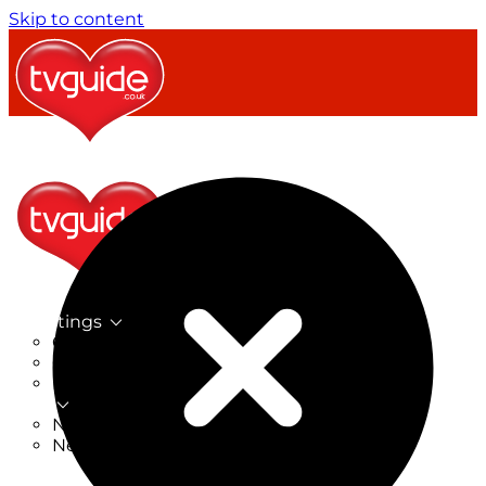
Skip to content
TV Listings
On Now
On Tonight
Now & Next
New
New on TV
New Films
Drama