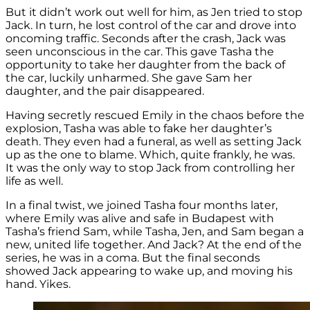
But it didn’t work out well for him, as Jen tried to stop
Jack. In turn, he lost control of the car and drove into
oncoming traffic. Seconds after the crash, Jack was
seen unconscious in the car. This gave Tasha the
opportunity to take her daughter from the back of
the car, luckily unharmed. She gave Sam her
daughter, and the pair disappeared.
Having secretly rescued Emily in the chaos before the
explosion, Tasha was able to fake her daughter’s
death. They even had a funeral, as well as setting Jack
up as the one to blame. Which, quite frankly, he was.
It was the only way to stop Jack from controlling her
life as well.
In a final twist, we joined Tasha four months later,
where Emily was alive and safe in Budapest with
Tasha’s friend Sam, while Tasha, Jen, and Sam began a
new, united life together. And Jack? At the end of the
series, he was in a coma. But the final seconds
showed Jack appearing to wake up, and moving his
hand. Yikes.