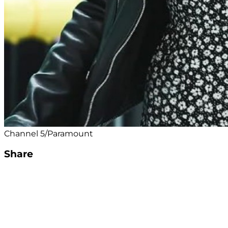
Channel 5/Paramount
Share