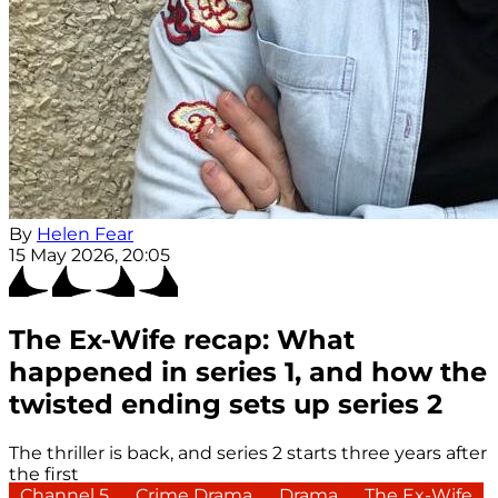
By
Helen Fear
15 May 2026, 20:05
The Ex-Wife recap: What
happened in series 1, and how the
twisted ending sets up series 2
The thriller is back, and series 2 starts three years after
the first
Channel 5
Crime Drama
Drama
The Ex-Wife