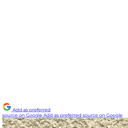
Add as preferred
source on Google
Add as preferred source on Google