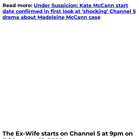
Read more:
Under Suspicion: Kate McCann start
date confirmed in first look at ‘shocking’ Channel 5
drama about Madeleine McCann case
The Ex-Wife starts on Channel 5 at 9pm on