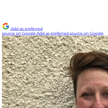
Add as preferred
source on Google
Add as preferred source on Google