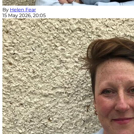
By
Helen Fear
15 May 2026, 20:05