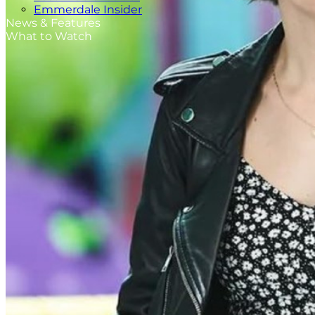
Emmerdale Insider
News & Features
What to Watch