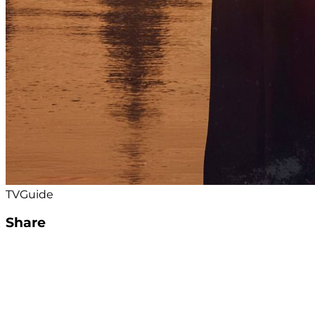
TVGuide
Share