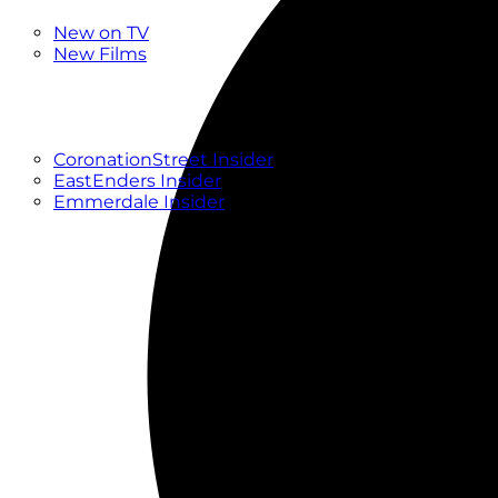
New
New on TV
New Films
Drama
Factual
Entertainment
Soaps
CoronationStreet Insider
EastEnders Insider
Emmerdale Insider
News & Features
What to Watch