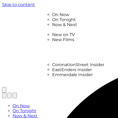
Skip to content
TV Listings
On Now
On Tonight
Now & Next
New
New on TV
New Films
Drama
Factual
Entertainment
Soaps
CoronationStreet Insider
EastEnders Insider
Emmerdale Insider
News & Features
What to Watch
TV Listings
On Now
On Tonight
Now & Next