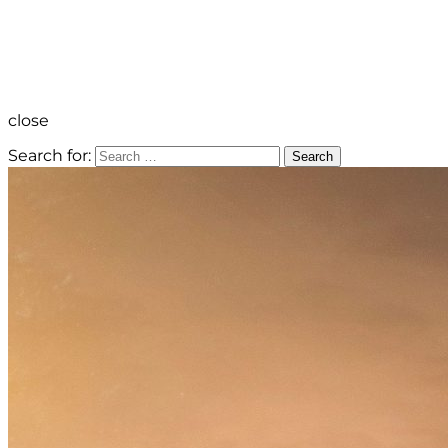
close
Search for:
Search