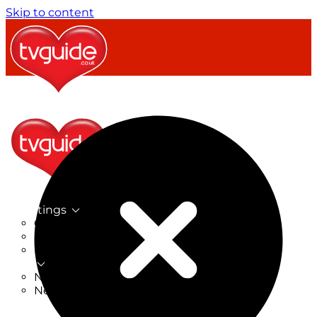
Skip to content
TV Listings
On Now
On Tonight
Now & Next
New
New on TV
New Films
Drama