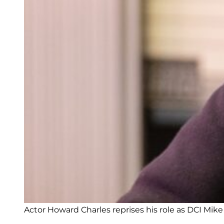
Actor Howard Charles reprises his role as DCI Mike