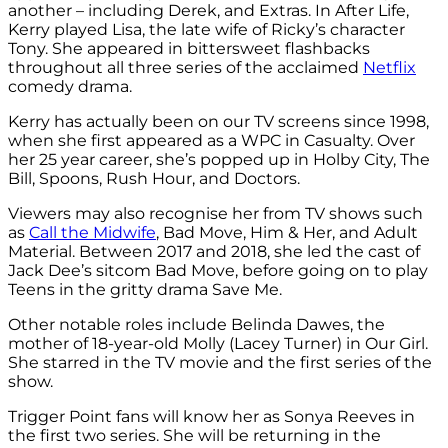
another – including Derek, and Extras. In After Life,
Kerry played Lisa, the late wife of Ricky’s character
Tony. She appeared in bittersweet flashbacks
throughout all three series of the acclaimed
Netflix
comedy drama.
Kerry has actually been on our TV screens since 1998,
when she first appeared as a WPC in Casualty. Over
her 25 year career, she’s popped up in Holby City, The
Bill, Spoons, Rush Hour, and Doctors.
Viewers may also recognise her from TV shows such
as
Call the Midwife
, Bad Move, Him & Her, and Adult
Material. Between 2017 and 2018, she led the cast of
Jack Dee’s sitcom Bad Move, before going on to play
Teens in the gritty drama Save Me.
Other notable roles include Belinda Dawes, the
mother of 18-year-old Molly (Lacey Turner) in Our Girl.
She starred in the TV movie and the first series of the
show.
Trigger Point fans will know her as Sonya Reeves in
the first two series. She will be returning in the