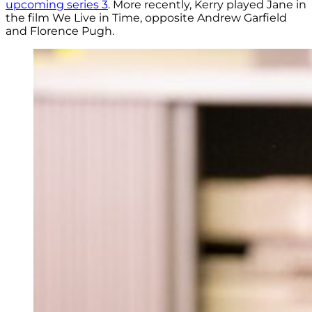
upcoming series 3
. More recently, Kerry played
Jane in
the film We Live in Time, opposite Andrew Garfield
and Florence Pugh.