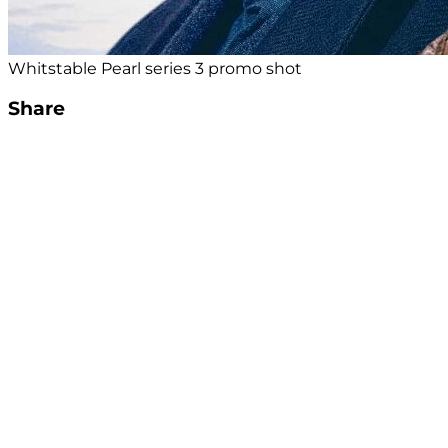
Whitstable Pearl series 3 promo shot
Share