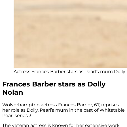
Actress Frances Barber stars as Pearl’s mum Dolly
Frances Barber stars as Dolly
Nolan
Wolverhampton actress Frances Barber, 67, reprises
her role as Dolly, Pearl’s mum in the cast of Whitstable
Pearl series 3.
The veteran actress is known for her extensive work