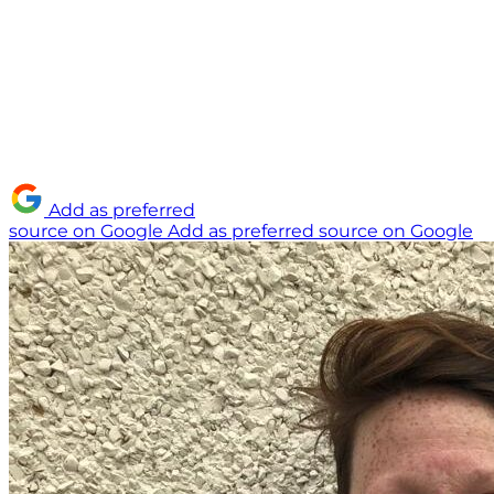
Add as preferred
source on Google
Add as preferred source on Google