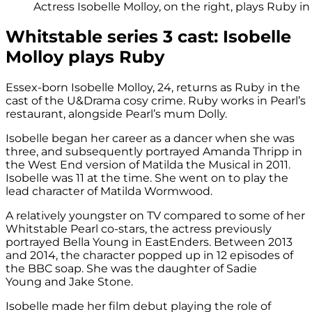
Actress Isobelle Molloy, on the right, plays Ruby i
Whitstable series 3 cast: Isobelle
Molloy plays Ruby
Essex-born Isobelle Molloy, 24, returns as Ruby in the
cast of the U&Drama cosy crime. Ruby works in Pearl’s
restaurant, alongside Pearl’s mum Dolly.
Isobelle began her career as a dancer when she was
three, and subsequently portrayed Amanda Thripp in
the West End version of Matilda the Musical in 2011.
Isobelle was 11 at the time. She went on to play the
lead character of Matilda Wormwood.
A relatively youngster on TV compared to some of her
Whitstable Pearl co-stars, the actress previously
portrayed Bella Young in EastEnders. Between 2013
and 2014, the character popped up in 12 episodes of
the BBC soap. She was the daughter of Sadie
Young and Jake Stone.
Isobelle made her film debut playing the role of