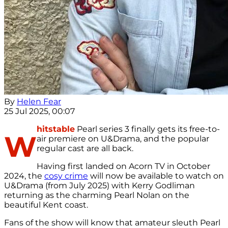
By
Helen Fear
25 Jul 2025, 00:07
hitstable
Pearl series 3 finally gets its free-to-
W
air premiere on U&Drama, and the popular
regular cast are all back.
Having first landed on Acorn TV in October
2024, the
cosy crime
will now be available to watch on
U&Drama (from July 2025) with Kerry Godliman
returning as the charming Pearl Nolan on the
beautiful Kent coast.
Fans of the show will know that amateur sleuth Pearl