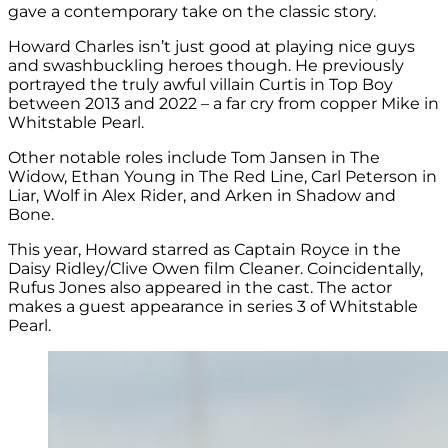
gave a contemporary take on the classic story.
Howard Charles isn’t just good at playing nice guys
and swashbuckling heroes though. He previously
portrayed the truly awful villain Curtis in Top Boy
between 2013 and 2022 – a far cry from copper Mike in
Whitstable Pearl.
Other notable roles include
Tom Jansen in The
Widow,
Ethan Young in The Red Line,
Carl Peterson in
Liar,
Wolf in Alex Rider, and
Arken in Shadow and
Bone.
This year, Howard starred as
Captain Royce in the
Daisy Ridley/Clive Owen film Cleaner. C
oincidentally,
Rufus Jones also appeared in the cast. The actor
makes a guest appearance in series 3 of Whitstable
Pearl.