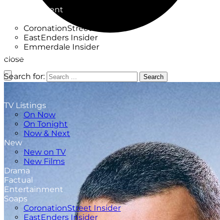
Factual
Entertainment
Soaps
CoronationStreet Insider
EastEnders Insider
Emmerdale Insider
News & Features
close
What to Watch
Search for:
Search
TV Listings
On Now
On Tonight
Now & Next
New
New on TV
New Films
Drama
Factual
Entertainment
Soaps
CoronationStreet Insider
EastEnders Insider