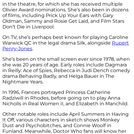
in the theatre, for which she has received multiple
Olivier Award nominations. She’s also been in dozens
of films, including Prick Up Your Ears with Gary
Oldman, Sammy and Rosie Get Laid, and Film Stars
Don’t Die in Liverpool.
On TV, she’s perhaps best known for playing
Caroline
Warwick QC in the legal drama Silk, alongside
Rupert
Penry-Jones
.
She’s been on the small screen ever since 1978, when
she was 20 years of age. Early roles include
Dagmara
in
Reilly: Ace of Spies,
Rebecca in Judi Dench comedy
drama Behaving Badly, and
Helga Bauer in The
Nightmare Years.
In 1996, Frances portrayed
Princess Catherine
Radziwill in Rhodes, before going on to play
Anna
Nicholls in Real Women II, and
Elizabeth in Manchild.
Other notable roles include
April Summers in Having
It Off, v
arious characters in sketch shows Monkey
Dust and Psychobitches, and
Connie Woolf in
Funland. Meanwhile, Doctor Who fans will know her