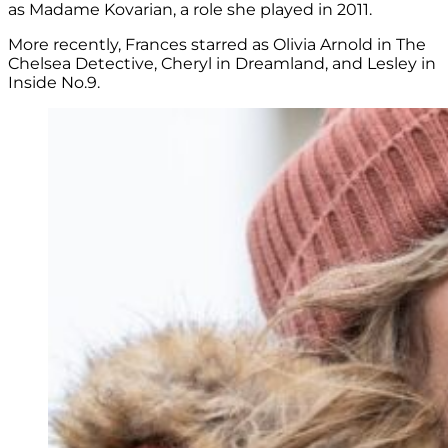
as
Madame Kovarian, a role she played in 2011.
More recently, Frances starred as Olivia Arnold in The
Chelsea Detective,
Cheryl in Dreamland, and L
esley in
Inside No.9.