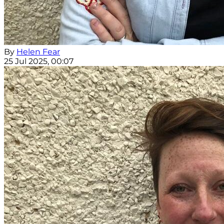
By
Helen Fear
25 Jul 2025, 00:07