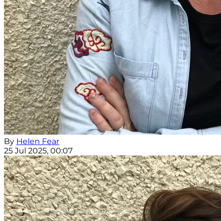
By
Helen Fear
25 Jul 2025, 00:07