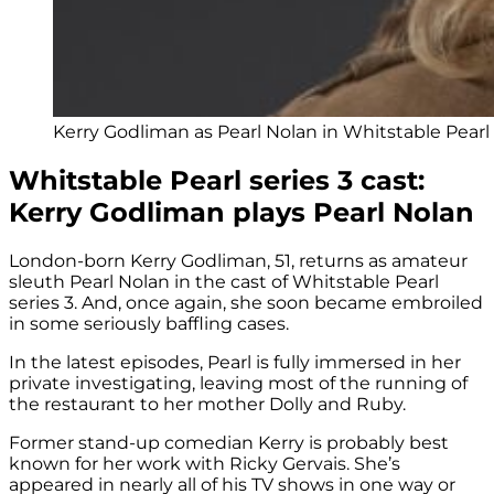
Kerry Godliman as Pearl Nolan in Whitstable Pearl 
Whitstable Pearl series 3 cast:
Kerry Godliman plays Pearl Nolan
London-born Kerry Godliman, 51, returns as amateur
sleuth Pearl Nolan in the cast of Whitstable Pearl
series 3. And, once again, she soon became embroiled
in some seriously baffling cases.
In the latest episodes, Pearl is fully immersed in her
private investigating, leaving most of the running of
the restaurant to her mother Dolly and Ruby.
Former stand-up comedian Kerry is probably best
known for her work with Ricky Gervais. She’s
appeared in nearly all of his TV shows in one way or