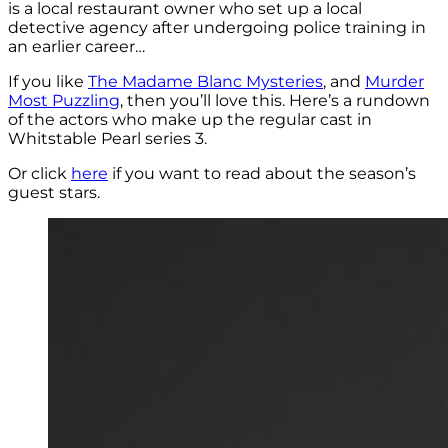
is a local restaurant owner who set up a local
detective agency after undergoing police training in
an earlier career…
If you like
The Madame Blanc Mysteries
, and
Murder
Most Puzzling
, then you’ll love this. Here’s a rundown
of the actors who make up the regular cast in
Whitstable Pearl series 3.
Or click
here
if you want to read about the season’s
guest stars.