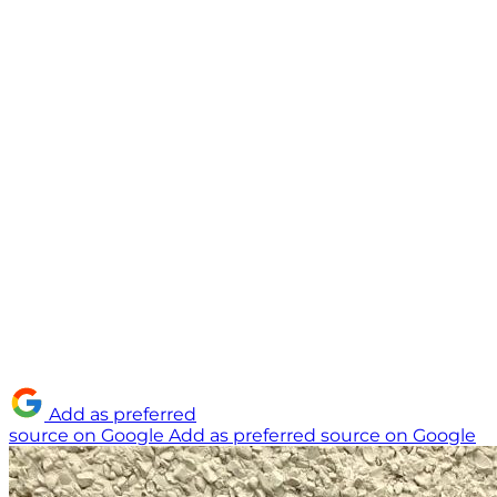
Add as preferred
source on Google
Add as preferred source on Google