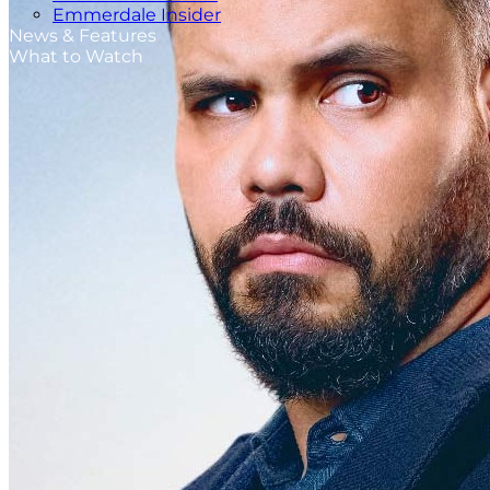
Emmerdale Insider
News & Features
What to Watch