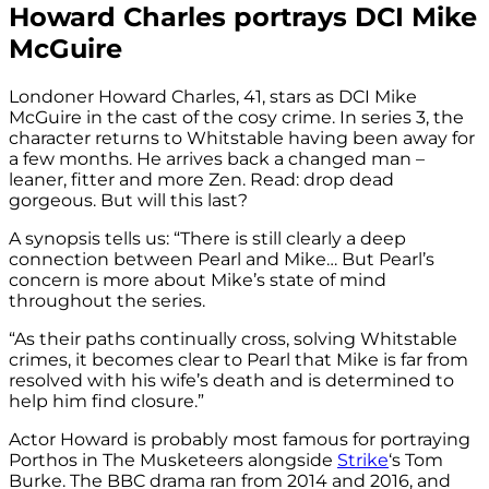
Howard Charles portrays DCI Mike
McGuire
Londoner Howard Charles, 41, stars as DCI Mike
McGuire in the cast of the cosy crime. In series 3, the
character returns to Whitstable having been away for
a few months. He arrives back a changed man –
leaner, fitter and more Zen. Read: drop dead
gorgeous. But will this last?
A synopsis tells us: “There is still clearly a deep
connection between Pearl and Mike… But Pearl’s
concern is more about Mike’s state of mind
throughout the series.
“As their paths continually cross, solving Whitstable
crimes, it becomes clear to Pearl that Mike is far from
resolved with his wife’s death and is determined to
help him find closure.”
Actor Howard is probably most famous for portraying
Porthos in The Musketeers alongside
Strike
‘s Tom
Burke. The BBC drama ran from 2014 and 2016, and