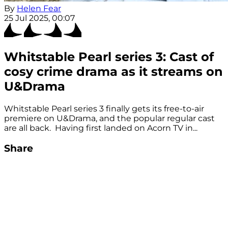
By
Helen Fear
25 Jul 2025, 00:07
Whitstable Pearl series 3: Cast of
cosy crime drama as it streams on
U&Drama
Whitstable Pearl series 3 finally gets its free-to-air
premiere on U&Drama, and the popular regular cast
are all back. Having first landed on Acorn TV in...
Share