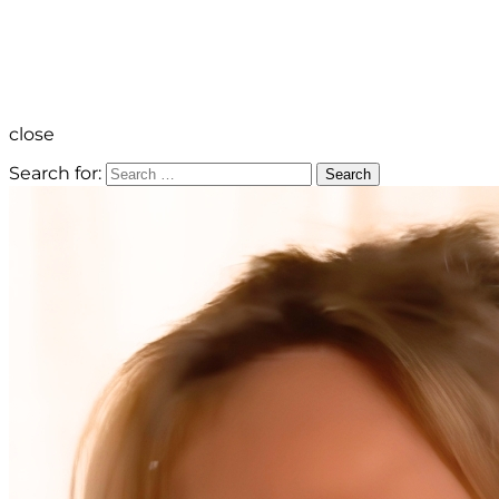
close
Search for:
Search