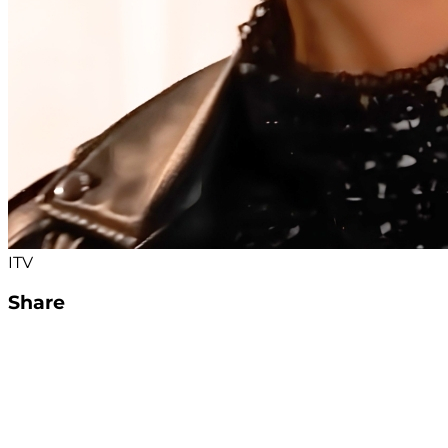
ITV
Share