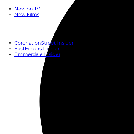
New
New on TV
New Films
Drama
Factual
Entertainment
Soaps
CoronationStreet Insider
EastEnders Insider
Emmerdale Insider
News & Features
What to Watch