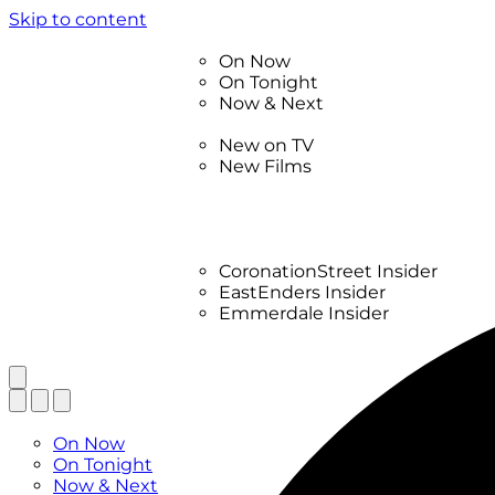
Skip to content
TV Listings
On Now
On Tonight
Now & Next
New
New on TV
New Films
Drama
Factual
Entertainment
Soaps
CoronationStreet Insider
EastEnders Insider
Emmerdale Insider
News & Features
What to Watch
TV Listings
On Now
On Tonight
Now & Next