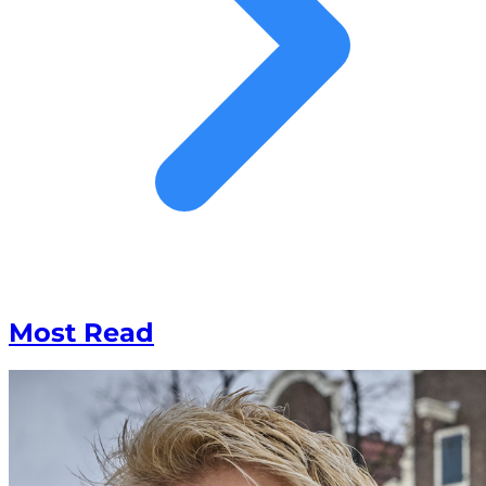
Most Read