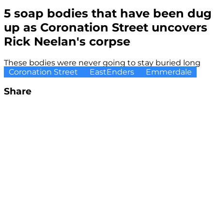
5 soap bodies that have been dug
up as Coronation Street uncovers
Rick Neelan's corpse
These bodies were never going to stay buried long
Coronation Street
EastEnders
Emmerdale
Share