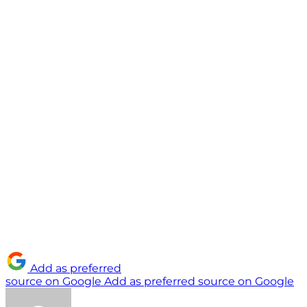
Add as preferred
source on Google
Add as preferred source on Google