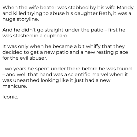
When the wife beater was stabbed by his wife Mandy
and killed trying to abuse his daughter Beth, it was a
huge storyline.
And he didn’t go straight under the patio – first he
was stashed in a cupboard.
It was only when he became a bit whiffy that they
decided to get a new patio and a new resting place
for the evil abuser.
Two years he spent under there before he was found
– and well that hand was a scientific marvel when it
was unearthed looking like it just had a new
manicure.
Iconic.