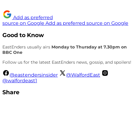
Add as preferred
source on Google
Add as preferred source on Google
Good to Know
EastEnders usually airs
Monday to Thursday at 7.30pm on
BBC One
Follow us for the latest EastEnders news, gossip, and spoilers!
@eastendersinsider
@WalfordEast
@walfordeast1
Share