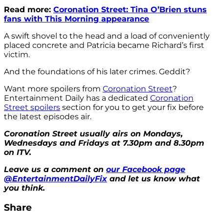
Read more:
Coronation Street: Tina O’Brien stuns
fans with This Morning appearance
A swift shovel to the head and a load of conveniently
placed concrete and Patricia became Richard’s first
victim.
And the foundations of his later crimes. Geddit?
Want more spoilers from
Coronation Street
?
Entertainment Daily has a dedicated
Coronation
Street spoilers
section for you to get your fix before
the latest episodes air.
Coronation Street usually airs on Mondays,
Wednesdays and Fridays at 7.30pm and 8.30pm
on ITV.
Leave us a comment on
our Facebook page
@EntertainmentDailyFix
and let us know what
you think.
Share