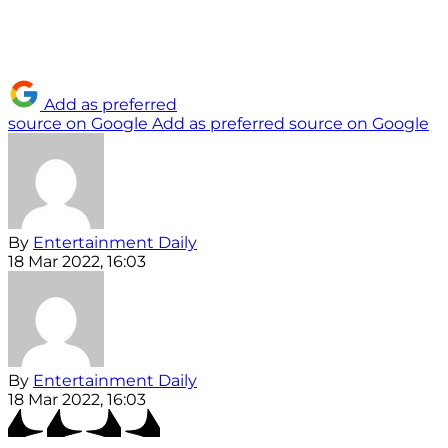
Add as preferred
source on Google
Add as preferred source on Google
By
Entertainment Daily
18 Mar 2022, 16:03
By
Entertainment Daily
18 Mar 2022, 16:03