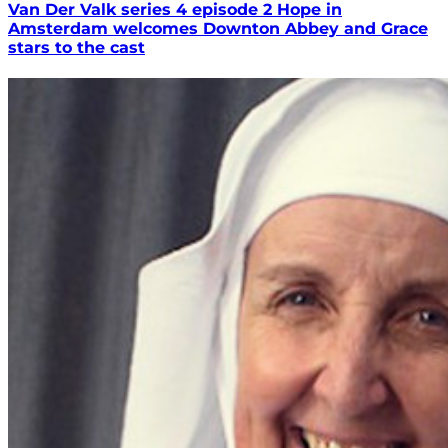
Van Der Valk series 4 episode 2 Hope in
Amsterdam welcomes Downton Abbey and Grace
stars to the cast