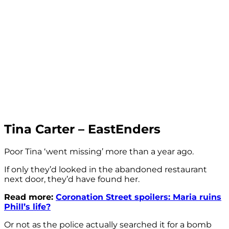
Tina Carter – EastEnders
Poor Tina ‘went missing’ more than a year ago.
If only they’d looked in the abandoned restaurant
next door, they’d have found her.
Read more:
Coronation Street spoilers: Maria ruins
Phill’s life?
Or not as the police actually searched it for a bomb