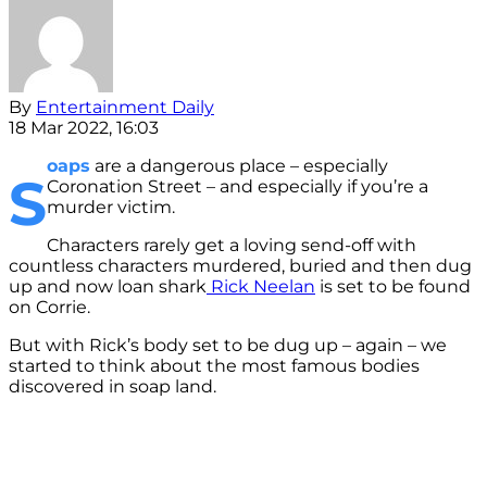
By
Entertainment Daily
18 Mar 2022, 16:03
oaps
are a dangerous place – especially
S
Coronation Street – and especially if you’re a
murder victim.
Characters rarely get a loving send-off with
countless characters murdered, buried and then dug
up and now loan shark
Rick Neelan
is set to be found
on Corrie.
But with Rick’s body set to be dug up – again – we
started to think about the most famous bodies
discovered in soap land.