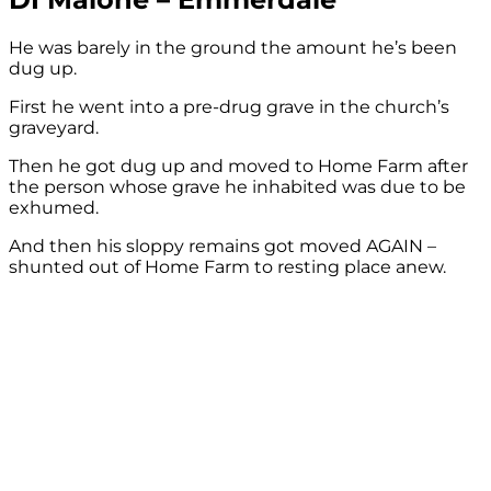
He was barely in the ground the amount he’s been
dug up.
First he went into a pre-drug grave in the church’s
graveyard.
Then he got dug up and moved to Home Farm after
the person whose grave he inhabited was due to be
exhumed.
And then his sloppy remains got moved AGAIN –
shunted out of Home Farm to resting place anew.