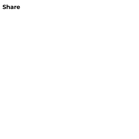
Share