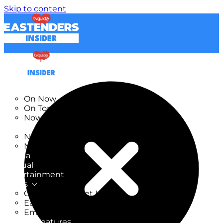
Skip to content
TV Listings
On Now
On Tonight
Now & Next
New
New on TV
New Films
Drama
Factual
Entertainment
Soaps
CoronationStreet Insider
EastEnders Insider
Emmerdale Insider
News & Features