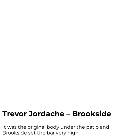
Trevor Jordache – Brookside
It was the original body under the patio and
Brookside set the bar very high.