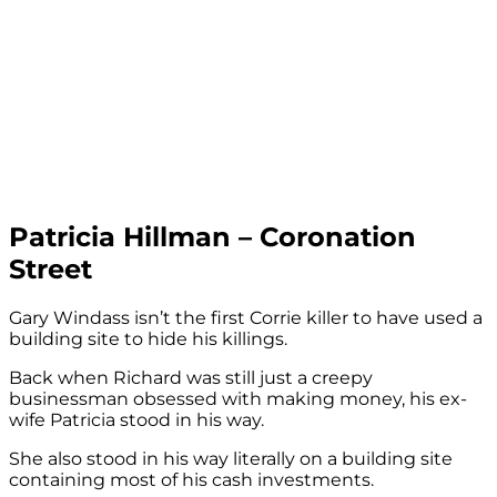
Patricia Hillman – Coronation
Street
Gary Windass isn’t the first Corrie killer to have used a
building site to hide his killings.
Back when Richard was still just a creepy
businessman obsessed with making money, his ex-
wife Patricia stood in his way.
She also stood in his way literally on a building site
containing most of his cash investments.