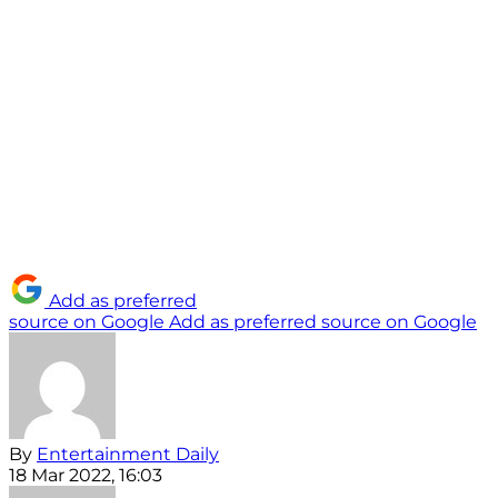
Add as preferred
source on Google
Add as preferred source on Google
By
Entertainment Daily
18 Mar 2022, 16:03