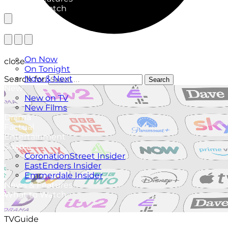
What to Watch
TV Listings
On Now
close
On Tonight
Now & Next
Search for:
Search
New
New on TV
New Films
Drama
Factual
Entertainment
Soaps
CoronationStreet Insider
EastEnders Insider
Emmerdale Insider
News & Features
What to Watch
TVGuide