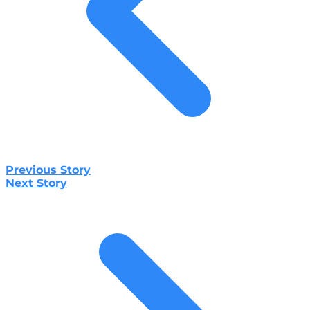
Previous Story
Next Story