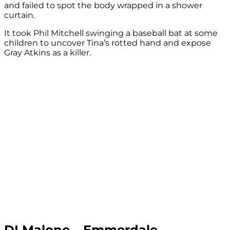
and failed to spot the body wrapped in a shower
curtain.
It took Phil Mitchell swinging a baseball bat at some
children to uncover Tina’s rotted hand and expose
Gray Atkins as a killer.
DI Malone – Emmerdale