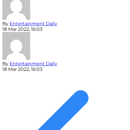
By
Entertainment Daily
18 Mar 2022, 16:03
By
Entertainment Daily
18 Mar 2022, 16:03