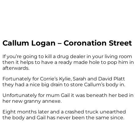
Callum Logan – Coronation Street
If you’re going to kill a drug dealer in your living room
then it helps to have a ready made hole to pop him in
afterwards.
Fortunately for Corrie’s Kylie, Sarah and David Platt
they had a nice big drain to store Callum’s body in.
Unfortunately for mum Gail it was beneath her bed in
her new granny annexe.
Eight months later and a crashed truck unearthed
the body and Gail has never been the same since.