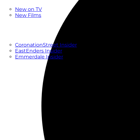
New
New on TV
New Films
Drama
Factual
Entertainment
Soaps
CoronationStreet Insider
EastEnders Insider
Emmerdale Insider
News & Features
What to Watch