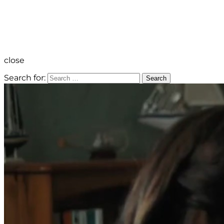
close
Search for:
Search