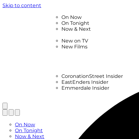
Skip to content
TV Listings
On Now
On Tonight
Now & Next
New
New on TV
New Films
Drama
Factual
Entertainment
Soaps
CoronationStreet Insider
EastEnders Insider
Emmerdale Insider
News & Features
What to Watch
TV Listings
On Now
On Tonight
Now & Next