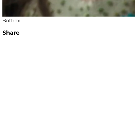
Britbox
Share