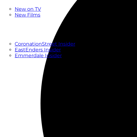
New
New on TV
New Films
Drama
Factual
Entertainment
Soaps
CoronationStreet Insider
EastEnders Insider
Emmerdale Insider
News & Features
What to Watch