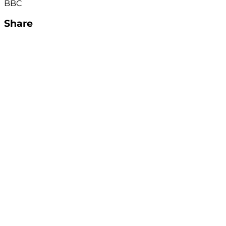
BBC
Share