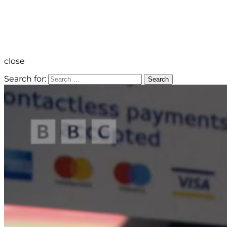
close
Search for:
Search