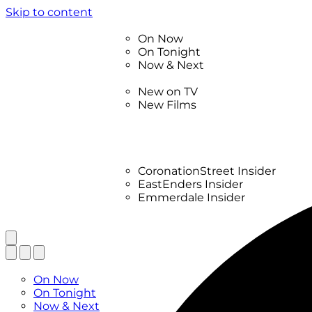
Skip to content
TV Listings
On Now
On Tonight
Now & Next
New
New on TV
New Films
Drama
Factual
Entertainment
Soaps
CoronationStreet Insider
EastEnders Insider
Emmerdale Insider
News & Features
What to Watch
TV Listings
On Now
On Tonight
Now & Next