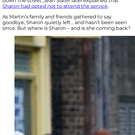
down the street, Jean Slater later explained that
Sharon had opted not to attend the service
.
As Martin’s family and friends gathered to say
goodbye, Sharon quietly left… and hasn’t been seen
since. But where is Sharon – and is she coming back?