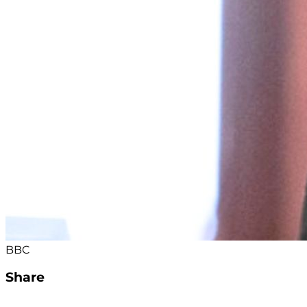
BBC
Share