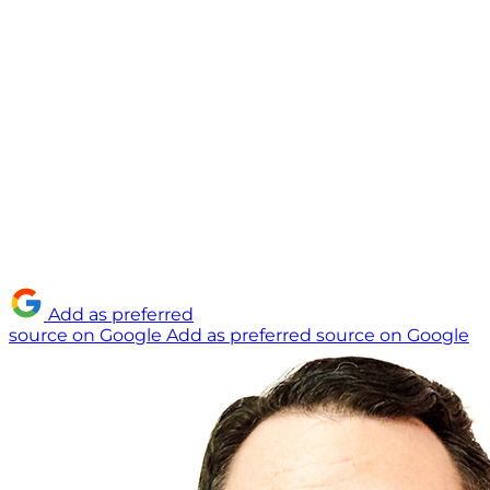
Add as preferred
source on Google
Add as preferred source on Google