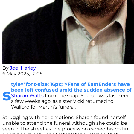
By
Joel Harley
6 May 2025, 12:05
tyle="font-size: 16px;">Fans of EastEnders have
s
been left confused amid the sudden absence of
Sharon Watts
from the soap. Sharon was last seen
a few weeks ago, as sister Vicki returned to
Walford for Martin’s funeral.
Struggling with her emotions, Sharon found herself
unable to attend the funeral. Although she could be
seen in the street as the procession carried his coffin