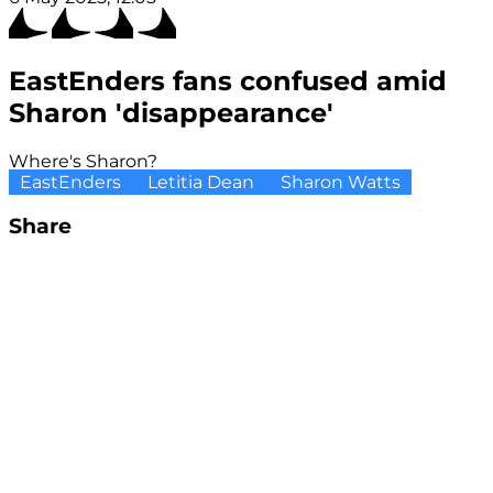
EastEnders fans confused amid
Sharon 'disappearance'
Where's Sharon?
EastEnders
Letitia Dean
Sharon Watts
Share