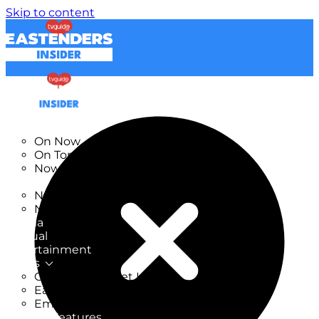
Skip to content
TV Listings
On Now
On Tonight
Now & Next
New
New on TV
New Films
Drama
Factual
Entertainment
Soaps
CoronationStreet Insider
EastEnders Insider
Emmerdale Insider
News & Features