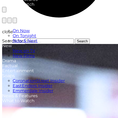
What to Watch
TV Listings
On Now
close
On Tonight
Now & Next
Search for:
Search
New
New on TV
New Films
Drama
Factual
Entertainment
Soaps
CoronationStreet Insider
EastEnders Insider
Emmerdale Insider
News & Features
What to Watch