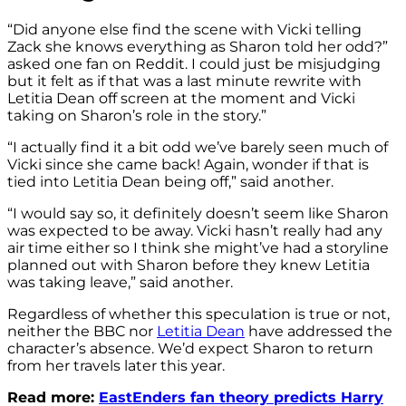
“Did anyone else find the scene with Vicki telling
Zack she knows everything as Sharon told her odd?”
asked one fan on Reddit. I could just be misjudging
but it felt as if that was a last minute rewrite with
Letitia Dean off screen at the moment and Vicki
taking on Sharon’s role in the story.”
“I actually find it a bit odd we’ve barely seen much of
Vicki since she came back! Again, wonder if that is
tied into Letitia Dean being off,” said another.
“I would say so, it definitely doesn’t seem like Sharon
was expected to be away. Vicki hasn’t really had any
air time either so I think she might’ve had a storyline
planned out with Sharon before they knew Letitia
was taking leave,” said another.
Regardless of whether this speculation is true or not,
neither the BBC nor
Letitia Dean
have addressed the
character’s absence. We’d expect Sharon to return
from her travels later this year.
Read more:
EastEnders fan theory predicts Harry