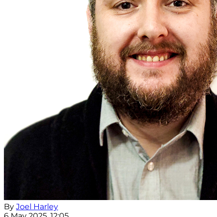
By
Joel Harley
6 May 2025, 12:05