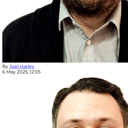
By
Joel Harley
6 May 2025, 12:05