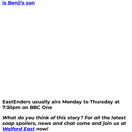
is Benji’s son
EastEnders usually airs Monday to Thursday at
7:30pm on BBC One
What do you think of this story? For all the latest
soap spoilers, news and chat come and join us at
Walford East
now!