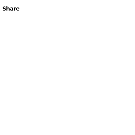
Share