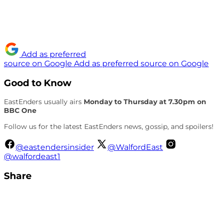
Add as preferred
source on Google
Add as preferred source on Google
Good to Know
EastEnders usually airs
Monday to Thursday at 7.30pm on
BBC One
Follow us for the latest EastEnders news, gossip, and spoilers!
@eastendersinsider
@WalfordEast
@walfordeast1
Share