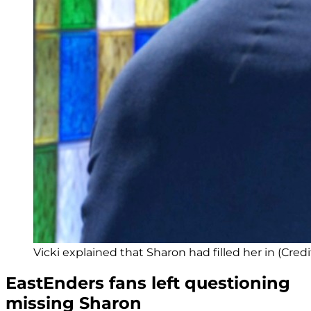
Vicki explained that Sharon had filled her in (Credi
EastEnders fans left questioning
missing Sharon