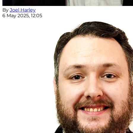
By
Joel Harley
6 May 2025, 12:05