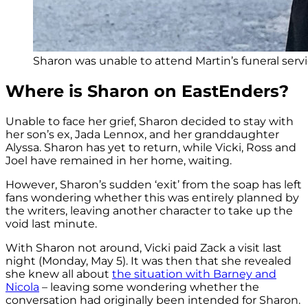
Sharon was unable to attend Martin’s funeral servi
Where is Sharon on EastEnders?
Unable to face her grief, Sharon decided to stay with
her son’s ex, Jada Lennox, and her granddaughter
Alyssa. Sharon has yet to return, while Vicki, Ross and
Joel have remained in her home, waiting.
However, Sharon’s sudden ‘exit’ from the soap has left
fans wondering whether this was entirely planned by
the writers, leaving another character to take up the
void last minute.
With Sharon not around, Vicki paid Zack a visit last
night (Monday, May 5). It was then that she revealed
she knew all about
the situation with Barney and
Nicola
– leaving some wondering whether the
conversation had originally been intended for Sharon.