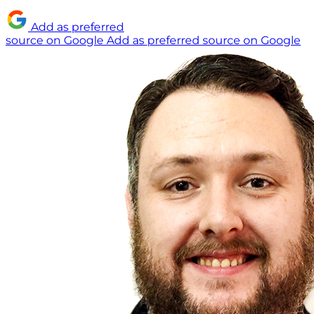
Add as preferred
source on Google
Add as preferred source on Google