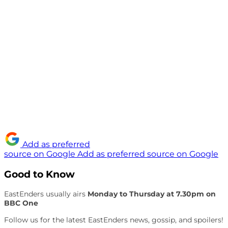
Add as preferred
source on Google
Add as preferred source on Google
Good to Know
EastEnders usually airs
Monday to Thursday at 7.30pm on
BBC One
Follow us for the latest EastEnders news, gossip, and spoilers!