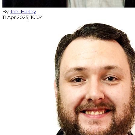
By
Joel Harley
11 Apr 2025, 10:04