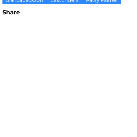
Bianca Jackson
EastEnders
Patsy Palmer
Share