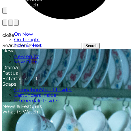
What to Watch
TV Listings
On Now
close
On Tonight
Now & Next
Search for:
Search
New
New on TV
New Films
Drama
Factual
Entertainment
Soaps
CoronationStreet Insider
EastEnders Insider
Emmerdale Insider
News & Features
What to Watch