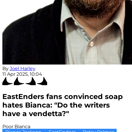
By
Joel Harley
11 Apr 2025, 10:04
EastEnders fans convinced soap
hates Bianca: "Do the writers
have a vendetta?"
Poor Bianca