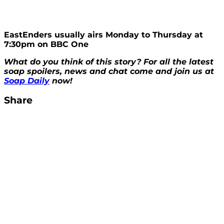
EastEnders usually airs Monday to Thursday at
7:30pm on BBC One
What do you think of this story? For all the latest
soap spoilers, news and chat come and join us at
Soap Daily
now!
Share