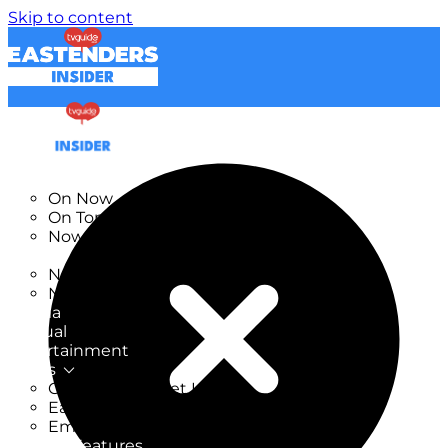
Skip to content
TV Listings
On Now
On Tonight
Now & Next
New
New on TV
New Films
Drama
Factual
Entertainment
Soaps
CoronationStreet Insider
EastEnders Insider
Emmerdale Insider
News & Features