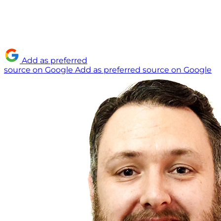
Add as preferred
source on Google
Add as preferred source on Google