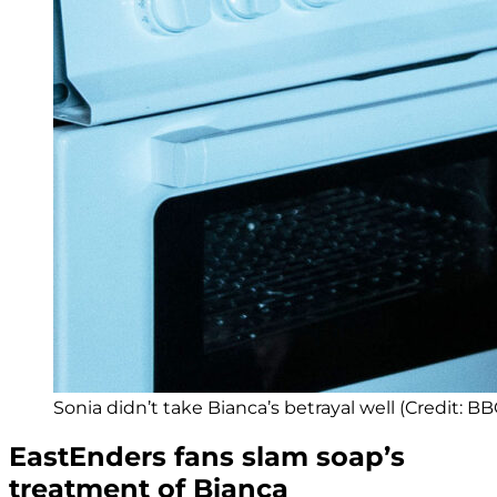
Sonia didn’t take Bianca’s betrayal well (Credit: BB
EastEnders fans slam soap’s
treatment of Bianca