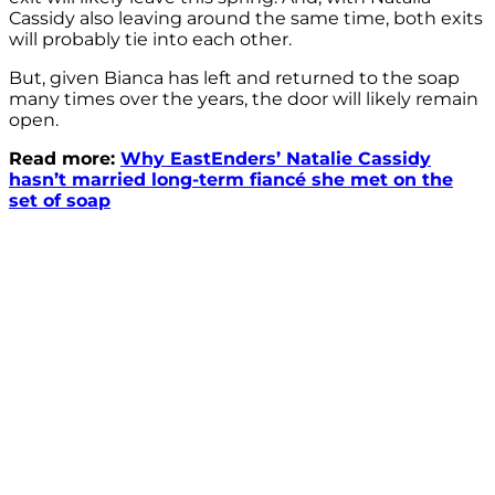
Cassidy also leaving around the same time, both exits
will probably tie into each other.
But, given Bianca has left and returned to the soap
many times over the years, the door will likely remain
open.
Read more:
Why EastEnders’ Natalie Cassidy
hasn’t married long-term fiancé she met on the
set of soap