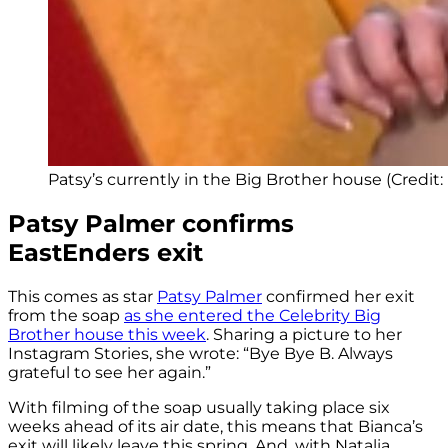
Patsy’s currently in the Big Brother house (Credit: 
Patsy Palmer confirms
EastEnders exit
This comes as star
Patsy Palmer
confirmed her exit
from the soap
as she entered the Celebrity Big
Brother house this week
. Sharing a picture to her
Instagram Stories, she wrote: “Bye Bye B. Always
grateful to see her again.”
With filming of the soap usually taking place six
weeks ahead of its air date, this means that Bianca’s
exit will likely leave this spring. And, with Natalia