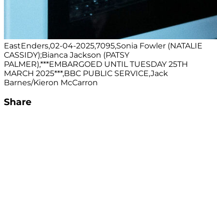
EastEnders,02-04-2025,7095,Sonia Fowler (NATALIE
CASSIDY);Bianca Jackson (PATSY
PALMER),***EMBARGOED UNTIL TUESDAY 25TH
MARCH 2025***,BBC PUBLIC SERVICE,Jack
Barnes/Kieron McCarron
Share