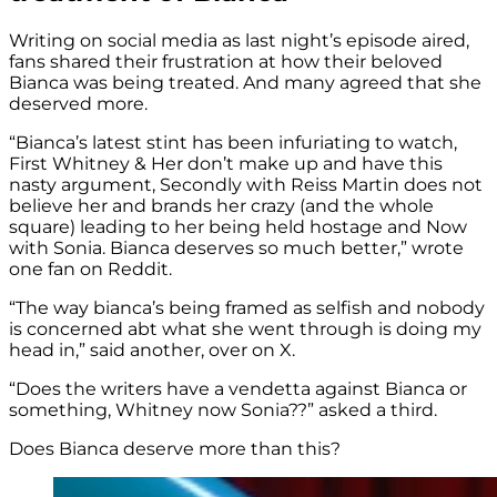
Writing on social media as last night’s episode aired,
fans shared their frustration at how their beloved
Bianca was being treated. And many agreed that she
deserved more.
“Bianca’s latest stint has been infuriating to watch,
First Whitney & Her don’t make up and have this
nasty argument, Secondly with Reiss Martin does not
believe her and brands her crazy (and the whole
square) leading to her being held hostage and Now
with Sonia. Bianca deserves so much better,” wrote
one fan on Reddit.
“The way bianca’s being framed as selfish and nobody
is concerned abt what she went through is doing my
head in,” said another, over on X.
“Does the writers have a vendetta against Bianca or
something, Whitney now Sonia??” asked a third.
Does Bianca deserve more than this?