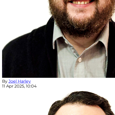
By
Joel Harley
11 Apr 2025, 10:04