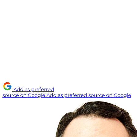
Add as preferred
source on Google
Add as preferred source on Google