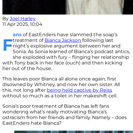
By
Joel Harley
11 Apr 2025, 10:04
ans
of EastEnders have slammed the soap’s
F
treatment of
Bianca Jackson
following last
night’s explosive argument between her and
Sonia. As Sonia learned of Bianca’s podcast antics,
she exploded with fury – flinging her relationship
with Tony back in her face (ouch) and then kicking
her out of the house.
This leaves poor Bianca all alone once again, first
disowned by Whitney, and now her own sister. All
this, not long after
being held captive by Reiss
without so much as a toilet in her makeshift cell.
Sonia’s poor treatment of Bianca has left fans
wondering what’s really motivating Bianca’s
ostracism from her friends and family. Namely – does
EastEnders hate Bianca?