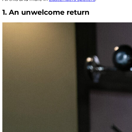
1. An unwelcome return