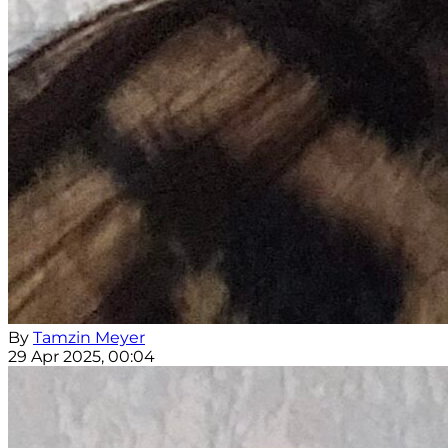
By
Tamzin Meyer
29 Apr 2025, 00:04