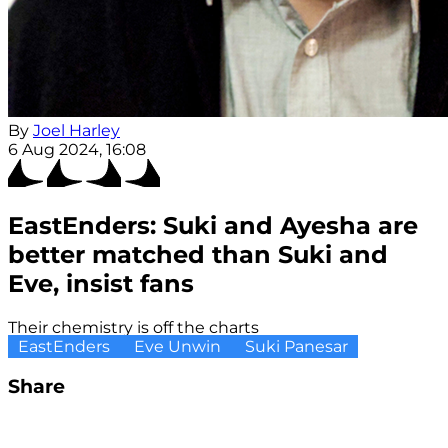
By
Joel Harley
6 Aug 2024, 16:08
EastEnders: Suki and Ayesha are
better matched than Suki and
Eve, insist fans
Their chemistry is off the charts
EastEnders
Eve Unwin
Suki Panesar
Share