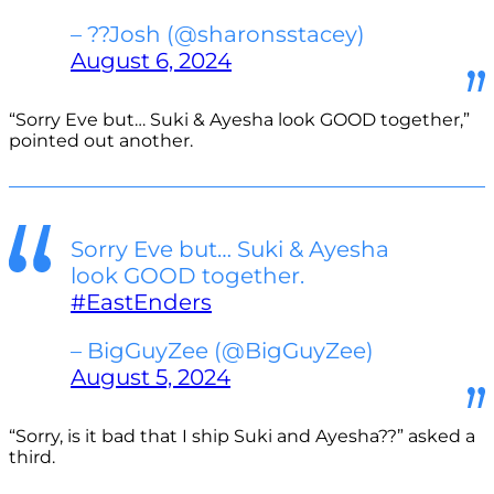
– ??Josh (@sharonsstacey)
August 6, 2024
“Sorry Eve but… Suki & Ayesha look GOOD together,”
pointed out another.
Sorry Eve but… Suki & Ayesha
look GOOD together.
#EastEnders
– BigGuyZee (@BigGuyZee)
August 5, 2024
“Sorry, is it bad that I ship Suki and Ayesha??” asked a
third.