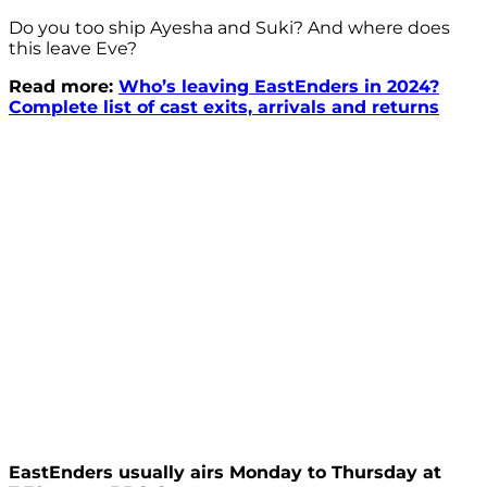
Do you too ship Ayesha and Suki? And where does
this leave Eve?
Read more:
Who’s leaving EastEnders in 2024?
Complete list of cast exits, arrivals and returns
EastEnders usually airs Monday to Thursday at