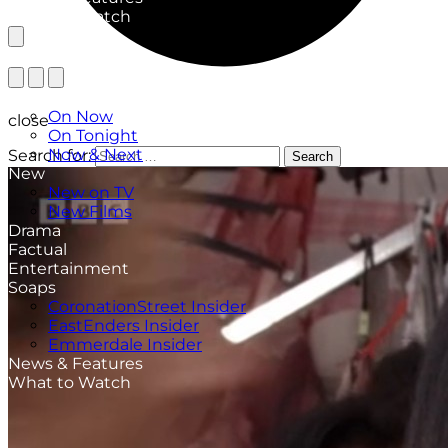
What to Watch
TV Listings
On Now
close
On Tonight
Now & Next
Search for:
Search
New
New on TV
New Films
Drama
Factual
Entertainment
Soaps
CoronationStreet Insider
EastEnders Insider
Emmerdale Insider
News & Features
What to Watch