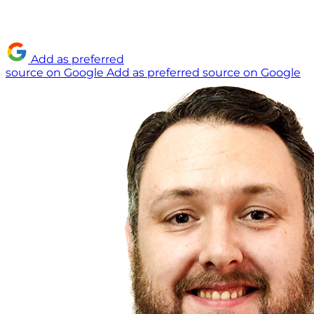
Add as preferred
source on Google
Add as preferred source on Google