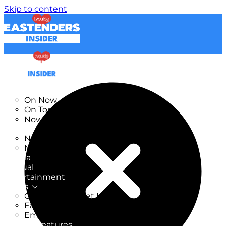
Skip to content
TV Listings
On Now
On Tonight
Now & Next
New
New on TV
New Films
Drama
Factual
Entertainment
Soaps
CoronationStreet Insider
EastEnders Insider
Emmerdale Insider
News & Features