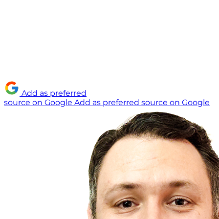
Add as preferred
source on Google
Add as preferred source on Google