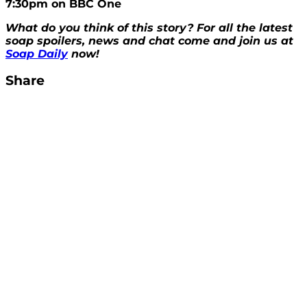
7:30pm on BBC One
What do you think of this story? For all the latest
soap spoilers, news and chat come and join us at
Soap Daily
now!
Share