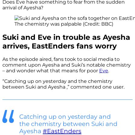
Does Eve have something to fear from the sudden
arrival of Ayesha?
The chemistry was palpable (Credit: BBC)
Suki and Eve in trouble as Ayesha
arrives, EastEnders fans worry
As the episode aired, fans took to social media to
comment upon Ayesha and Suki’s notable chemistry
– and wonder what that means for poor
Eve
.
“Catching up on yesterday and the chemistry
between Suki and Ayesha ,” commented one user.
Catching up on yesterday and
the chemistry between Suki and
Ayesha
#EastEnders