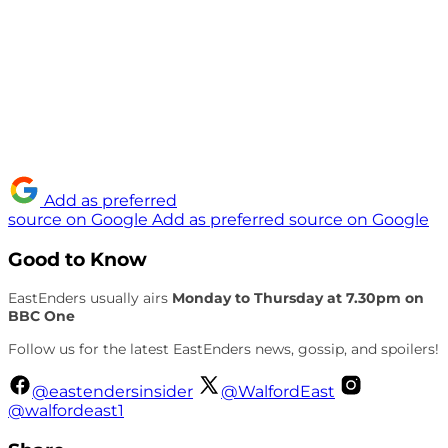
Add as preferred
source on Google
Add as preferred source on Google
Good to Know
EastEnders usually airs
Monday to Thursday at 7.30pm on
BBC One
Follow us for the latest EastEnders news, gossip, and spoilers!
@eastendersinsider
@WalfordEast
@walfordeast1