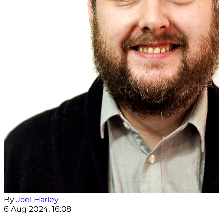
By
Joel Harley
6 Aug 2024, 16:08