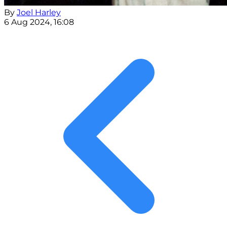
By
Joel Harley
6 Aug 2024, 16:08