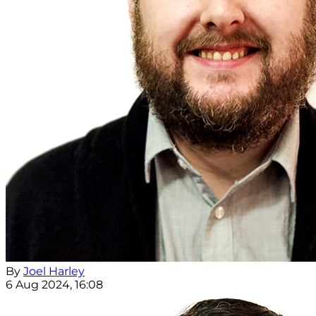
By
Joel Harley
6 Aug 2024, 16:08