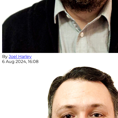
By
Joel Harley
6 Aug 2024, 16:08