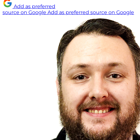
Add as preferred
source on Google
Add as preferred source on Google