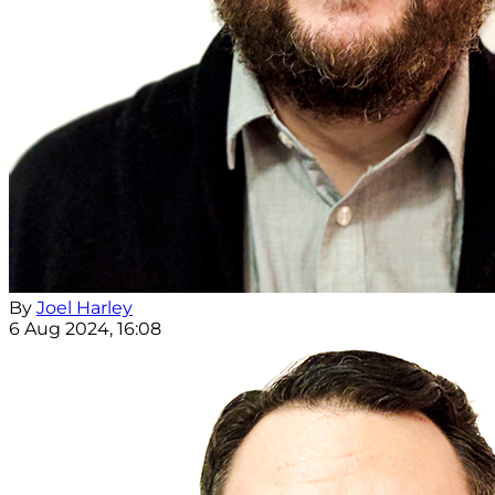
By
Joel Harley
6 Aug 2024, 16:08