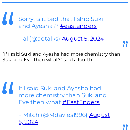
Sorry, is it bad that I ship Suki
and Ayesha??
#eastenders
– al (@aotalks)
August 5, 2024
“If I said Suki and Ayesha had more chemistry than
Suki and Eve then what?” said a fourth.
If I said Suki and Ayesha had
more chemistry than Suki and
Eve then what
#EastEnders
– Mitch (@Mdavies1996)
August
5, 2024