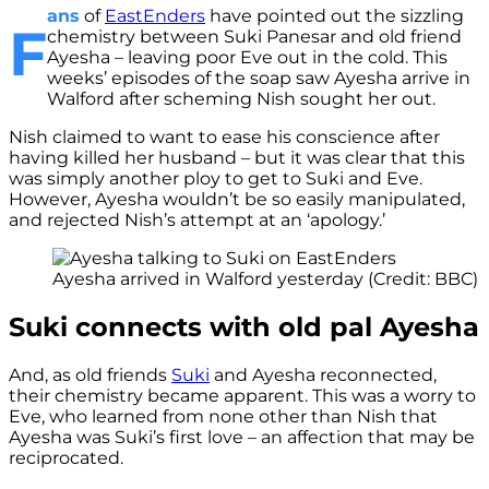
ans
of
EastEnders
have pointed out the sizzling
F
chemistry between Suki Panesar and old friend
Ayesha – leaving poor Eve out in the cold. This
weeks’ episodes of the soap saw Ayesha arrive in
Walford after scheming Nish sought her out.
Nish claimed to want to ease his conscience after
having killed her husband – but it was clear that this
was simply another ploy to get to Suki and Eve.
However, Ayesha wouldn’t be so easily manipulated,
and rejected Nish’s attempt at an ‘apology.’
Ayesha arrived in Walford yesterday (Credit: BBC)
Suki connects with old pal Ayesha
And, as old friends
Suki
and Ayesha reconnected,
their chemistry became apparent. This was a worry to
Eve, who learned from none other than Nish that
Ayesha was Suki’s first love – an affection that may be
reciprocated.