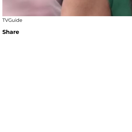
TVGuide
Share