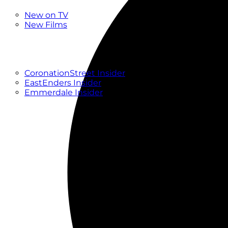
New
New on TV
New Films
Drama
Factual
Entertainment
Soaps
CoronationStreet Insider
EastEnders Insider
Emmerdale Insider
News & Features
What to Watch