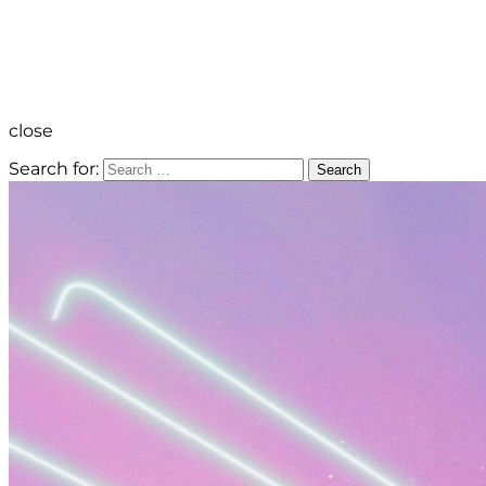
close
Search for:
Search