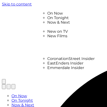
Skip to content
TV Listings
On Now
On Tonight
Now & Next
New
New on TV
New Films
Drama
Factual
Entertainment
Soaps
CoronationStreet Insider
EastEnders Insider
Emmerdale Insider
News & Features
What to Watch
TV Listings
On Now
On Tonight
Now & Next