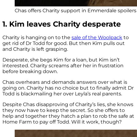
Chas offers Charity support in Emmerdale spoilers (
1. Kim leaves Charity desperate
Charity is hanging on to the
sale of the Woolpack
to
get rid of Dr Todd for good. But then Kim pulls out
and Charity is left grasping.
Desperate, she begs Kim for a loan, but Kim isn’t
interested. Charity screams after her in frustration
before breaking down.
Chas overhears and demands answers over what is
going on. Charity has no choice but to finally admit Dr
Todd is blackmailing her over Leyla’s real parents.
Despite Chas disapproving of Charity’s lies, she knows
they now have to keep the secret. So she offers to
help and together they hatch a plan to rob the safe at
Home Farm to pay off Todd. Will it work, though?