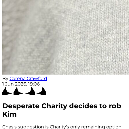
By
Carena Crawford
1 Jun 2026, 19:06
Desperate Charity decides to rob
Kim
Chas's suggestion is Charity's only remaining option