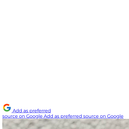
Add as preferred
source on Google
Add as preferred source on Google