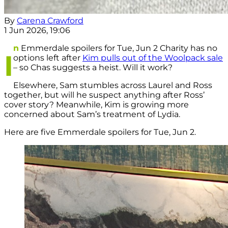
By
Carena Crawford
1 Jun 2026, 19:06
n
Emmerdale spoilers for Tue, Jun 2 Charity has no
I
options left after
Kim pulls out of the Woolpack sale
– so Chas suggests a heist. Will it work?
Elsewhere, Sam stumbles across Laurel and Ross
together, but will he suspect anything after Ross’
cover story? Meanwhile, Kim is growing more
concerned about Sam’s treatment of Lydia.
Here are five Emmerdale spoilers for Tue, Jun 2.