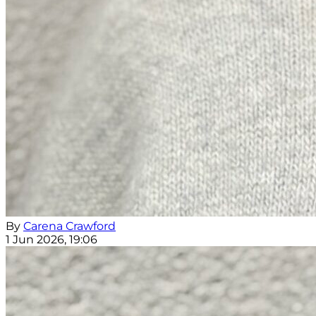
By
Carena Crawford
1 Jun 2026, 19:06