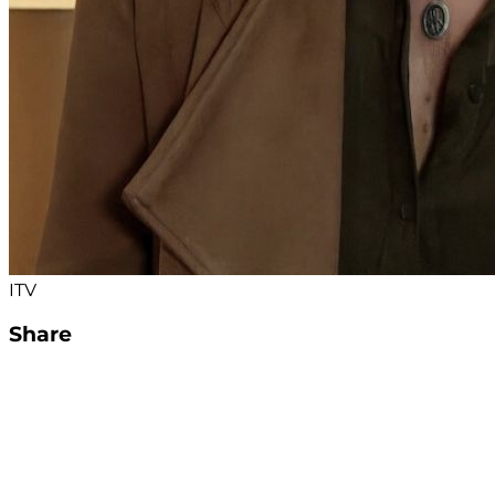
ITV
Share