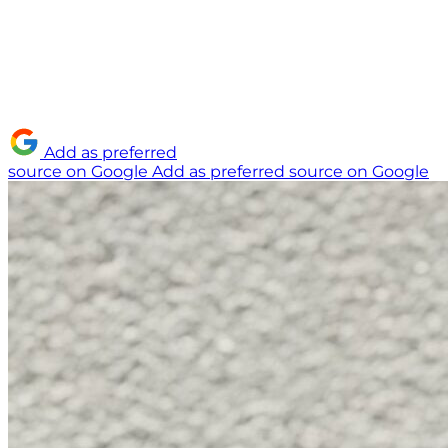
Add as preferred
source on Google
Add as preferred source on Google