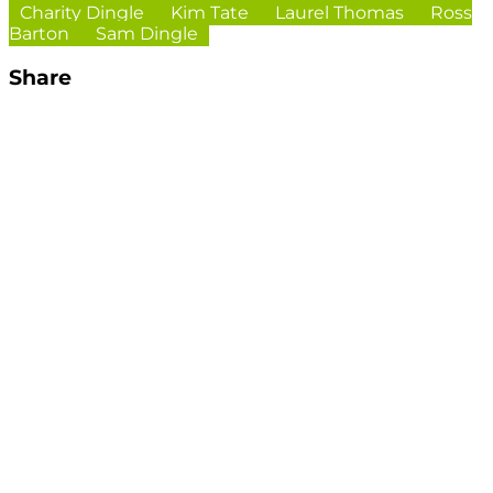
Charity Dingle
Kim Tate
Laurel Thomas
Ross
Barton
Sam Dingle
Share