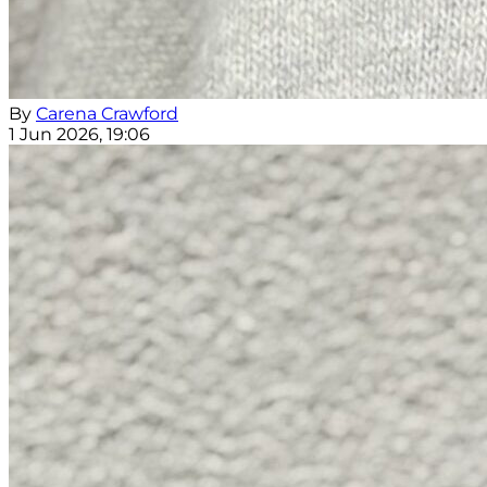
By
Carena Crawford
1 Jun 2026, 19:06