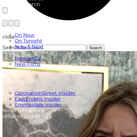
What to Watch
TV Listings
On Now
close
On Tonight
Now & Next
Search for:
Search
New
New on TV
New Films
Drama
Factual
Entertainment
Soaps
CoronationStreet Insider
EastEnders Insider
Emmerdale Insider
News & Features
What to Watch