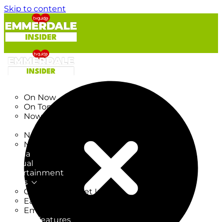
Skip to content
TV Listings
On Now
On Tonight
Now & Next
New
New on TV
New Films
Drama
Factual
Entertainment
Soaps
CoronationStreet Insider
EastEnders Insider
Emmerdale Insider
News & Features