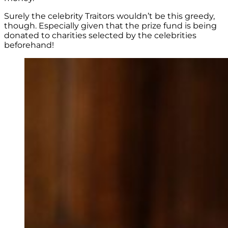
Surely the celebrity Traitors wouldn’t be this greedy,
though. Especially given that the prize fund is being
donated to charities selected by the celebrities
beforehand!