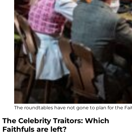
The roundtables have not gone to plan for the Fai
The Celebrity Traitors: Which
Faithfuls are left?