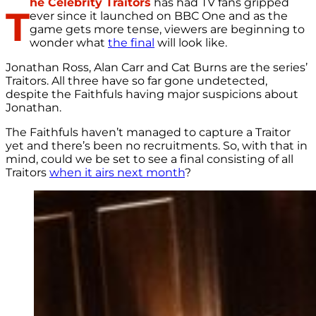
he Celebrity Traitors
has had TV fans gripped
T
ever since it launched on BBC One and as the
game gets more tense, viewers are beginning to
wonder what
the final
will look like.
Jonathan Ross, Alan Carr and Cat Burns are the series’
Traitors. All three have so far gone undetected,
despite the Faithfuls having major suspicions about
Jonathan.
The Faithfuls haven’t managed to capture a Traitor
yet and there’s been no recruitments. So, with that in
mind, could we be set to see a final consisting of all
Traitors
when it airs next month
?