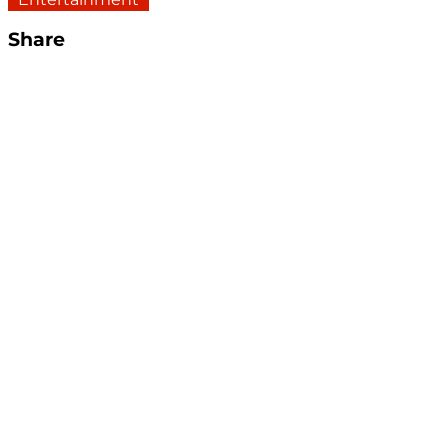
Share