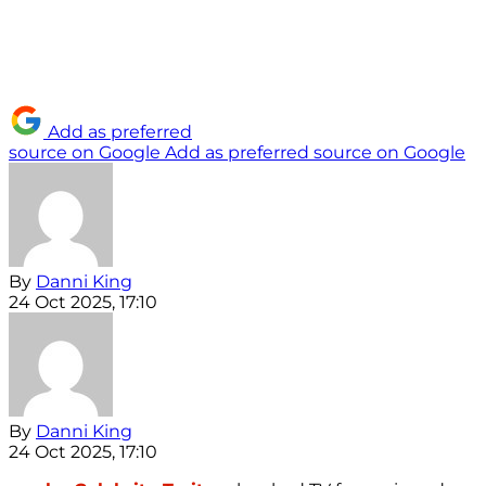
Add as preferred
source on Google
Add as preferred source on Google
By
Danni King
24 Oct 2025, 17:10
By
Danni King
24 Oct 2025, 17:10