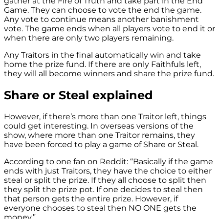
gather at the Fire of Truth and take part in the End
Game. They can choose to vote the end the game.
Any vote to continue means another banishment
vote. The game ends when all players vote to end it or
when there are only two players remaining.
Any Traitors in the final automatically win and take
home the prize fund. If there are only Faithfuls left,
they will all become winners and share the prize fund.
Share or Steal explained
However, if there’s more than one Traitor left, things
could get interesting. In overseas versions of the
show, where more than one Traitor remains, they
have been forced to play a game of Share or Steal.
According to one fan on Reddit: “Basically if the game
ends with just Traitors, they have the choice to either
steal or split the prize. If they all choose to split then
they split the prize pot. If one decides to steal then
that person gets the entire prize. However, if
everyone chooses to steal then NO ONE gets the
money.”