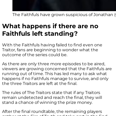
The Faithfuls have grown suspicious of Jonathan (
What happens if there are no
Faithfuls left standing?
With the Faithfuls having failed to find even one
Traitor, fans are beginning to wonder what the
outcome of the series could be.
As there are only three more episodes to be aired,
viewers are growing concerned that the Faithfuls are
running out of time. This has led many to ask what
happens if no Faithfuls manage to survive, and only
the three Traitors are left at the final.
The rules of The Traitors state that if any Traitors
remain undetected and reach the final, they will
stand a chance of winning the prize money.
After the final roundtable, the remaining players