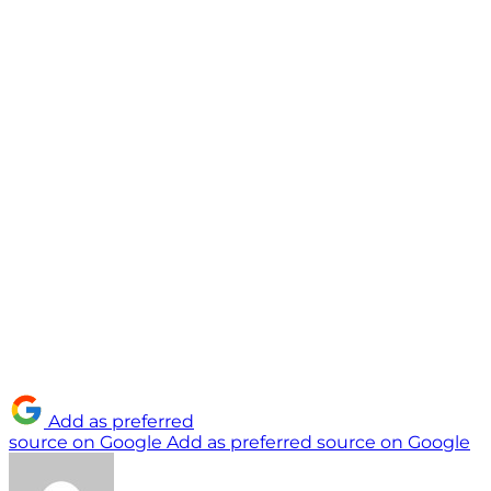
Add as preferred
source on Google
Add as preferred source on Google