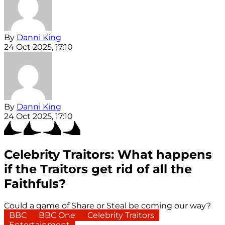
By
Danni King
24 Oct 2025, 17:10
By
Danni King
24 Oct 2025, 17:10
Celebrity Traitors: What happens
if the Traitors get rid of all the
Faithfuls?
Could a game of Share or Steal be coming our way?
BBC
BBC One
Celebrity Traitors
Entertainment