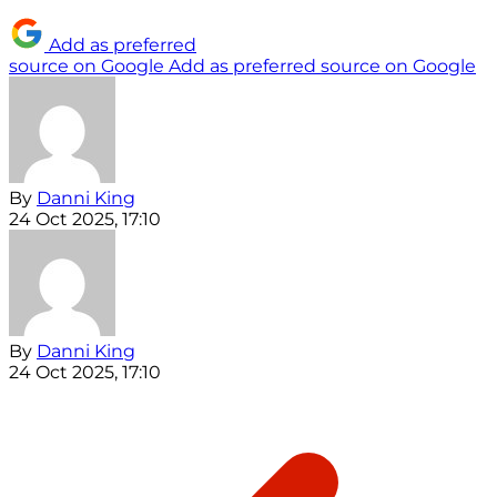
Add as preferred
source on Google
Add as preferred source on Google
By
Danni King
24 Oct 2025, 17:10
By
Danni King
24 Oct 2025, 17:10