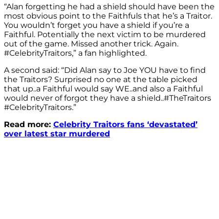
“Alan forgetting he had a shield should have been the
most obvious point to the Faithfuls that he’s a Traitor.
You wouldn’t forget you have a shield if you’re a
Faithful. Potentially the next victim to be murdered
out of the game. Missed another trick. Again.
#CelebrityTraitors,” a fan highlighted.
A second said: “
Did
Alan
say to Joe YOU have to find
the Traitors? Surprised no one at the table picked
that up..a Faithful would say WE..and also a Faithful
would never of forgot they have a shield
..
#TheTraitors
#CelebrityTraitors.”
Read more:
Celebrity Traitors fans ‘devastated’
over latest star murdered