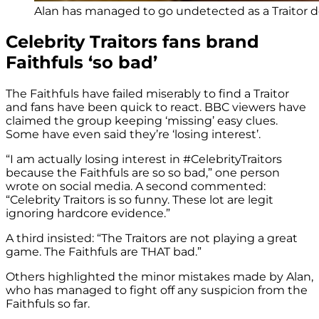
Alan has managed to go undetected as a Traitor d
Celebrity Traitors fans brand
Faithfuls ‘so bad’
The Faithfuls have failed miserably to find a Traitor
and fans have been quick to react. BBC viewers have
claimed the group keeping ‘missing’ easy clues.
Some have even said they’re ‘losing interest’.
“I am actually losing interest in
#CelebrityTraitors
because the Faithfuls are so so bad,” one person
wrote on social media. A second commented:
“
Celebrity Traitors
is so funny. These lot are legit
ignoring hardcore evidence.”
A third insisted: “The Traitors are not playing a great
game. The Faithfuls are THAT bad.”
Others highlighted the minor mistakes made by Alan,
who has managed to fight off any suspicion from the
Faithfuls so far.