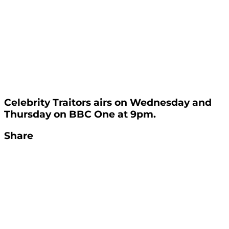
Celebrity Traitors airs on Wednesday and
Thursday on BBC One at 9pm.
Share