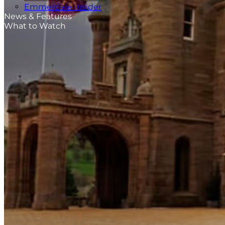
Emmerdale Insider
News & Features
What to Watch