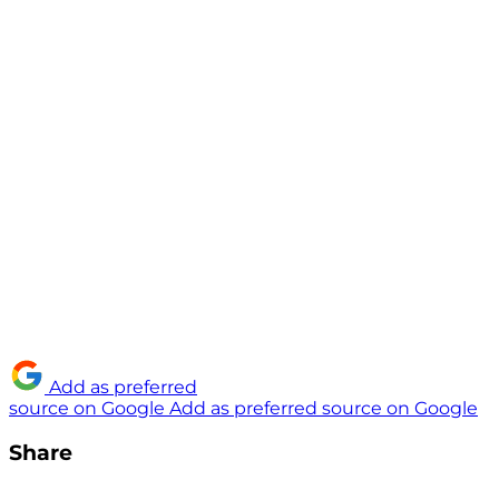
Add as preferred
source on Google
Add as preferred source on Google
Share