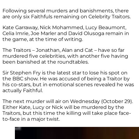
Following several murders and banishments, there
are only six Faithfuls remaining on Celebrity Traitors.
Kate Garraway, Nick Mohammed, Lucy Beaumont,
Celia Imrie, Joe Marler and David Olusoga remain in
the game, at the time of writing.
The Traitors – Jonathan, Alan and Cat – have so far
murdered five celebrities, with another five having
been banished at the roundtables.
Sir Stephen Fry is the latest star to lose his spot on
the BBC show. He was accused of being a Traitor by
his co-stars, but in emotional scenes revealed he was
actually Faithful.
The next murder will air on Wednesday (October 29).
Either Kate, Lucy or Nick will be murdered by the
Traitors, but this time the killing will take place face-
to-face in a major twist.