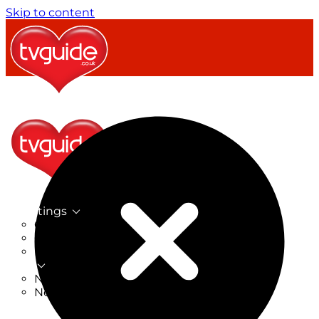
Skip to content
TV Listings
On Now
On Tonight
Now & Next
New
New on TV
New Films
Drama