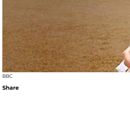
BBC
Share