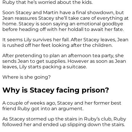
Ruby that he’s worried about the kids.
Soon Stacey and Martin have a final showdown, but
Jean reassures Stacey she’ll take care of everything at
home. Stacey is soon saying an emotional goodbye
before heading off with her holdall to await her fate.
It seems Lily survives her fall. After Stacey leaves, Jean
is rushed off her feet looking after the children.
After pretending to plan an afternoon tea party, she
sends Jean to get supplies. However as soon as Jean
leaves, Lily starts packing a suitcase.
Where is she going?
Why is Stacey facing prison?
A couple of weeks ago, Stacey and her former best
friend Ruby got into an argument.
As Stacey stormed up the stairs in Ruby’s club, Ruby
followed her and ended up slipping down the stairs.