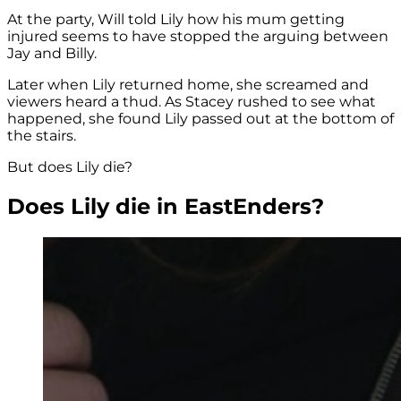
At the party, Will told Lily how his mum getting
injured seems to have stopped the arguing between
Jay and Billy.
Later when Lily returned home, she screamed and
viewers heard a thud. As Stacey rushed to see what
happened, she found Lily passed out at the bottom of
the stairs.
But does Lily die?
Does Lily die in EastEnders?