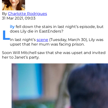
By
Charlotte Rodrigues
31 Mar 2021, 09:03
ily
fell down the stairs in last night’s episode, but
L
does Lily die in EastEnders?
In last night’s
scene
(Tuesday, March 30), Lily was
upset that her mum was facing prison.
Soon Will Mitchell saw that she was upset and invited
her to Janet’s party.