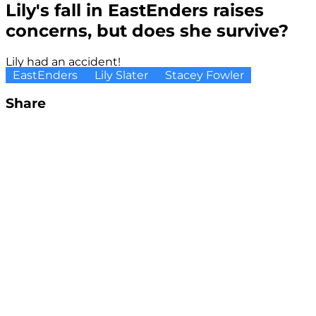
Lily's fall in EastEnders raises
concerns, but does she survive?
Lily had an accident!
EastEnders
Lily Slater
Stacey Fowler
Share