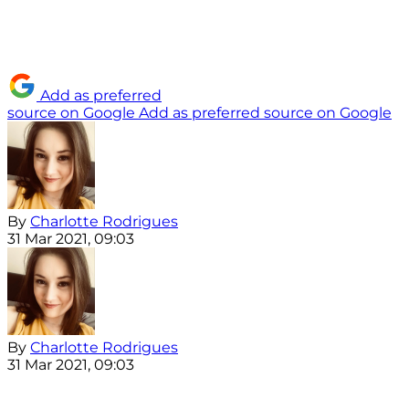
Add as preferred
source on Google
Add as preferred source on Google
By
Charlotte Rodrigues
31 Mar 2021, 09:03
By
Charlotte Rodrigues
31 Mar 2021, 09:03