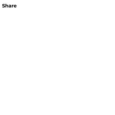
Share