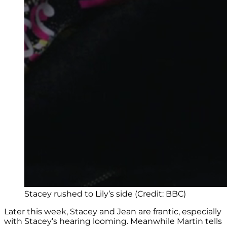
Stacey rushed to Lily’s side (Credit: BBC)
Later this week, Stacey and Jean are frantic, especially
with Stacey’s hearing looming. Meanwhile Martin tells