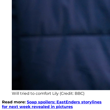
Will tried to comfort Lily (Credit: BBC)
Read more:
Soap spoilers: EastEnders storylines
for next week revealed in pictures