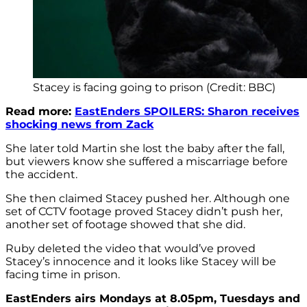
Stacey is facing going to prison (Credit: BBC)
Read more:
EastEnders SPOILERS: Sharon receives
shocking news from Zack
She later told Martin she lost the baby after the fall,
but viewers know she suffered a miscarriage before
the accident.
She then claimed Stacey pushed her. Although one
set of CCTV footage proved Stacey didn’t push her,
another set of footage showed that she did.
Ruby deleted the video that would’ve proved
Stacey’s innocence and it looks like Stacey will be
facing time in prison.
EastEnders airs Mondays at 8.05pm, Tuesdays and