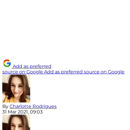
Add as preferred
source on Google
Add as preferred source on Google
By
Charlotte Rodrigues
31 Mar 2021, 09:03