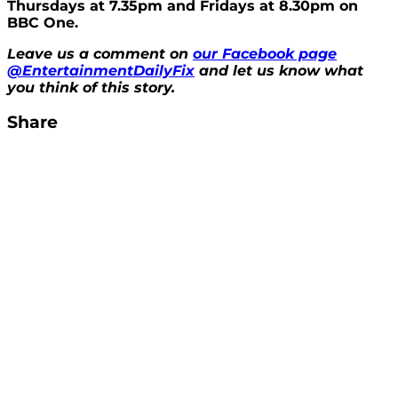
Thursdays at 7.35pm and Fridays at 8.30pm on
BBC One.
Leave us a comment on
our Facebook page
@EntertainmentDailyFix
and let us know what
you think of this story.
Share