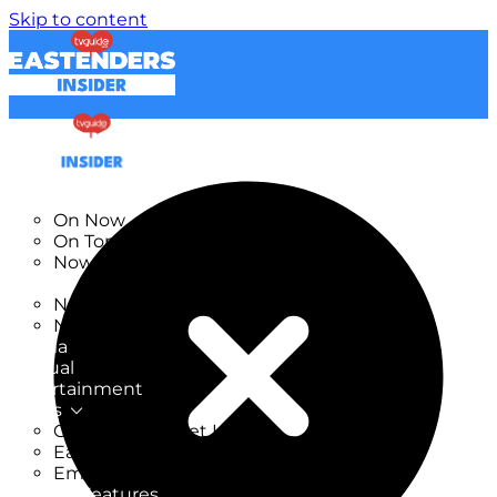
Skip to content
TV Listings
On Now
On Tonight
Now & Next
New
New on TV
New Films
Drama
Factual
Entertainment
Soaps
CoronationStreet Insider
EastEnders Insider
Emmerdale Insider
News & Features