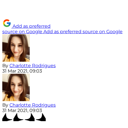
Add as preferred
source on Google
Add as preferred source on Google
By
Charlotte Rodrigues
31 Mar 2021, 09:03
By
Charlotte Rodrigues
31 Mar 2021, 09:03