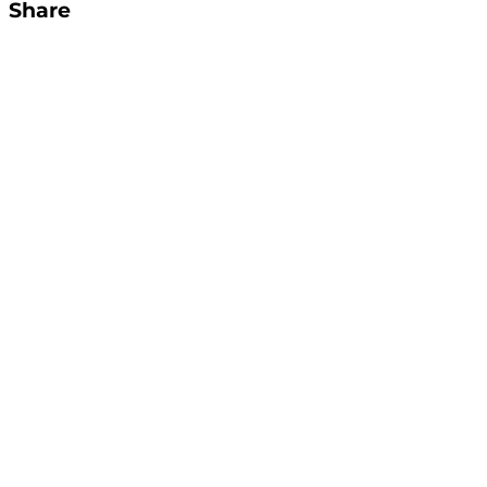
Share