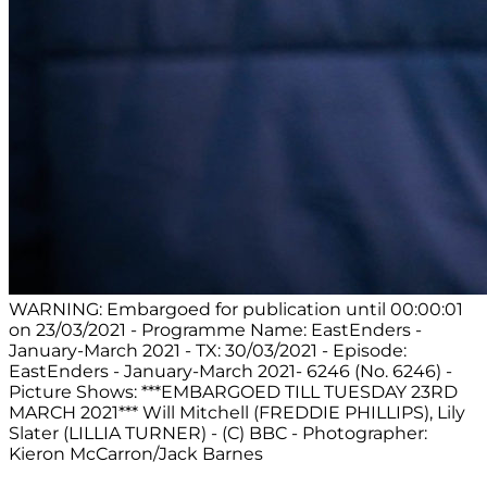
WARNING: Embargoed for publication until 00:00:01
on 23/03/2021 - Programme Name: EastEnders -
January-March 2021 - TX: 30/03/2021 - Episode:
EastEnders - January-March 2021- 6246 (No. 6246) -
Picture Shows: ***EMBARGOED TILL TUESDAY 23RD
MARCH 2021*** Will Mitchell (FREDDIE PHILLIPS), Lily
Slater (LILLIA TURNER) - (C) BBC - Photographer:
Kieron McCarron/Jack Barnes