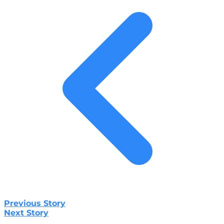
Previous Story
Next Story