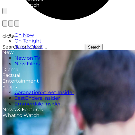
What to Watch
TV Listings
On Now
close
On Tonight
Now & Next
Search for:
Search
New
New on TV
New Films
Drama
Factual
Entertainment
Soaps
CoronationStreet Insider
EastEnders Insider
Emmerdale Insider
News & Features
What to Watch