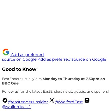
Add as preferred
source on Google
Add as preferred source on Google
Good to Know
EastEnders usually airs
Monday to Thursday at 7.30pm on
BBC One
Follow us for the latest EastEnders news, gossip, and spoilers!
@eastendersinsider
@WalfordEast
@walfordeast1