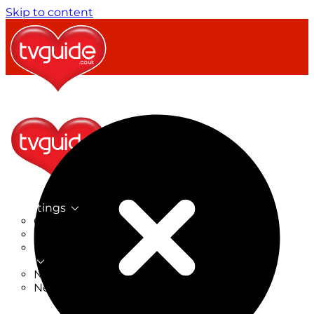
Skip to content
TV Listings
On Now
On Tonight
Now & Next
New
New on TV
New Films
Drama