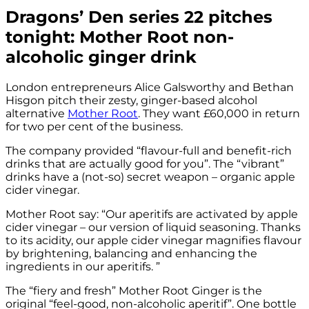
Dragons’ Den series 22 pitches
tonight: Mother Root non-
alcoholic ginger drink
London entrepreneurs Alice Galsworthy and Bethan
Hisgon pitch their zesty, ginger-based alcohol
alternative
Mother Root
. They want £60,000 in return
for two per cent of the business.
The company provided “flavour-full and benefit-rich
drinks that are actually good for you”. The “vibrant”
drinks have a (not-so) secret weapon – organic apple
cider vinegar.
Mother Root say: “Our aperitifs are activated by apple
cider vinegar – our version of liquid seasoning. Thanks
to its acidity, our apple cider vinegar magnifies flavour
by brightening, balancing and enhancing the
ingredients in our aperitifs. ”
The “fiery and fresh” Mother Root Ginger is the
original “feel-good, non-alcoholic aperitif”. One bottle