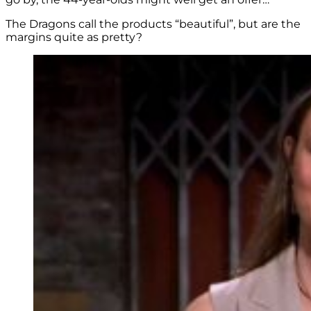
The Dragons call the products “beautiful”, but are the
margins quite as pretty?