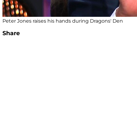
Peter Jones raises his hands during Dragons' Den
Share