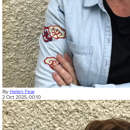
By
Helen Fear
2 Oct 2025, 00:10