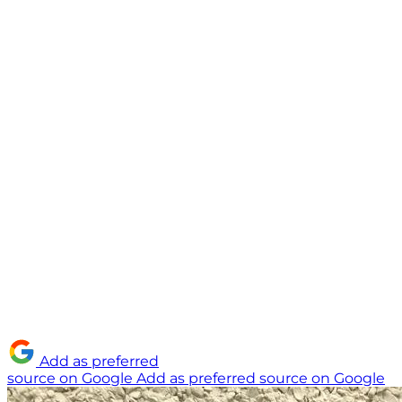
Add as preferred
source on Google
Add as preferred source on Google