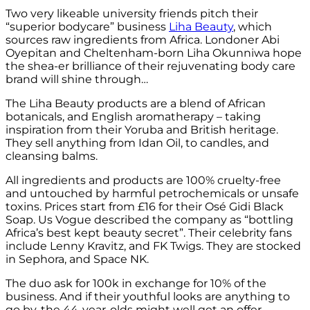
Two very likeable university friends pitch their
“superior bodycare” business
Liha Beauty
, which
sources raw ingredients from Africa. Londoner Abi
Oyepitan and Cheltenham-born Liha Okunniwa hope
the shea-er brilliance of their rejuvenating body care
brand will shine through…
The Liha Beauty products are a blend of African
botanicals, and English aromatherapy – taking
inspiration from their Yoruba and British heritage.
They sell anything from Idan Oil, to candles, and
cleansing balms.
All ingredients and products are 100% cruelty-free
and untouched by harmful petrochemicals or unsafe
toxins. Prices start from £16 for their Osé Gidi Black
Soap. Us Vogue described the company as “bottling
Africa’s best kept beauty secret”. Their celebrity fans
include Lenny Kravitz, and FK Twigs. They are stocked
in Sephora, and Space NK.
The duo ask for 100k in exchange for 10% of the
business. And if their youthful looks are anything to
go by, the 44-year-olds might well get an offer…