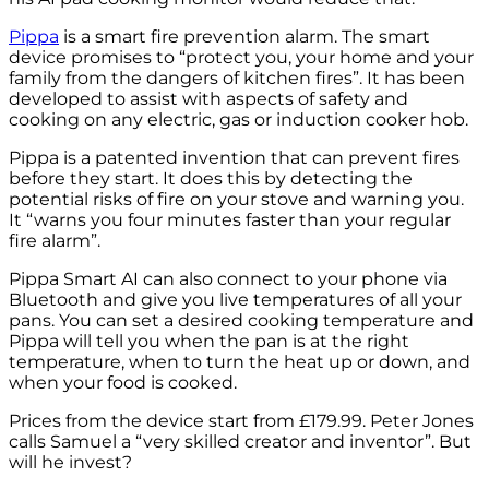
Pippa
is a smart fire prevention alarm. The smart
device promises to “protect you, your home and your
family from the dangers of kitchen fires”. It has been
developed to assist with aspects of safety and
cooking on any electric, gas or induction cooker hob.
Pippa is a patented invention that can prevent fires
before they start. It does this by detecting the
potential risks of fire on your stove and warning you.
It “warns you four minutes faster than your regular
fire alarm”.
Pippa Smart AI can also connect to your phone via
Bluetooth and give you live temperatures of all your
pans. You can set a desired cooking temperature and
Pippa will tell you when the pan is at the right
temperature, when to turn the heat up or down, and
when your food is cooked.
Prices from the device start from £179.99. Peter Jones
calls Samuel a “very skilled creator and inventor”. But
will he invest?