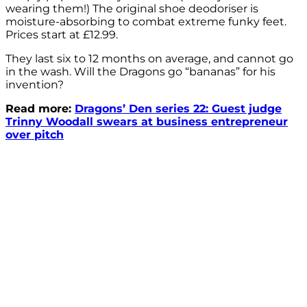
wearing them!) The original shoe deodoriser is
moisture-absorbing to combat extreme funky feet.
Prices start at £12.99.
They last six to 12 months on average, and cannot go
in the wash. Will the Dragons go “bananas” for his
invention?
Read more:
Dragons’ Den series 22: Guest judge
Trinny Woodall swears at business entrepreneur
over pitch