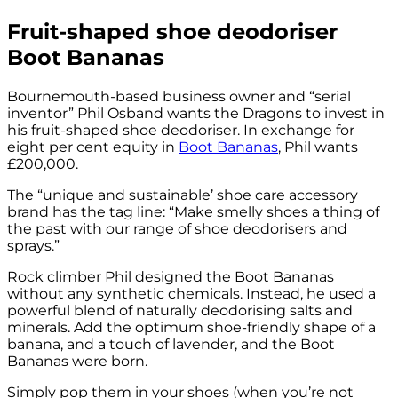
Fruit-shaped shoe deodoriser
Boot Bananas
Bournemouth-based business owner and “serial
inventor” Phil Osband wants the Dragons to invest in
his fruit-shaped shoe deodoriser. In exchange for
eight per cent equity in
Boot Bananas
, Phil wants
£200,000.
The “unique and sustainable’ shoe care accessory
brand has the tag line: “Make smelly shoes a thing of
the past with our range of shoe deodorisers and
sprays.”
Rock climber Phil designed the Boot Bananas
without any synthetic chemicals. Instead, he used a
powerful blend of naturally deodorising salts and
minerals. Add the optimum shoe-friendly shape of a
banana, and a touch of lavender, and the Boot
Bananas were born.
Simply pop them in your shoes (when you’re not