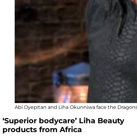
Abi Oyepitan and Liha Okunniwa face the Dragons 
‘Superior bodycare’ Liha Beauty
products from Africa