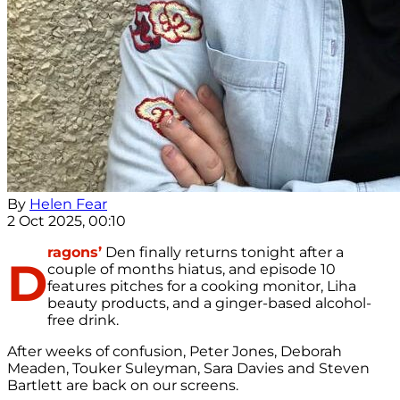
By
Helen Fear
2 Oct 2025, 00:10
ragons’
Den finally returns tonight after a
D
couple of months hiatus, and episode 10
features pitches for a cooking monitor, Liha
beauty products, and a ginger-based alcohol-
free drink.
After weeks of confusion, Peter Jones, Deborah
Meaden, Touker Suleyman, Sara Davies and Steven
Bartlett are back on our screens.