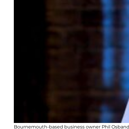
Bournemouth-based business owner Phil Osband pi