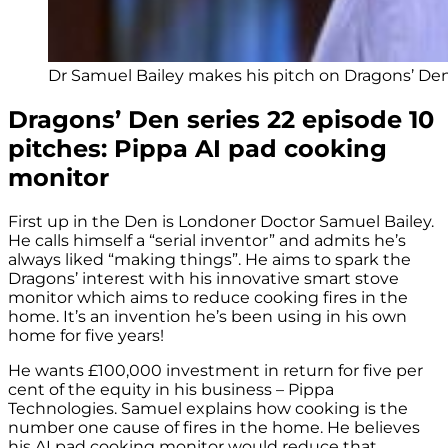
Dr Samuel Bailey makes his pitch on Dragons’ Den 
Dragons’ Den series 22 episode 10
pitches: Pippa AI pad cooking
monitor
First up in the Den is Londoner Doctor Samuel Bailey.
He calls himself a “serial inventor” and admits he’s
always liked “making things”. He aims to spark the
Dragons’ interest with his innovative smart stove
monitor which aims to reduce cooking fires in the
home. It’s an invention he’s been using in his own
home for five years!
He wants £100,000 investment in return for five per
cent of the equity in his business – Pippa
Technologies. Samuel explains how cooking is the
number one cause of fires in the home. He believes
his AI pad cooking monitor would reduce that.