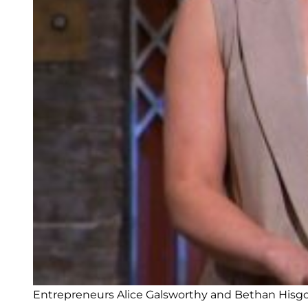
Entrepreneurs Alice Galsworthy and Bethan Hisgo