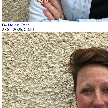
By
Helen Fear
2 Oct 2025, 00:10