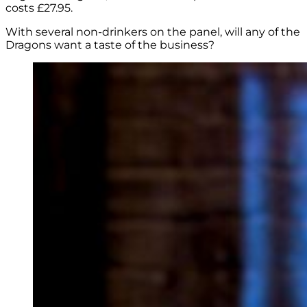
costs £27.95.
With several non-drinkers on the panel, will any of the
Dragons want a taste of the business?