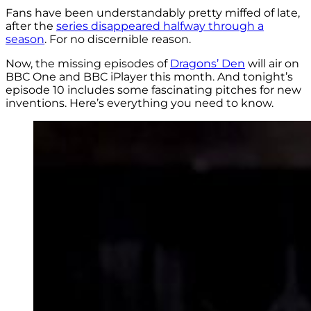
Fans have been understandably pretty miffed of late,
after the
series disappeared halfway through a
season
. For no discernible reason.
Now, the missing episodes of
Dragons’ Den
will air on
BBC One and BBC iPlayer this month. And tonight’s
episode 10 includes some fascinating pitches for new
inventions. Here’s everything you need to know.