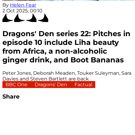
By
Helen Fear
2 Oct 2025, 00:10
Dragons' Den series 22: Pitches in
episode 10 include Liha beauty
from Africa, a non-alcoholic
ginger drink, and Boot Bananas
Peter Jones, Deborah Meaden, Touker Suleyman, Sara
Davies and Steven Bartlett are back
BBC One
Dragons' Den
Factual
Share