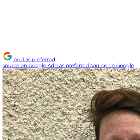
Add as preferred
source on Google
Add as preferred source on Google