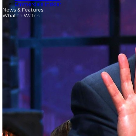
Emmerdale Insider
News & Features
What to Watch