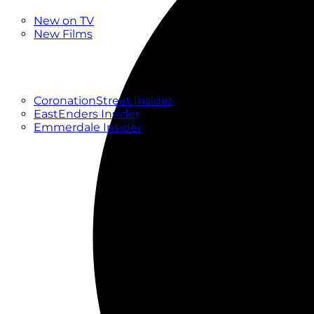
New
New on TV
New Films
Drama
Factual
Entertainment
Soaps
CoronationStreet Insider
EastEnders Insider
Emmerdale Insider
News & Features
What to Watch