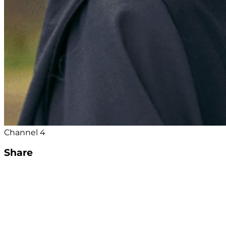
Channel 4
Share