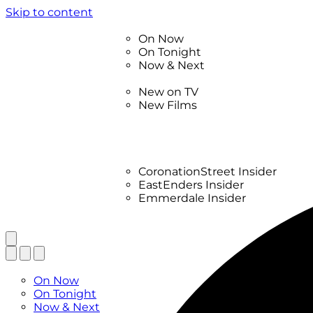
Skip to content
TV Listings
On Now
On Tonight
Now & Next
New
New on TV
New Films
Drama
Factual
Entertainment
Soaps
CoronationStreet Insider
EastEnders Insider
Emmerdale Insider
News & Features
What to Watch
TV Listings
On Now
On Tonight
Now & Next