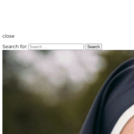
close
Search for:
Search