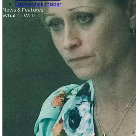
Emmerdale Insider
News & Features
What to Watch