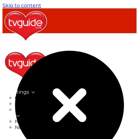
Skip to content
TV Listings
On Now
On Tonight
Now & Next
New
New on TV
New Films
Drama