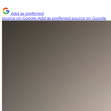
Add as preferred
source on Google
Add as preferred source on Google