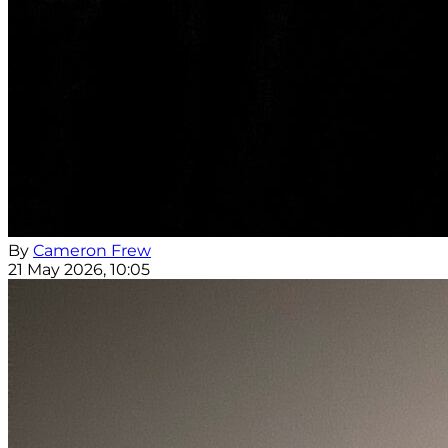
By
Cameron Frew
21 May 2026, 10:05