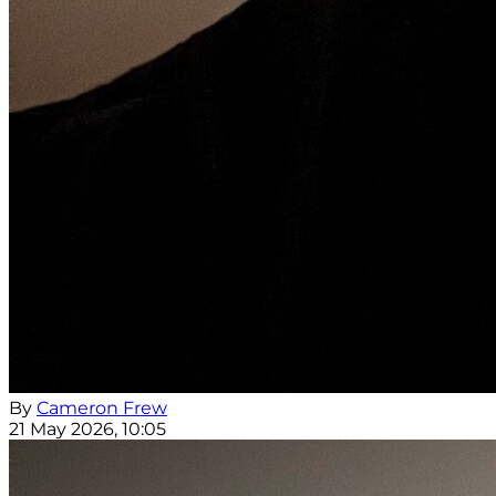
By
Cameron Frew
21 May 2026, 10:05