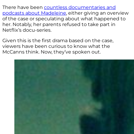
There have been
countless documentaries and
podcasts about Madeleine
, either giving an overview
of the case or speculating about what happened to
her. Notably, her parents refused to take part in
Netflix’s docu-series.
Given this is the first drama based on the case,
viewers have been curious to know what the
McCanns think. Now, they’ve spoken out.