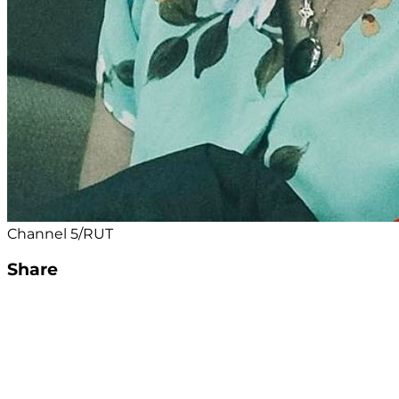
Channel 5/RUT
Share