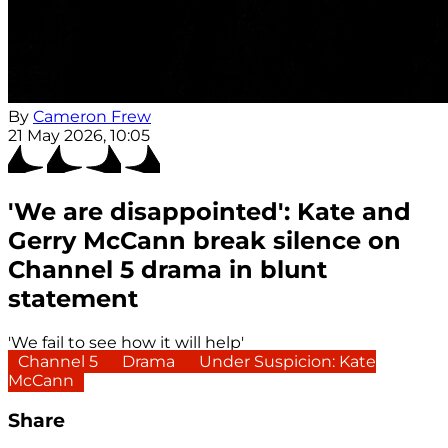
By
Cameron Frew
21 May 2026, 10:05
'We are disappointed': Kate and
Gerry McCann break silence on
Channel 5 drama in blunt
statement
'We fail to see how it will help'
Channel 5
Drama
Under Suspicion: Kate
McCann
Share