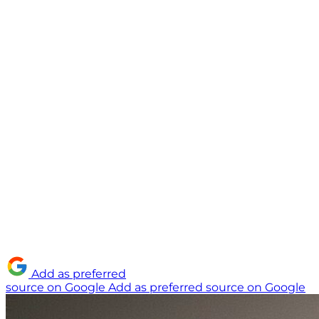
Add as preferred
source on Google
Add as preferred source on Google