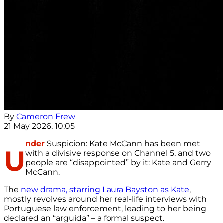
By
Cameron Frew
21 May 2026, 10:05
nder
Suspicion: Kate McCann has been met
U
with a divisive response on Channel 5, and two
people are “disappointed” by it: Kate and Gerry
McCann.
The
new drama, starring Laura Bayston as Kate
,
mostly revolves around her real-life interviews with
Portuguese law enforcement, leading to her being
declared an “arguida” – a formal suspect.