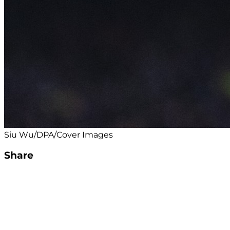
Siu Wu/DPA/Cover Images
Share