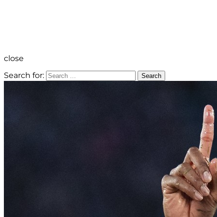
close
Search for:
Search