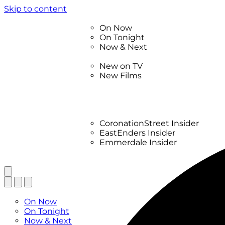
Skip to content
TV Listings
On Now
On Tonight
Now & Next
New
New on TV
New Films
Drama
Factual
Entertainment
Soaps
CoronationStreet Insider
EastEnders Insider
Emmerdale Insider
News & Features
What to Watch
TV Listings
On Now
On Tonight
Now & Next