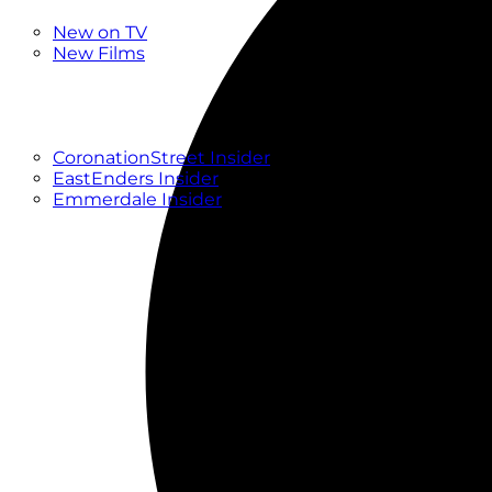
New
New on TV
New Films
Drama
Factual
Entertainment
Soaps
CoronationStreet Insider
EastEnders Insider
Emmerdale Insider
News & Features
What to Watch