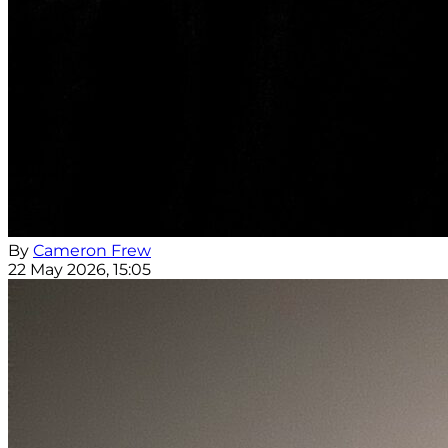
By
Cameron Frew
22 May 2026, 15:05