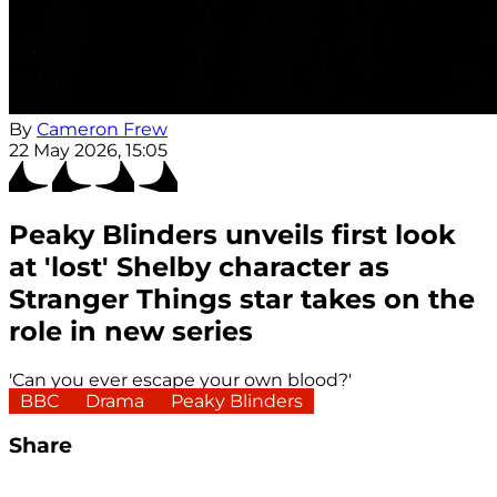
By
Cameron Frew
22 May 2026, 15:05
Peaky Blinders unveils first look
at 'lost' Shelby character as
Stranger Things star takes on the
role in new series
'Can you ever escape your own blood?'
BBC
Drama
Peaky Blinders
Share