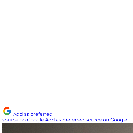
Add as preferred
source on Google
Add as preferred source on Google