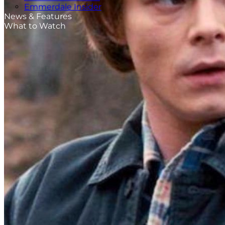
Emmerdale Insider
News & Features
What to Watch