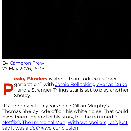
By
Cameron Frew
22 May 2026, 15:05
eaky Blinders
is about to introduce its “next
P
generation”, with
Jamie Bell taking over as Duke
– and a Stranger Things star is set to play another
Shelby.
It’s been over four years since Cillian Murphy’s
Thomas Shelby rode off on his white horse. That could
have been the end of his story, but he returned in
Netflix’s The Immortal Man
.
Without spoilers, let’s just
say it was a
definitive
conclusion
.