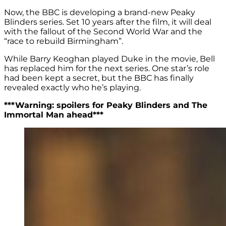
Now, the BBC is developing a brand-new Peaky
Blinders series. Set 10 years after the film, it will deal
with the fallout of the Second World War and the
“race to rebuild Birmingham”.
While Barry Keoghan played Duke in the movie, Bell
has replaced him for the next series. One star’s role
had been kept a secret, but the BBC has finally
revealed exactly who he’s playing.
***Warning: spoilers for Peaky Blinders and The
Immortal Man ahead***