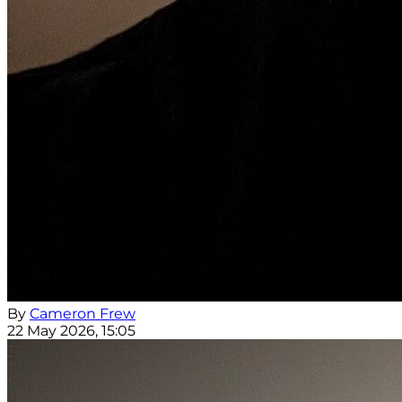
By
Cameron Frew
22 May 2026, 15:05