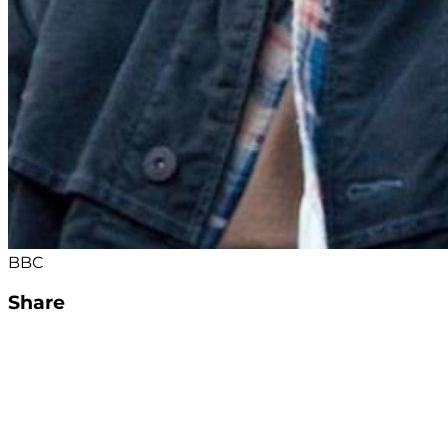
BBC
Share