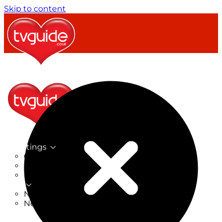
Skip to content
TV Listings
On Now
On Tonight
Now & Next
New
New on TV
New Films
Drama