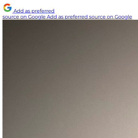
Add as preferred
source on Google
Add as preferred source on Google